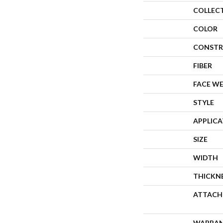
COLLEC
COLOR
CONSTR
FIBER
FACE W
STYLE
APPLIC
SIZE
WIDTH
THICKN
ATTACH
WARRA