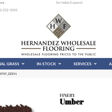
Ana
Se Habla Espanol
4) 202-0341
IAL GRASS
IN-STOCK
SERVICES
A
 00707_ZZ351
FINERY
Umber