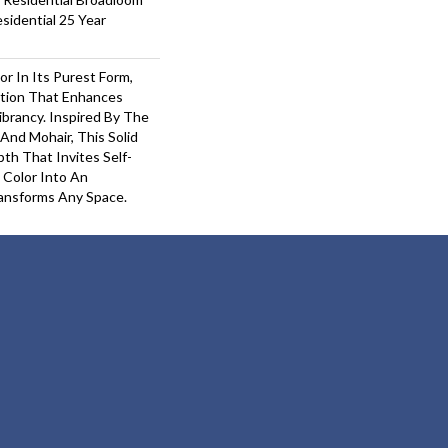
sidential 25 Year
or In Its Purest Form,
ition That Enhances
ibrancy. Inspired By The
And Mohair, This Solid
pth That Invites Self-
 Color Into An
ansforms Any Space.