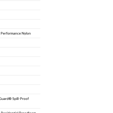
Performance Nylon
Guard® Spill-Proof
 Residential Broadloom