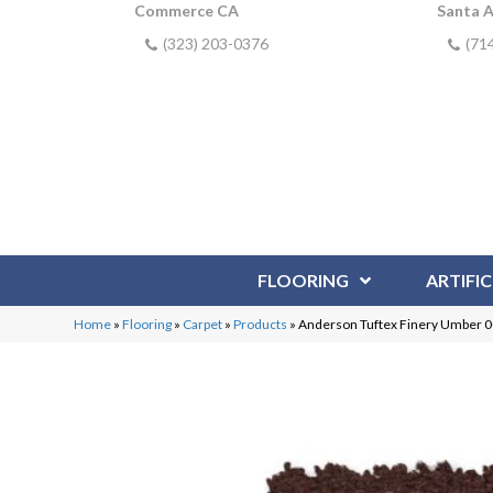
Commerce CA
Santa 
(323) 203-0376
(71
FLOORING
ARTIFIC
Home
»
Flooring
»
Carpet
»
Products
»
Anderson Tuftex Finery Umber