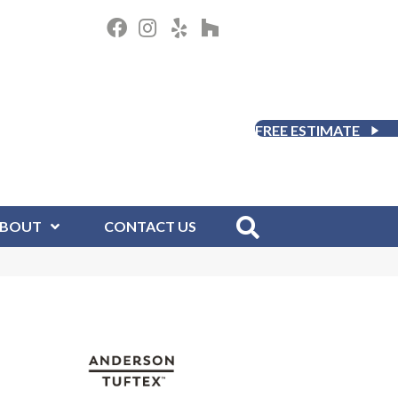
FREE ESTIMATE
BOUT
CONTACT US