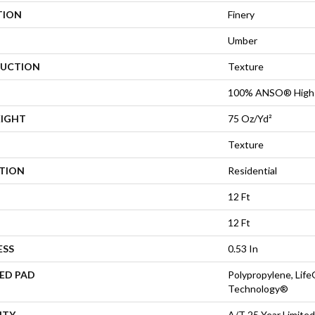
TION
Finery
Umber
UCTION
Texture
100% ANSO® High 
EIGHT
75 Oz/yd²
Texture
ATION
Residential
12 Ft
12 Ft
ESS
0.53 In
ED PAD
Polypropylene, Life
Technology®
NTY
A/T 25 Year Limited