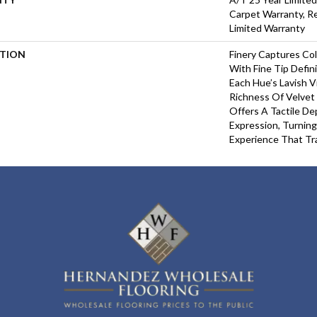
Carpet Warranty, Re
Limited Warranty
PTION
Finery Captures Col
With Fine Tip Defin
Each Hue’s Lavish V
Richness Of Velvet 
Offers A Tactile De
Expression, Turning
Experience That Tr