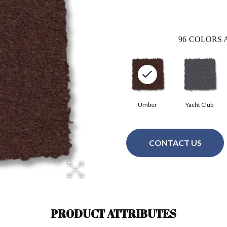
96
COLORS 
Umber
Yacht Club
CONTACT US
PRODUCT ATTRIBUTES