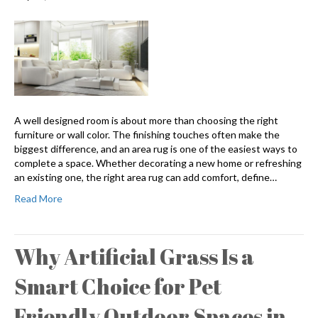
A well designed room is about more than choosing the right
furniture or wall color. The finishing touches often make the
biggest difference, and an area rug is one of the easiest ways to
complete a space. Whether decorating a new home or refreshing
an existing one, the right area rug can add comfort, define…
Read More
Why Artificial Grass Is a
Smart Choice for Pet
Friendly Outdoor Spaces in