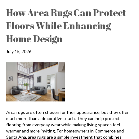
How Area Rugs Can Protect
Floors While Enhancing
Home Design
July 15, 2026
Area rugs are often chosen for their appearance, but they offer
much more than a decorative touch. They can help protect
flooring from everyday wear while making living spaces feel
warmer and more inviting. For homeowners in Commerce and
Santa Ana, area rugs are a simple investment that combines