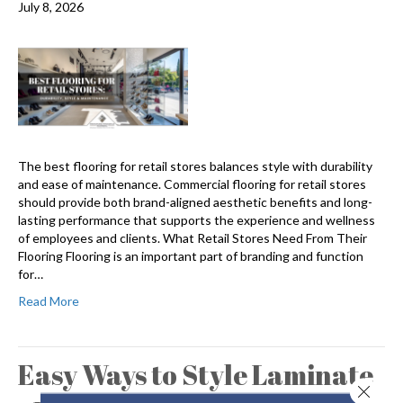
July 8, 2026
The best flooring for retail stores balances style with durability
and ease of maintenance. Commercial flooring for retail stores
should provide both brand-aligned aesthetic benefits and long-
lasting performance that supports the experience and wellness
of employees and clients. What Retail Stores Need From Their
Flooring Flooring is an important part of branding and function
for…
Read More
Easy Ways to Style Laminate
Close 