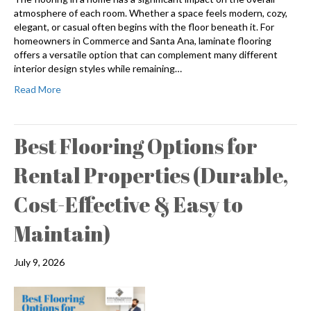
atmosphere of each room. Whether a space feels modern, cozy,
elegant, or casual often begins with the floor beneath it. For
homeowners in Commerce and Santa Ana, laminate flooring
offers a versatile option that can complement many different
interior design styles while remaining…
Read More
Best Flooring Options for
Rental Properties (Durable,
Cost-Effective & Easy to
Maintain)
July 9, 2026