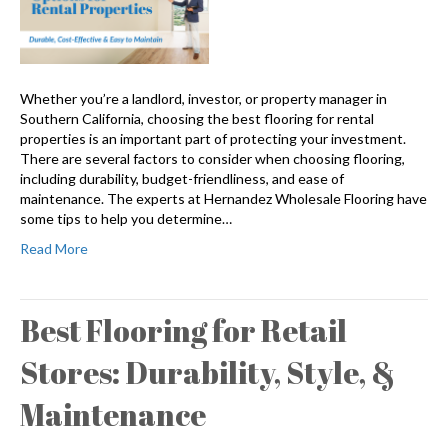
Whether you’re a landlord, investor, or property manager in
Southern California, choosing the best flooring for rental
properties is an important part of protecting your investment.
There are several factors to consider when choosing flooring,
including durability, budget-friendliness, and ease of
maintenance. The experts at Hernandez Wholesale Flooring have
some tips to help you determine…
Read More
Best Flooring for Retail
Stores: Durability, Style, &
Maintenance