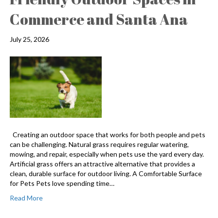
Commerce and Santa Ana
July 25, 2026
Creating an outdoor space that works for both people and pets
can be challenging. Natural grass requires regular watering,
mowing, and repair, especially when pets use the yard every day.
Artificial grass offers an attractive alternative that provides a
clean, durable surface for outdoor living. A Comfortable Surface
for Pets Pets love spending time…
Read More