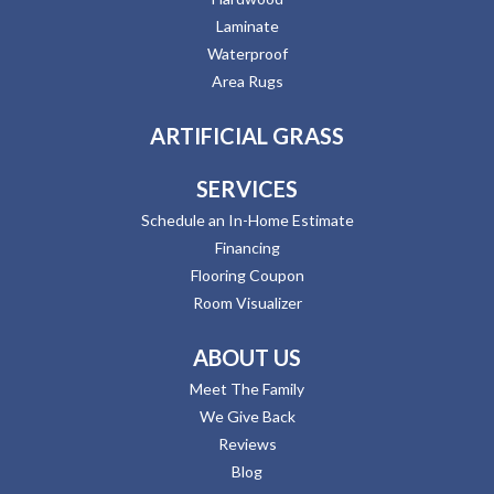
Laminate
Waterproof
Area Rugs
ARTIFICIAL GRASS
SERVICES
Schedule an In-Home Estimate
Financing
Flooring Coupon
Room Visualizer
ABOUT US
Meet The Family
We Give Back
Reviews
Blog