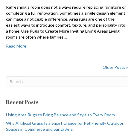
Refreshing a room does not always require replacing furniture or
completing a full renovation. Sometimes a single design element
can make a noticeable difference. Area rugs are one of the
easiest ways to introduce comfort, texture, and personality into
a home. Use Rugs to Create More Inviting Living Areas Living
rooms are often where families…
Read More
Older Posts »
Recent Posts
Using Area Rugs to Bring Balance and Style to Every Room
Why Artificial Grass Is a Smart Choice for Pet Friendly Outdoor
Spaces in Commerce and Santa Ana