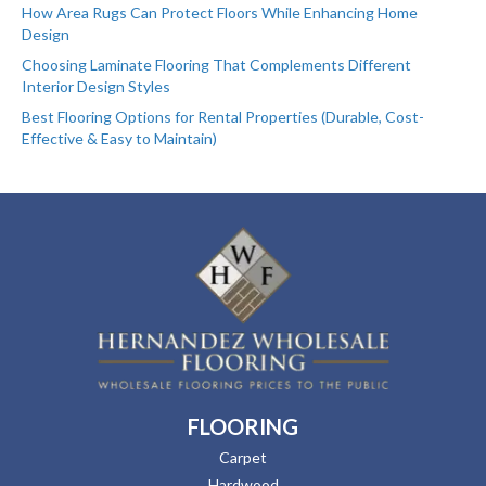
How Area Rugs Can Protect Floors While Enhancing Home
Design
Choosing Laminate Flooring That Complements Different
Interior Design Styles
Best Flooring Options for Rental Properties (Durable, Cost-
Effective & Easy to Maintain)
FLOORING
Carpet
Hardwood