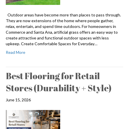
Outdoor areas have become more than places to pass through.
They are now extensions of the home where people gather,
relax, entertain, and spend time outdoors. For homeowners in
Commerce and Santa Ana, artificial grass offers an easy way to
create attractive and functional outdoor spaces with less
upkeep. Create Comfortable Spaces for Everyday…
Read More
Best Flooring for Retail
Stores (Durability + Style)
June 15, 2026