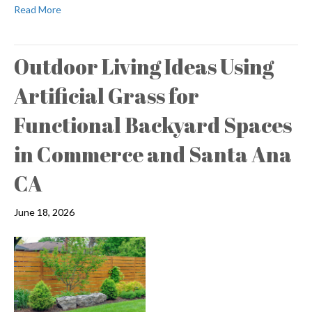
Read More
Outdoor Living Ideas Using
Artificial Grass for
Functional Backyard Spaces
in Commerce and Santa Ana
CA
June 18, 2026