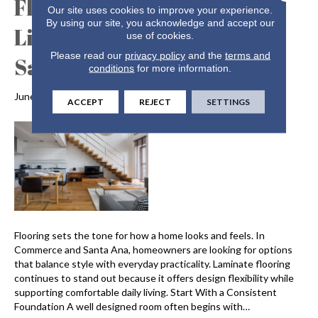
Flooring for Comfortable
Our site uses cookies to improve your experience.
By using our site, you acknowledge and accept our
Living in Commerce and
use of cookies.
Please read our
privacy policy
and the
terms and
Santa Ana CA
conditions
for more information.
June 29, 2026
ACCEPT
REJECT
SETTINGS
Flooring sets the tone for how a home looks and feels. In
Commerce and Santa Ana, homeowners are looking for options
that balance style with everyday practicality. Laminate flooring
continues to stand out because it offers design flexibility while
supporting comfortable daily living. Start With a Consistent
Foundation A well designed room often begins with…