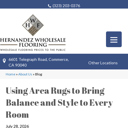
(323) 203-0376
6601 Telegraph Road, Commerce,
Other Locations
CA 90040
Home
»
About Us
»
Blog
Using Area Rugs to Bring
Balance and Style to Every
Room
July 28, 2026