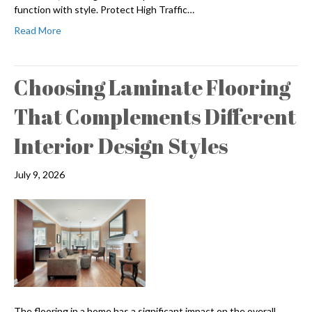
function with style. Protect High Traffic…
Read More
Choosing Laminate Flooring
That Complements Different
Interior Design Styles
July 9, 2026
The flooring in a home has a significant impact on the overall