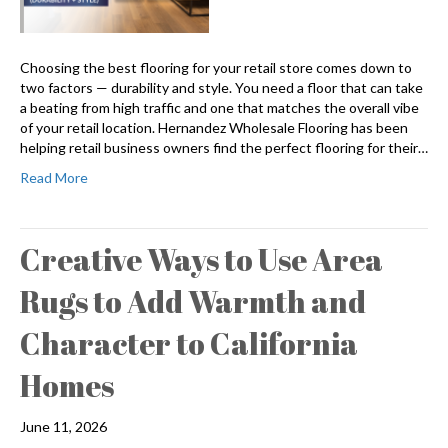
Choosing the best flooring for your retail store comes down to
two factors — durability and style. You need a floor that can take
a beating from high traffic and one that matches the overall vibe
of your retail location. Hernandez Wholesale Flooring has been
helping retail business owners find the perfect flooring for their…
Read More
Creative Ways to Use Area
Rugs to Add Warmth and
Character to California
Homes
June 11, 2026