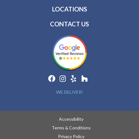
LOCATIONS
CONTACT US
WE DELIVER!
Accessibility
Terms & Conditions
Privacy Policy