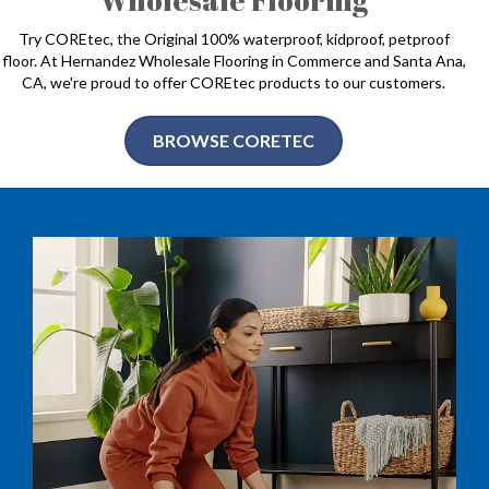
Try COREtec, the Original 100% waterproof, kidproof, petproof
floor. At Hernandez Wholesale Flooring in Commerce and Santa Ana,
CA, we're proud to offer COREtec products to our customers.
BROWSE CORETEC