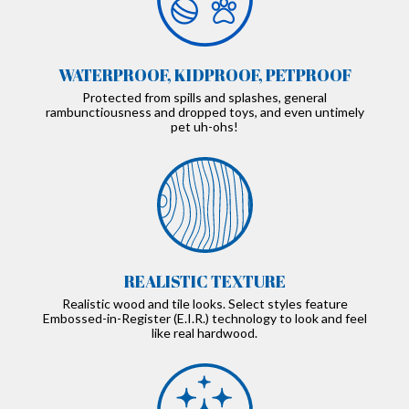
WATERPROOF, KIDPROOF, PETPROOF
Protected from spills and splashes, general
rambunctiousness and dropped toys, and even untimely
pet uh-ohs!
REALISTIC TEXTURE
Realistic wood and tile looks. Select styles feature
Embossed-in-Register (E.I.R.) technology to look and feel
like real hardwood.