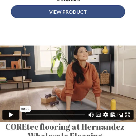
VIEW PRODUCT
COREtec flooring at Hernandez
Wholesale Flooring