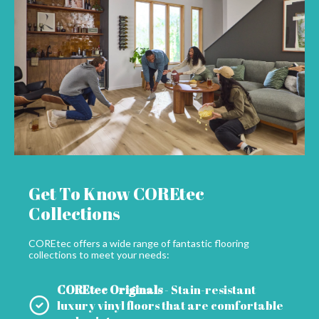
Get To Know COREtec
Collections
COREtec offers a wide range of fantastic flooring
collections to meet your needs:
COREtec Originals
- Stain-resistant
luxury vinyl floors that are comfortable