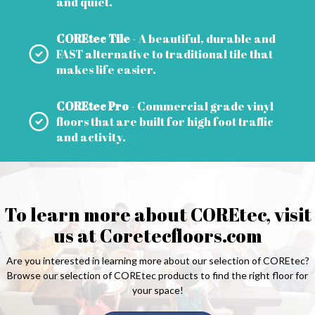
and quiet.
COREtec Tile
- A beautiful, durable and
FAST alternative to traditional tile that
makes life easier.
COREtec Pro
- Commercial grade vinyl
floors that are built for high foot traffic
and activity.
To learn more about COREtec, visit
us at
Coretecfloors.com
Are you interested in learning more about our selection of COREtec?
Browse our selection of COREtec products to find the right floor for
your space!