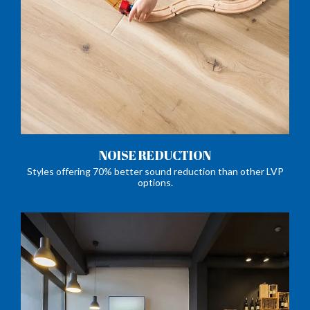
NOISE REDUCTION
Styles offering 70% better sound reduction than other LVP
options.