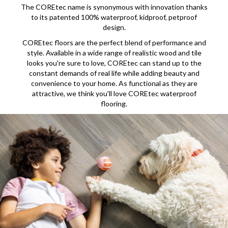
The COREtec name is synonymous with innovation thanks
to its patented 100% waterproof, kidproof, petproof
design.
COREtec floors are the perfect blend of performance and
style. Available in a wide range of realistic wood and tile
looks you're sure to love, COREtec can stand up to the
constant demands of real life while adding beauty and
convenience to your home. As functional as they are
attractive, we think you'll love COREtec waterproof
flooring.