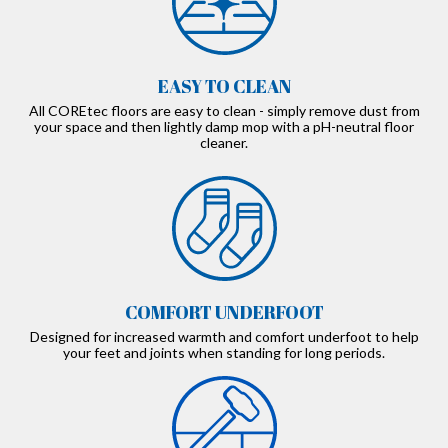
EASY TO CLEAN
All COREtec floors are easy to clean - simply remove dust from
your space and then lightly damp mop with a pH-neutral floor
cleaner.
COMFORT UNDERFOOT
Designed for increased warmth and comfort underfoot to help
your feet and joints when standing for long periods.