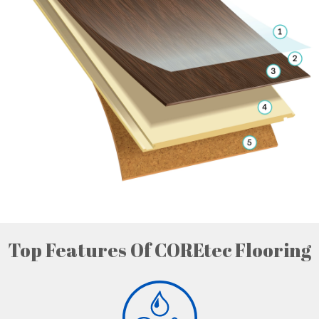
Top Features Of COREtec Flooring