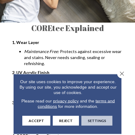
COREtec Explained
1. Wear Layer
Maintenance Free:
Protects against excessive wear
and stains. Never needs sanding, sealing or
refinishing.
2. UV Acrylic Finish
Close 
Durable:
Provides superior stain resistance and
Our site uses cookies to improve your experience.
By using our site, you acknowledge and accept our
cleanability. Never needs sanding, sealing or
use of cookies.
refinishing.
Please read our
privacy policy
and the
terms and
3. Luxury Vinyl Design Layer
conditions
for more information.
Looks:
COREtec offers the widest selection of
wood and tile designs.
ACCEPT
REJECT
SETTINGS
Textures
: Detailed embossing and beveling.