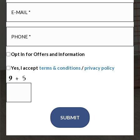
Opt In for Offers and Information
Yes, I accept
terms & conditions
/
privacy policy