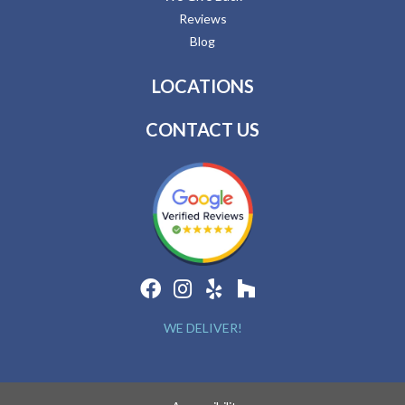
Reviews
Blog
LOCATIONS
CONTACT US
WE DELIVER!