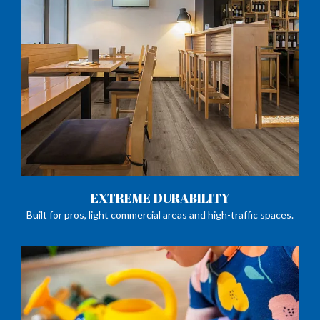
EXTREME DURABILITY
Built for pros, light commercial areas and high-traffic spaces.