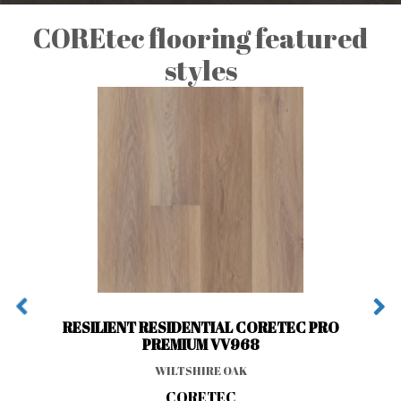
COREtec flooring featured
styles
RESILIENT RESIDENTIAL CORETEC PRO
PREMIUM VV968
WILTSHIRE OAK
CORETEC