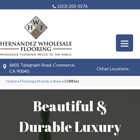
(323) 203-0376
6601 Telegraph Road, Commerce,
Other Locations
CA 90040
Home
»
Flooring
»
Brands
»
Shaw
»
COREtec
Beautiful &
Durable Luxury