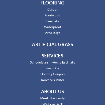
FLOORING
Carpet
Hardwood
Laminate
Waterproof
Area Rugs
ARTIFICIAL GRASS
SERVICES
Schedule an In-Home Estimate
Financing
Flooring Coupon
Room Visualizer
ABOUT US
Meet The Family
We Give Back