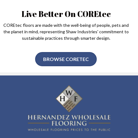
Live Better On COREtec
COREtec floors are made with the well-being of people, pets and
the planet in mind, representing Shaw Industries' commitment to
sustainable practices through smarter design.
BROWSE CORETEC