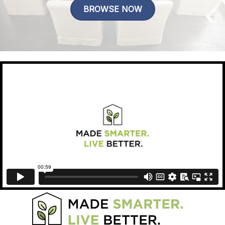
BROWSE NOW