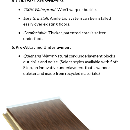
4. COREtec Core Structure
100% Waterproof
: Won't warp or buckle.
Easy to Install:
Angle tap system can be installed
easily over existing floors.
Comfortable:
Thicker, patented core is softer
underfoot.
5. Pre-Attached Underlayment
Quiet and Warm:
Natural cork underlayment blocks
out chills and noise. (Select styles available with Soft
Step, an innovative underlayment that's warmer,
quieter and made from recycled materials.)