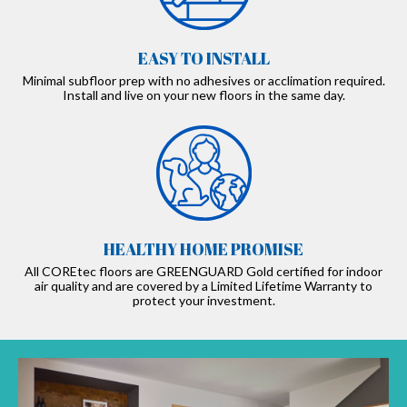
EASY TO INSTALL
Minimal subfloor prep with no adhesives or acclimation required.
Install and live on your new floors in the same day.
HEALTHY HOME PROMISE
All COREtec floors are GREENGUARD Gold certified for indoor
air quality and are covered by a Limited Lifetime Warranty to
protect your investment.