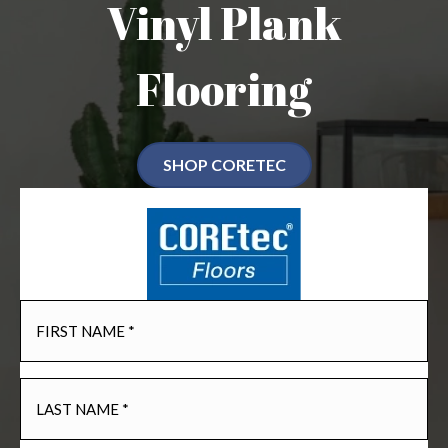
Vinyl Plank
Flooring
SHOP CORETEC