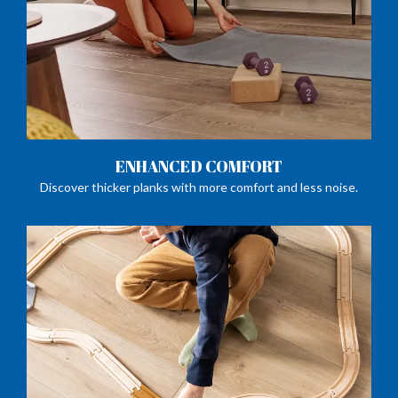
ENHANCED COMFORT
Discover thicker planks with more comfort and less noise.