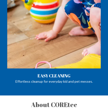
EASY CLEANING
Effortless cleanup for everyday kid and pet messes.
About COREtec