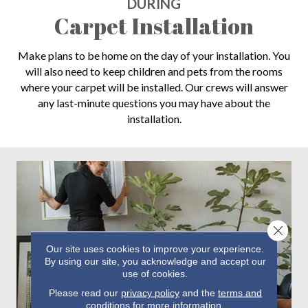
DURING
Carpet Installation
Make plans to be home on the day of your installation. You
will also need to keep children and pets from the rooms
where your carpet will be installed. Our crews will answer
any last-minute questions you may have about the
installation.
Close 
Our site uses cookies to improve your experience.
By using our site, you acknowledge and accept our
use of cookies.
Please read our
privacy policy
and the
terms and
conditions
for more information.