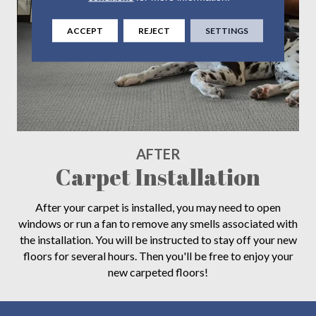
ACCEPT
REJECT
SETTINGS
AFTER
Carpet Installation
After your carpet is installed, you may need to open
windows or run a fan to remove any smells associated with
the installation. You will be instructed to stay off your new
floors for several hours. Then you'll be free to enjoy your
new carpeted floors!