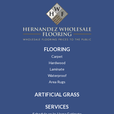
FLOORING
Carpet
Hardwood
Laminate
Waterproof
Area Rugs
ARTIFICIAL GRASS
SERVICES
Schedule an In-Home Estimate