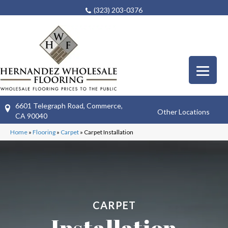
(323) 203-0376
6601 Telegraph Road, Commerce,
Other Locations
CA 90040
Home
»
Flooring
»
Carpet
»
Carpet Installation
CARPET
Installation