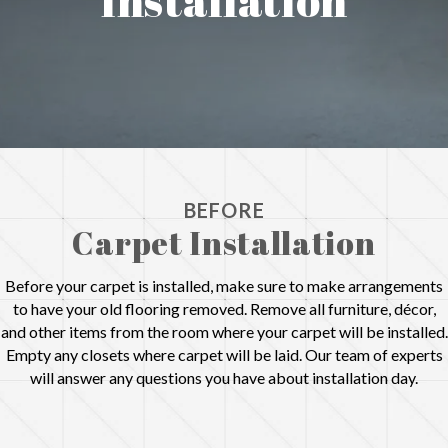
BEFORE
Carpet Installation
Before your carpet is installed, make sure to make arrangements
to have your old flooring removed. Remove all furniture, décor,
and other items from the room where your carpet will be installed.
Empty any closets where carpet will be laid. Our team of experts
will answer any questions you have about installation day.