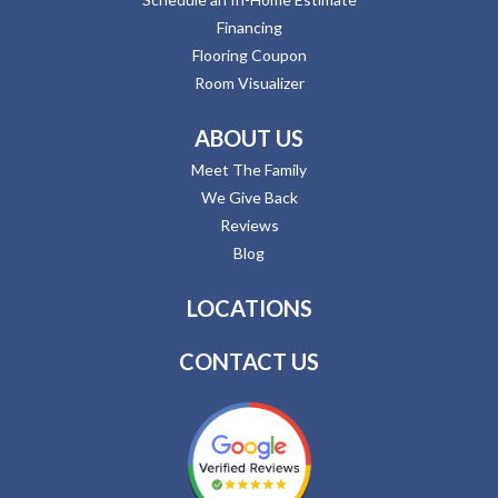
Financing
Flooring Coupon
Room Visualizer
ABOUT US
Meet The Family
We Give Back
Reviews
Blog
LOCATIONS
CONTACT US