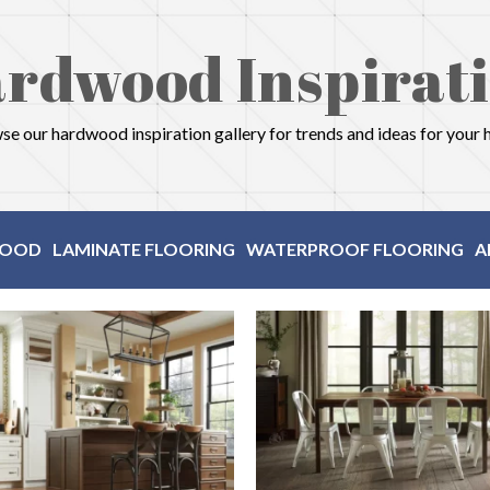
rdwood Inspirat
e our hardwood inspiration gallery for trends and ideas for your
OOD
LAMINATE FLOORING
WATERPROOF FLOORING
A