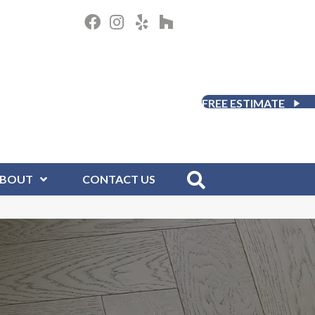
FREE ESTIMATE
BOUT
CONTACT US