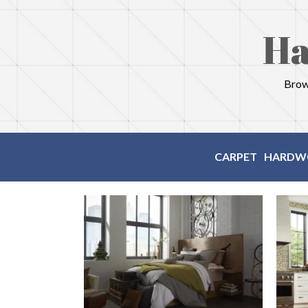
Ha
Brows
CARPET
HARDW