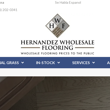
Ana
Se Habla Espanol
4) 202-0341
IAL GRASS
IN-STOCK
SERVICES
A