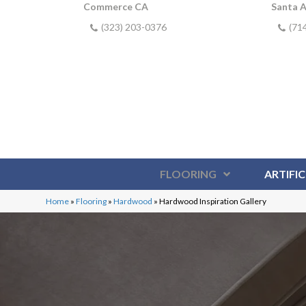
Commerce CA
Santa 
(323) 203-0376
(71
FLOORING
ARTIFIC
Home
»
Flooring
»
Hardwood
»
Hardwood Inspiration Gallery