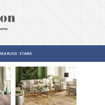
ion
 home.
REA RUGS
STAIRS