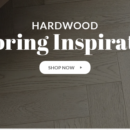
HARDWOOD
oring Inspira
SHOP NOW