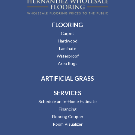
FLOORING
Carpet
Hardwood
Laminate
Waterproof
Area Rugs
ARTIFICIAL GRASS
SERVICES
Schedule an In-Home Estimate
Financing
Flooring Coupon
Room Visualizer