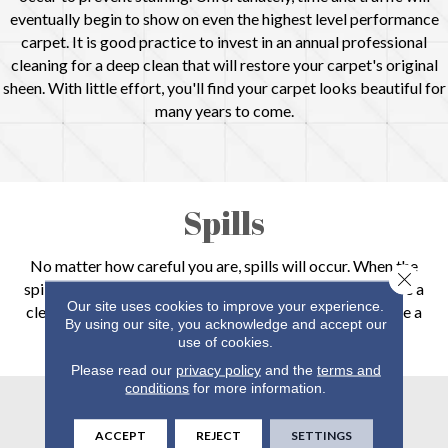
eventually begin to show on even the highest level performance
carpet. It is good practice to invest in an annual professional
cleaning for a deep clean that will restore your carpet's original
sheen. With little effort, you'll find your carpet looks beautiful for
many years to come.
Spills
No matter how careful you are, spills will occur. When the
Close 
spill is dry, simply vacuum the area. If the spill is liquid, use a
Our site uses cookies to improve your experience.
clean cloth to soak up the liquid. Do not rub the area. Use a
By using our site, you acknowledge and accept our
manufacturer approved cleaner to prevent stains.
use of cookies.
Please read our
privacy policy
and the
terms and
conditions
for more information.
Stains
ACCEPT
REJECT
SETTINGS