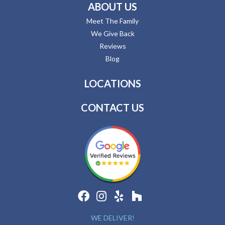
ABOUT US
Meet The Family
We Give Back
Reviews
Blog
LOCATIONS
CONTACT US
WE DELIVER!