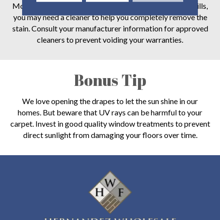
Most carpet is stain-resistant now. But for the worst spills,
you may need a cleaner to help you completely remove the
stain. Consult your manufacturer information for approved
cleaners to prevent voiding your warranties.
Bonus Tip
We love opening the drapes to let the sun shine in our
homes. But beware that UV rays can be harmful to your
carpet. Invest in good quality window treatments to prevent
direct sunlight from damaging your floors over time.