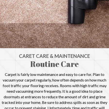
CARET CARE & MAINTENANCE
Routine Care
Carpet is fairly low maintenance and easy to care for. Plan to
vacuum your carpet regularly, how often depends on how much
foot traffic your flooring receives. Rooms with high traffic may
need vacuuming more frequently. It is a good idea to place
doormats at entrances to reduce the amount of dirt and grime
tracked into your home. Be sure to address spills as soon as they
occur to prevent staining. Unfortunately, time and traffic will