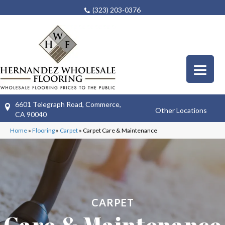
(323) 203-0376
6601 Telegraph Road, Commerce,
Other Locations
CA 90040
Home
»
Flooring
»
Carpet
»
Carpet Care & Maintenance
CARPET
Care & Maintenance