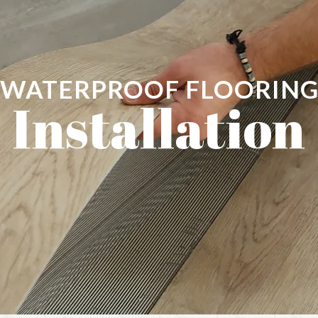
WATERPROOF FLOORIN
Installation