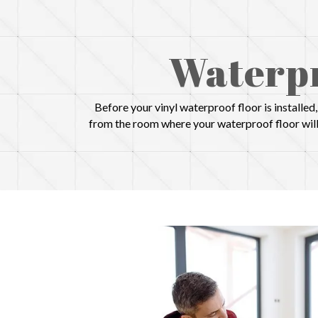
Waterpr
Before your vinyl waterproof floor is installe
from the room where your waterproof floor will 