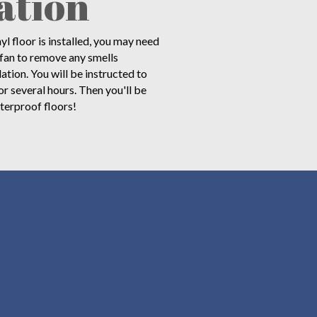
lation
l floor is installed, you may need
fan to remove any smells
lation. You will be instructed to
or several hours. Then you'll be
terproof floors!