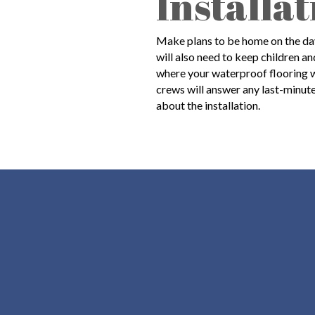
Installat
Make plans to be home on the day 
will also need to keep children a
where your waterproof flooring wi
crews will answer any last-minut
about the installation.