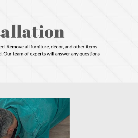
allation
d. Remove all furniture, décor, and other items
d. Our team of experts will answer any questions