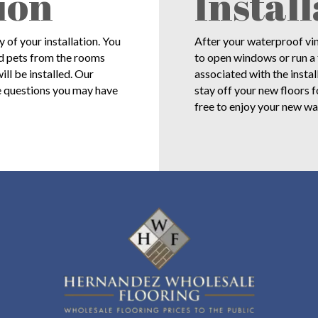
ion
Instal
of your installation. You
After your waterproof viny
nd pets from the rooms
to open windows or run a 
ll be installed. Our
associated with the instal
e questions you may have
stay off your new floors f
free to enjoy your new wa