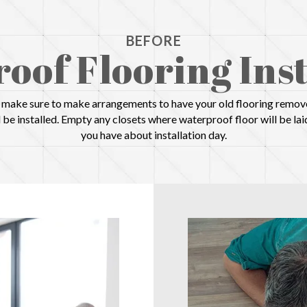
BEFORE
oof Flooring Inst
d, make sure to make arrangements to have your old flooring remove
be installed. Empty any closets where waterproof floor will be lai
you have about installation day.