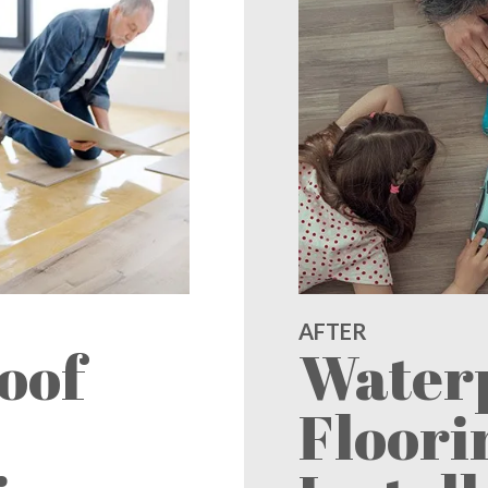
AFTER
oof
Water
Floori