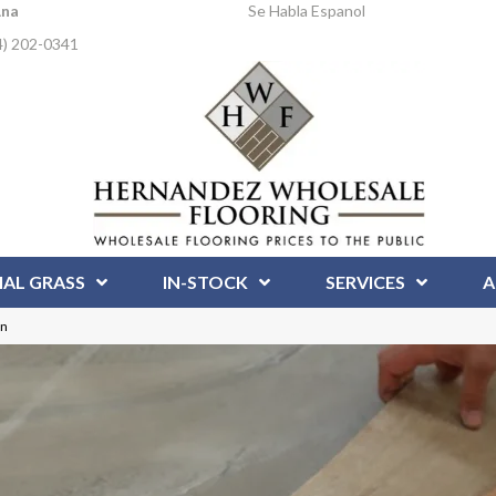
Ana
Se Habla Espanol
4) 202-0341
IAL GRASS
IN-STOCK
SERVICES
A
on