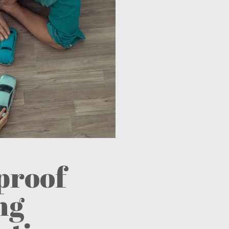
proof
ng