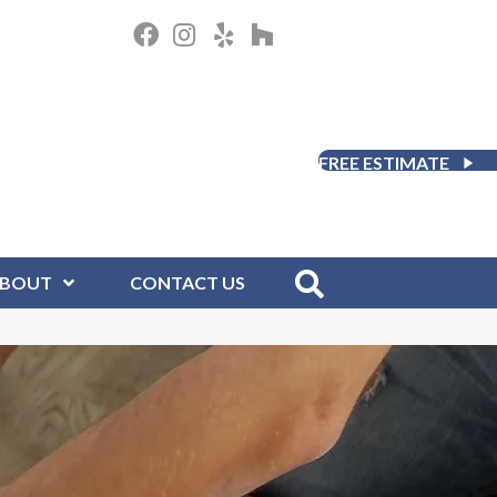
FREE ESTIMATE
BOUT
CONTACT US