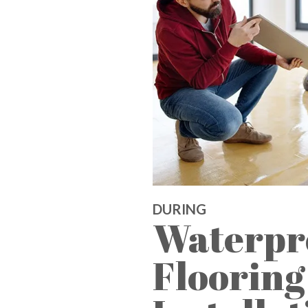
DURING
Waterpr
Flooring