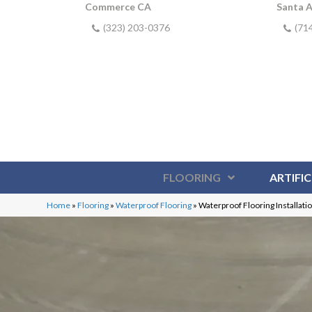
Commerce CA
Santa 
(323) 203-0376
(71
FLOORING
ARTIFIC
Home
»
Flooring
»
Waterproof Flooring
»
Waterproof Flooring Installati