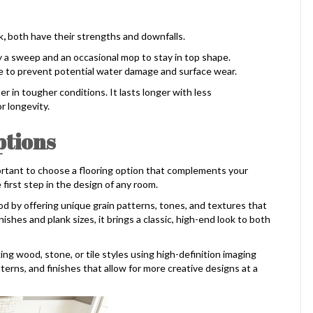
k
,
both have their strengths and downfalls.
y a sweep and an occasional mop to stay in top shape.
 to prevent potential water damage and surface wear.
ter in tougher conditions. It lasts longer with less
 longevity.
ptions
ortant to choose a flooring option that complements your
e first step in the design of any room.
d by offering unique grain patterns, tones, and textures that
ishes and plank sizes, it brings a classic, high-end look to both
king wood, stone, or tile styles using high-definition imaging
tterns, and finishes that allow for more creative designs at a