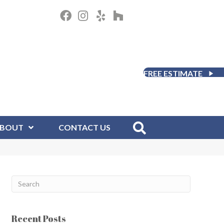
FREE ESTIMATE
BOUT
CONTACT US
Recent Posts