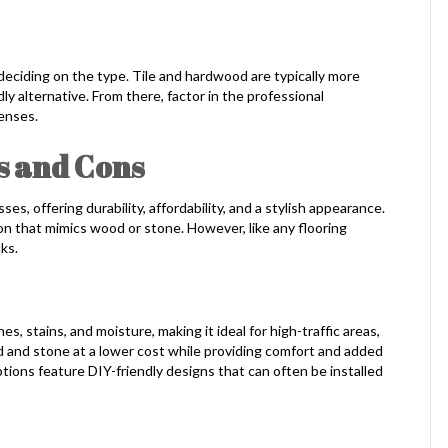
e deciding on the type. Tile and hardwood are typically more
ly alternative. From there, factor in the professional
enses.
s and Cons
es, offering durability, affordability, and a stylish appearance.
ion that mimics wood or stone. However, like any flooring
ks.
s, stains, and moisture, making it ideal for high-traffic areas,
od and stone at a lower cost while providing comfort and added
options feature DIY-friendly designs that can often be installed