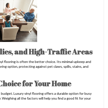
ilies, and High-Traffic Areas
nyl flooring is often the better choice. Its minimal upkeep and
oring option, protecting against pet claws, spills, stains, and
 Choice for Your Home
budget. Luxury vinyl flooring offers a durable option for busy
eighing all the factors will help you find a good fit for your