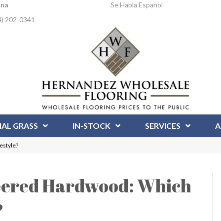
Ana
Se Habla Espanol
4) 202-0341
IAL GRASS
IN-STOCK
SERVICES
A
estyle?
neered Hardwood: Which
?