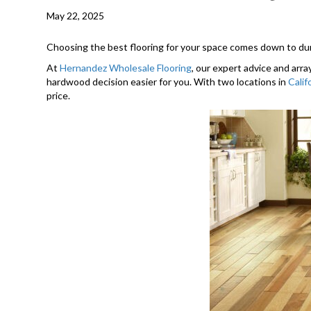
May 22, 2025
Choosing the best flooring for your space comes down to dura
At
Hernandez Wholesale Flooring
, our expert advice and arra
hardwood decision easier for you. With two locations in
Calif
price.