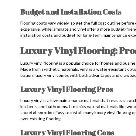
Budget and Installation Costs
Flooring costs vary widely, so get the full cost outline befor
expensive, while laminate and vinyl offer a more budget-friend
installation costs and budget for long-term maintenance exp
Luxury Vinyl Flooring: Pro
Luxury vinyl flooring is a popular choice for homes and business
Made from synthetic materials, vinyl is a water-resistant opt
option, luxury vinyl comes with both advantages and drawbac
Luxury Vinyl Flooring Pros
Luxury vinyl is a low-maintenance material that resists scratche
kitchens, and bathrooms. It mimics natural materials like wo
sound absorption. Easy to install, many luxury vinyl flooring 
over existing flooring.
Luxury Vinyl Flooring Cons