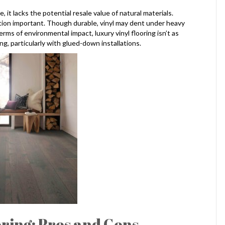
 it lacks the potential resale value of natural materials.
ion important. Though durable, vinyl may dent under heavy
terms of environmental impact, luxury vinyl flooring isn’t as
g, particularly with glued-down installations.
ring: Pros and Cons