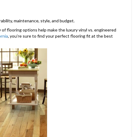
bility, maintenance, style, and budget.
y of flooring options help make the luxury vinyl vs. engineered
ornia
, you’re sure to find your perfect flooring fit at the best