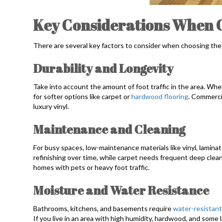
Key Considerations When 
There are several key factors to consider when choosing the 
Durability and Longevity
Take into account the amount of foot traffic in the area. Wh
for softer options like carpet or
hardwood flooring
. Commerci
luxury vinyl.
Maintenance and Cleaning
For busy spaces, low-maintenance materials like vinyl, laminat
refinishing over time, while carpet needs frequent deep cleani
homes with pets or heavy foot traffic.
Moisture and Water Resistance
Bathrooms, kitchens, and basements require
water-resistant
If you live in an area with high humidity, hardwood, and some