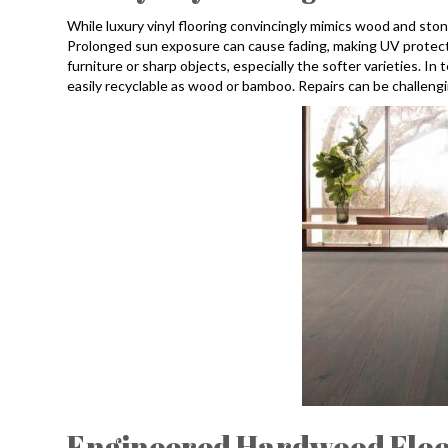
While luxury vinyl flooring convincingly mimics wood and stone,
Prolonged sun exposure can cause fading, making UV protect
furniture or sharp objects, especially the softer varieties. In 
easily recyclable as wood or bamboo. Repairs can be challengin
Engineered Hardwood Floo