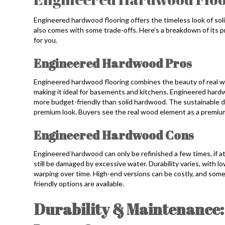
Engineered hardwood flooring offers the timeless look of soli
also comes with some trade-offs. Here’s a breakdown of its p
for you.
Engineered Hardwood Pros
Engineered hardwood flooring combines the beauty of real wo
making it ideal for basements and kitchens. Engineered hardw
more budget-friendly than solid hardwood. The sustainable d
premium look. Buyers see the real wood element as a premium
Engineered Hardwood Cons
Engineered hardwood can only be refinished a few times, if at 
still be damaged by excessive water. Durability varies, with l
warping over time. High-end versions can be costly, and som
friendly options are available.
Durability & Maintenance: