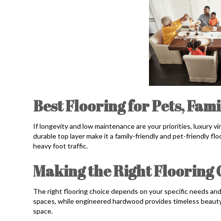
Best Flooring for Pets, Fam
If longevity and low maintenance are your priorities, luxury vi
durable top layer make it a family-friendly and pet-friendly flo
heavy foot traffic.
Making the Right Flooring
The right flooring choice depends on your specific needs and 
spaces, while engineered hardwood provides timeless beauty. W
space.