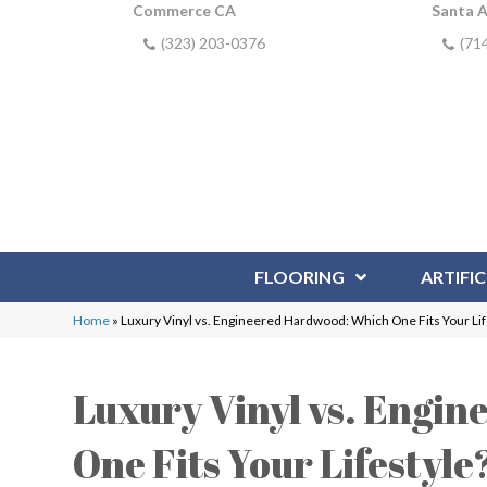
Commerce CA
Santa 
(323) 203-0376
(71
FLOORING
ARTIFIC
Home
»
Luxury Vinyl vs. Engineered Hardwood: Which One Fits Your Lif
Luxury Vinyl vs. Engi
One Fits Your Lifestyle