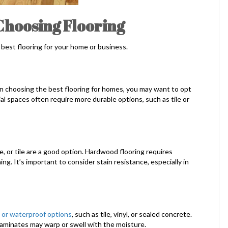
Choosing Flooring
best flooring for your home or business.
en choosing the best flooring for homes, you may want to opt
al spaces often require more durable options, such as tile or
e, or tile are a good option. Hardwood flooring requires
ng. It’s important to consider stain resistance, especially in
 or waterproof options
, such as tile, vinyl, or sealed concrete.
 laminates may warp or swell with the moisture.