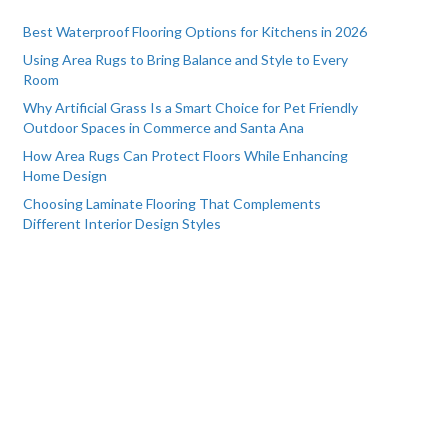
Best Waterproof Flooring Options for Kitchens in 2026
Using Area Rugs to Bring Balance and Style to Every
Room
Why Artificial Grass Is a Smart Choice for Pet Friendly
Outdoor Spaces in Commerce and Santa Ana
How Area Rugs Can Protect Floors While Enhancing
Home Design
Choosing Laminate Flooring That Complements
Different Interior Design Styles