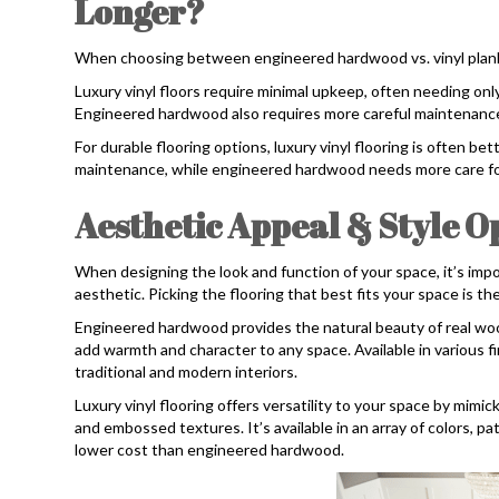
Longer?
When choosing between engineered hardwood vs. vinyl plan
Luxury vinyl floors require minimal upkeep, often needing onl
Engineered hardwood also requires more careful maintenance
For durable flooring options, luxury vinyl flooring is often bet
maintenance, while engineered hardwood needs more care for
Aesthetic Appeal & Style O
When designing the look and function of your space, it’s imp
aesthetic. Picking the flooring that best fits your space is th
Engineered hardwood provides the natural beauty of real woo
add warmth and character to any space. Available in various fin
traditional and modern interiors.
Luxury vinyl flooring offers versatility to your space by mimic
and embossed textures. It’s available in an array of colors, pa
lower cost than engineered hardwood.