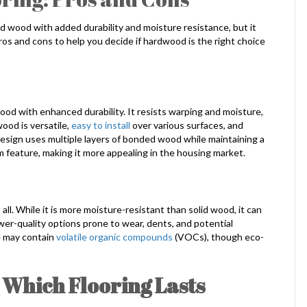
d wood with added durability and moisture resistance, but it
ros and cons to help you decide if hardwood is the right choice
od with enhanced durability. It resists warping and moisture,
ood is versatile,
easy to install
over various surfaces, and
esign uses multiple layers of bonded wood while maintaining a
 feature, making it more appealing in the housing market.
all. While it is more moisture-resistant than solid wood, it can
ower-quality options prone to wear, dents, and potential
e may contain
volatile organic compounds
(VOCs), though eco-
 Which Flooring Lasts