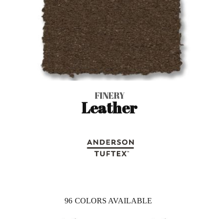
FINERY
Leather
96
COLORS AVAILABLE