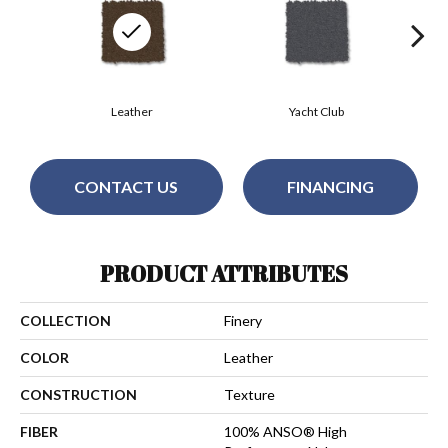
Leather
Yacht Club
CONTACT US
FINANCING
PRODUCT ATTRIBUTES
COLLECTION
Finery
COLOR
Leather
CONSTRUCTION
Texture
FIBER
100% ANSO® High