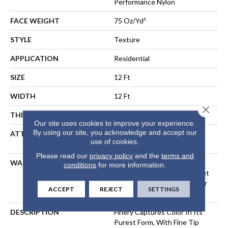
Performance Nylon
FACE WEIGHT
75 Oz/yd²
STYLE
Texture
APPLICATION
Residential
SIZE
12 Ft
WIDTH
12 Ft
Close 
THICKNESS
0.53 In
Our site uses cookies to improve your experience.
By using our site, you acknowledge and accept our
ATTACHED PAD
Polypropylene, LifeGuard®
use of cookies.
Spill-Proof Technology®
Please read our
privacy policy
and the
terms and
WARRANTY
A/T 25 Year Limited
conditions
for more information.
Residential Broadloom Carpet
Warranty, Residential 25 Year
ACCEPT
REJECT
SETTINGS
Limited Warranty
DESCRIPTION
Finery Captures Color In Its
Purest Form, With Fine Tip