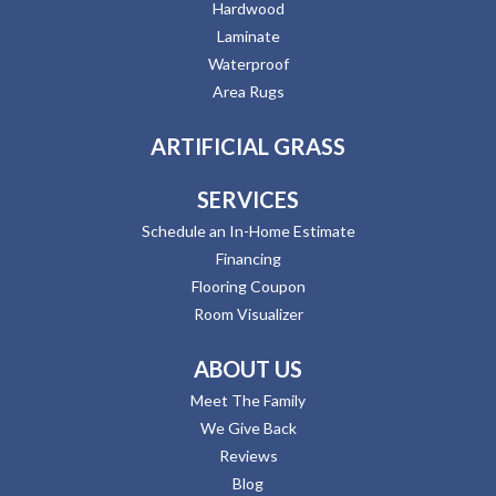
Hardwood
Laminate
Waterproof
Area Rugs
ARTIFICIAL GRASS
SERVICES
Schedule an In-Home Estimate
Financing
Flooring Coupon
Room Visualizer
ABOUT US
Meet The Family
We Give Back
Reviews
Blog