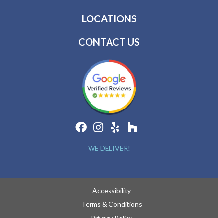
LOCATIONS
CONTACT US
WE DELIVER!
Accessibility
Terms & Conditions
Privacy Policy