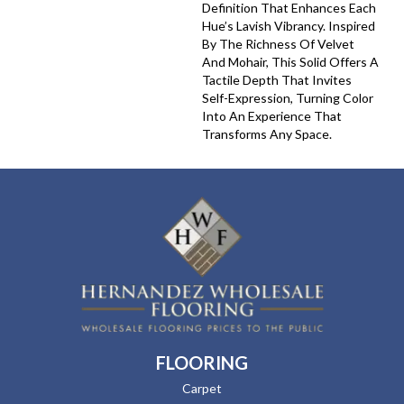
Definition That Enhances Each
Hue’s Lavish Vibrancy. Inspired
By The Richness Of Velvet
And Mohair, This Solid Offers A
Tactile Depth That Invites
Self-Expression, Turning Color
Into An Experience That
Transforms Any Space.
FLOORING
Carpet