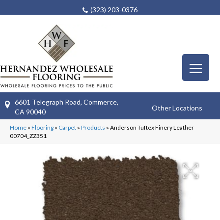
(323) 203-0376
6601 Telegraph Road, Commerce,
Other Locations
CA 90040
Home
»
Flooring
»
Carpet
»
Products
»
Anderson Tuftex Finery Leather
00704_ZZ351