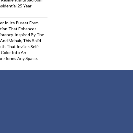
sidential 25 Year
or In Its Purest Form,
ition That Enhances
ibrancy. Inspired By The
And Mohair, This Solid
pth That Invites Self-
 Color Into An
ansforms Any Space.