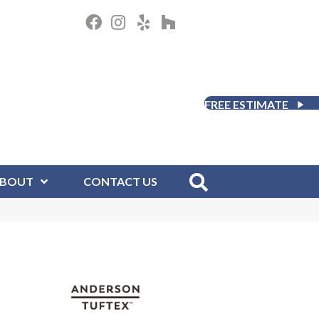
FREE ESTIMATE
BOUT
CONTACT US