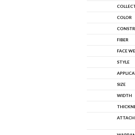
COLLEC
COLOR
CONSTR
FIBER
FACE W
STYLE
APPLIC
SIZE
WIDTH
THICKN
ATTACH
WARRA