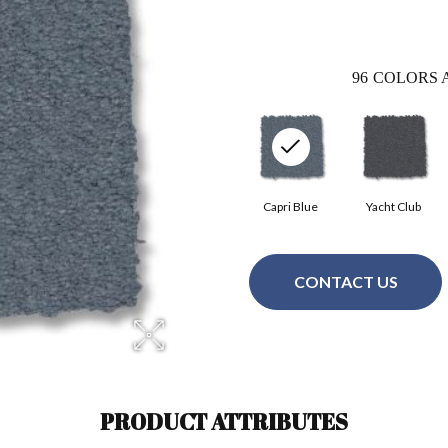
96
COLORS 
Capri Blue
Yacht Club
CONTACT US
PRODUCT ATTRIBUTES