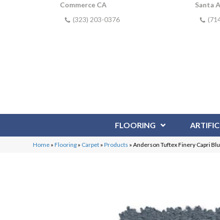
Commerce CA
Santa 
(323) 203-0376
(71
FLOORING
ARTIFIC
Home
»
Flooring
»
Carpet
»
Products
»
Anderson Tuftex Finery Capri B