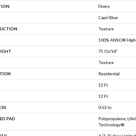
TION
Finery
Capri Blue
UCTION
Texture
100% ANSO® High 
EIGHT
75 Oz/yd²
Texture
ATION
Residential
12 Ft
12 Ft
ESS
0.53 In
ED PAD
Polypropylene, Life
Technology®
NTY
A/T 25 Year Limited