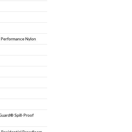
Performance Nylon
Guard® Spill-Proof
 Residential Broadloom