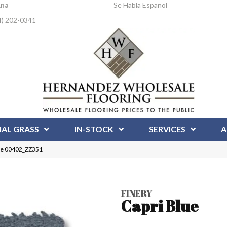
Ana
Se Habla Espanol
4) 202-0341
IAL GRASS
IN-STOCK
SERVICES
A
lue 00402_ZZ351
FINERY
Capri Blue