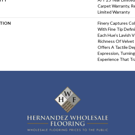
Carpet Warranty, Re
Limited Warranty
PTION
Finery Captures Col
With Fine Tip Defin
Each Hue’s Lavish V
Richness Of Velvet 
Offers A Tactile De
Expression, Turning
Experience That Tr