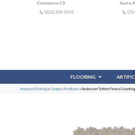
Commerce CA
Santa 
(323) 203-0376
(71
FLOORING
ARTIFIC
Home
»
Flooring
»
Carpet
»
Products
»
Anderson Tuftex Finery Countin