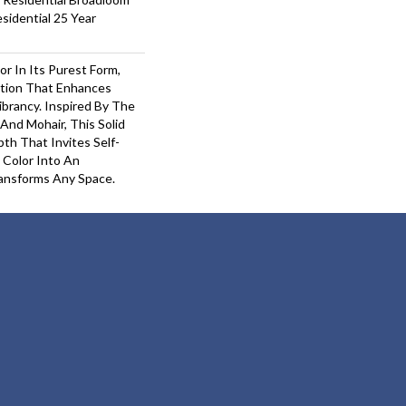
sidential 25 Year
or In Its Purest Form,
ition That Enhances
ibrancy. Inspired By The
And Mohair, This Solid
pth That Invites Self-
 Color Into An
ansforms Any Space.