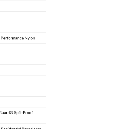
Performance Nylon
Guard® Spill-Proof
 Residential Broadloom