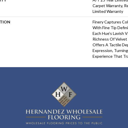
Carpet Warranty, Re
Limited Warranty
PTION
Finery Captures Col
With Fine Tip Defin
Each Hue’s Lavish V
Richness Of Velvet 
Offers A Tactile De
Expression, Turning
Experience That Tr