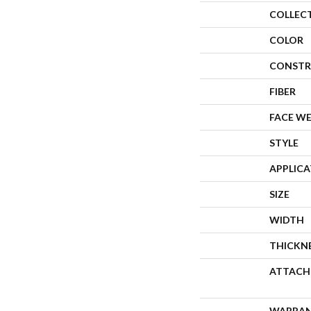
COLLEC
COLOR
CONSTR
FIBER
FACE W
STYLE
APPLIC
SIZE
WIDTH
THICKN
ATTACH
WARRA