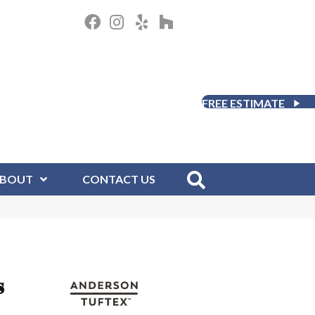
FREE ESTIMATE
BOUT
CONTACT US
s