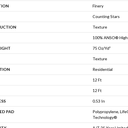
TION
Finery
Counting Stars
UCTION
Texture
100% ANSO® High 
EIGHT
75 Oz/yd²
Texture
ATION
Residential
12 Ft
12 Ft
ESS
0.53 In
ED PAD
Polypropylene, Life
Technology®
NTY
A/T 25 Year Limited