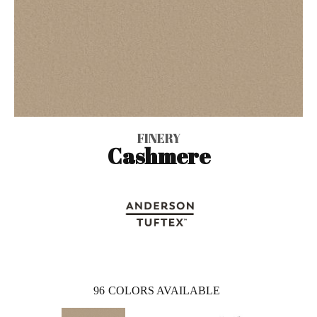
FINERY
Cashmere
96
COLORS AVAILABLE