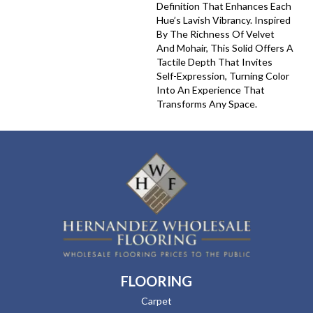
Definition That Enhances Each
Hue’s Lavish Vibrancy. Inspired
By The Richness Of Velvet
And Mohair, This Solid Offers A
Tactile Depth That Invites
Self-Expression, Turning Color
Into An Experience That
Transforms Any Space.
FLOORING
Carpet