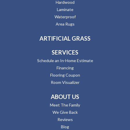
Hardwood
Laminate
Waterproof
Area Rugs
ARTIFICIAL GRASS
SERVICES
Schedule an In-Home Estimate
Financing
Flooring Coupon
Room Visualizer
ABOUT US
Meet The Family
We Give Back
Reviews
Blog