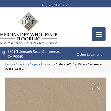
(323) 203-0376
6601 Telegraph Road, Commerce,
Other Locations
CA 90040
Home
»
Flooring
»
Carpet
»
Products
»
Anderson Tuftex Finery Cashmere
00155_ZZ351