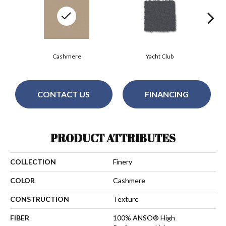
Cashmere
Yacht Club
CONTACT US
FINANCING
PRODUCT ATTRIBUTES
COLLECTION
Finery
COLOR
Cashmere
CONSTRUCTION
Texture
FIBER
100% ANSO® High