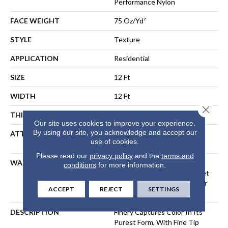
Performance Nylon
FACE WEIGHT
75 Oz/yd²
STYLE
Texture
APPLICATION
Residential
SIZE
12 Ft
WIDTH
12 Ft
Close 
THICKNESS
0.64 In
Our site uses cookies to improve your experience.
By using our site, you acknowledge and accept our
ATTACHED PAD
Polypropylene, LifeGuard®
use of cookies.
Spill-Proof Technology®
Please read our
privacy policy
and the
terms and
WARRANTY
A/T 25 Year Limited
conditions
for more information.
Residential Broadloom Carpet
Warranty, Residential 25 Year
ACCEPT
REJECT
SETTINGS
Limited Warranty
DESCRIPTION
Finery Captures Color In Its
Purest Form, With Fine Tip