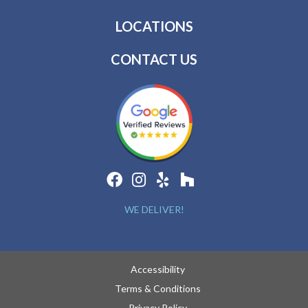
LOCATIONS
CONTACT US
WE DELIVER!
Accessibility
Terms & Conditions
Privacy Policy