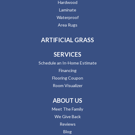
Hardwood
Laminate
Waterproof
Area Rugs
ARTIFICIAL GRASS
SERVICES
Schedule an In-Home Estimate
Financing
Flooring Coupon
Room Visualizer
ABOUT US
Meet The Family
We Give Back
Reviews
Blog