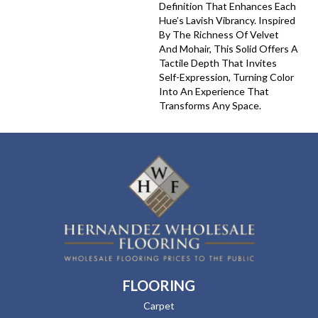
Definition That Enhances Each
Hue’s Lavish Vibrancy. Inspired
By The Richness Of Velvet
And Mohair, This Solid Offers A
Tactile Depth That Invites
Self-Expression, Turning Color
Into An Experience That
Transforms Any Space.
FLOORING
Carpet