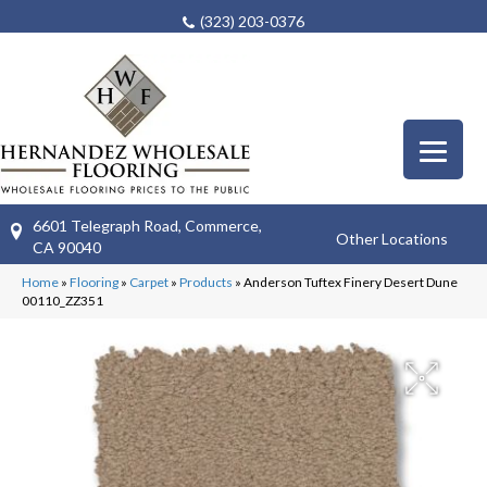
(323) 203-0376
6601 Telegraph Road, Commerce,
Other Locations
CA 90040
Home
»
Flooring
»
Carpet
»
Products
»
Anderson Tuftex Finery Desert Dune
00110_ZZ351