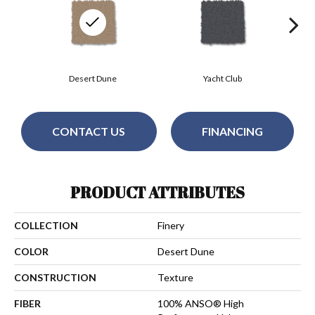
Desert Dune
Yacht Club
CONTACT US
FINANCING
PRODUCT ATTRIBUTES
COLLECTION
Finery
COLOR
Desert Dune
CONSTRUCTION
Texture
FIBER
100% ANSO® High