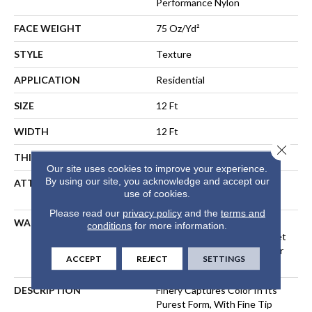
Performance Nylon
FACE WEIGHT
75 Oz/yd²
STYLE
Texture
APPLICATION
Residential
SIZE
12 Ft
WIDTH
12 Ft
Close 
THICKNESS
0.53 In
Our site uses cookies to improve your experience.
By using our site, you acknowledge and accept our
ATTACHED PAD
Polypropylene, LifeGuard®
use of cookies.
Spill-Proof Technology®
Please read our
privacy policy
and the
terms and
WARRANTY
A/T 25 Year Limited
conditions
for more information.
Residential Broadloom Carpet
Warranty, Residential 25 Year
ACCEPT
REJECT
SETTINGS
Limited Warranty
DESCRIPTION
Finery Captures Color In Its
Purest Form, With Fine Tip