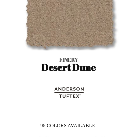
FINERY
Desert Dune
96
COLORS AVAILABLE