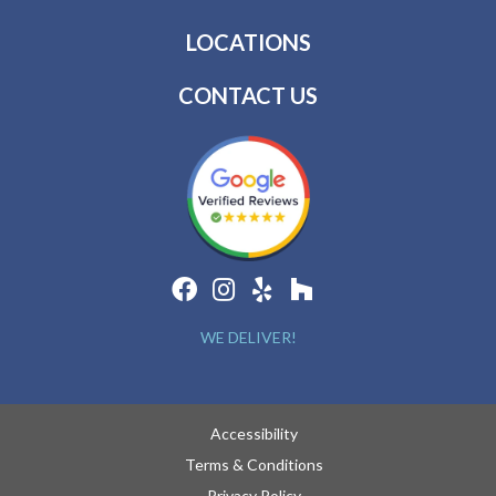
LOCATIONS
CONTACT US
WE DELIVER!
Accessibility
Terms & Conditions
Privacy Policy