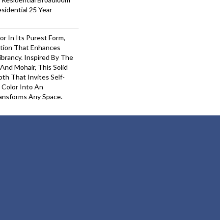
sidential 25 Year
or In Its Purest Form,
ition That Enhances
ibrancy. Inspired By The
And Mohair, This Solid
pth That Invites Self-
 Color Into An
ansforms Any Space.