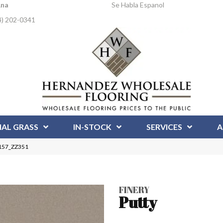
Ana
Se Habla Espanol
4) 202-0341
IAL GRASS
IN-STOCK
SERVICES
A
0157_ZZ351
FINERY
Putty