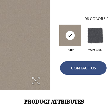
96
COLORS 
Putty
Yacht Club
CONTACT US
PRODUCT ATTRIBUTES