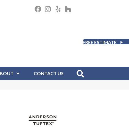
FREE ESTIMATE
BOUT
CONTACT US