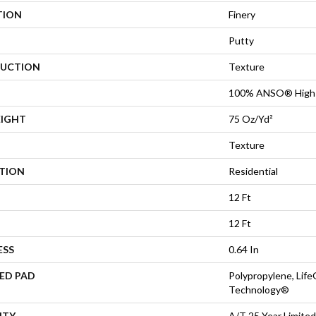
TION
Finery
Putty
UCTION
Texture
100% ANSO® High 
EIGHT
75 Oz/yd²
Texture
ATION
Residential
12 Ft
12 Ft
ESS
0.64 In
ED PAD
Polypropylene, Life
Technology®
NTY
A/T 25 Year Limited