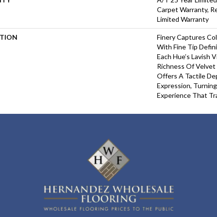
Carpet Warranty, Re
Limited Warranty
PTION
Finery Captures Col
With Fine Tip Defin
Each Hue’s Lavish V
Richness Of Velvet 
Offers A Tactile De
Expression, Turning
Experience That Tr