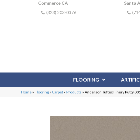
Commerce CA
Santa 
(323) 203-0376
(71
FLOORING
ARTIFIC
Home
»
Flooring
»
Carpet
»
Products
»
Anderson Tuftex Finery Putty 0