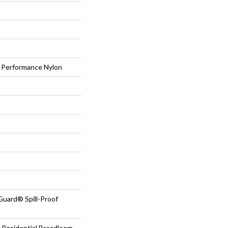
Performance Nylon
Guard® Spill-Proof
 Residential Broadloom