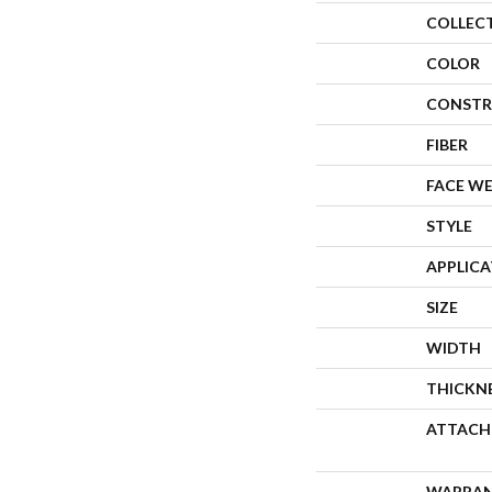
COLLEC
COLOR
CONSTR
FIBER
FACE W
STYLE
APPLIC
SIZE
WIDTH
THICKN
ATTACH
WARRA