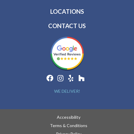
LOCATIONS
CONTACT US
WE DELIVER!
Accessibility
Terms & Conditions
Privacy Policy