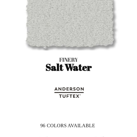
FINERY
Salt Water
96
COLORS AVAILABLE