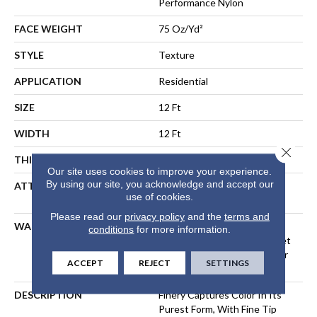
Performance Nylon
FACE WEIGHT
75 Oz/yd²
STYLE
Texture
APPLICATION
Residential
SIZE
12 Ft
WIDTH
12 Ft
Close 
THICKNESS
0.53 In
Our site uses cookies to improve your experience.
By using our site, you acknowledge and accept our
ATTACHED PAD
Polypropylene, LifeGuard®
use of cookies.
Spill-Proof Technology®
Please read our
privacy policy
and the
terms and
WARRANTY
A/T 25 Year Limited
conditions
for more information.
Residential Broadloom Carpet
Warranty, Residential 25 Year
ACCEPT
REJECT
SETTINGS
Limited Warranty
DESCRIPTION
Finery Captures Color In Its
Purest Form, With Fine Tip