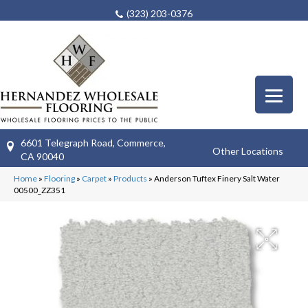
(323) 203-0376
6601 Telegraph Road, Commerce,
Other Locations
CA 90040
Home
»
Flooring
»
Carpet
»
Products
»
Anderson Tuftex Finery Salt Water
00500_ZZ351