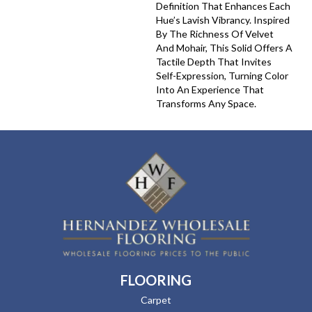
Definition That Enhances Each
Hue’s Lavish Vibrancy. Inspired
By The Richness Of Velvet
And Mohair, This Solid Offers A
Tactile Depth That Invites
Self-Expression, Turning Color
Into An Experience That
Transforms Any Space.
FLOORING
Carpet