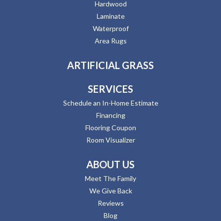
Hardwood
Laminate
Waterproof
Area Rugs
ARTIFICIAL GRASS
SERVICES
Schedule an In-Home Estimate
Financing
Flooring Coupon
Room Visualizer
ABOUT US
Meet The Family
We Give Back
Reviews
Blog