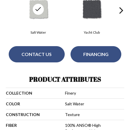
Salt Water
Yacht Club
CONTACT US
FINANCING
PRODUCT ATTRIBUTES
COLLECTION
Finery
COLOR
Salt Water
CONSTRUCTION
Texture
FIBER
100% ANSO® High