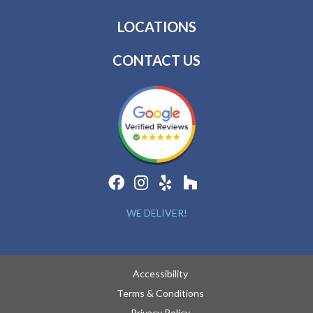
LOCATIONS
CONTACT US
WE DELIVER!
Accessibility
Terms & Conditions
Privacy Policy