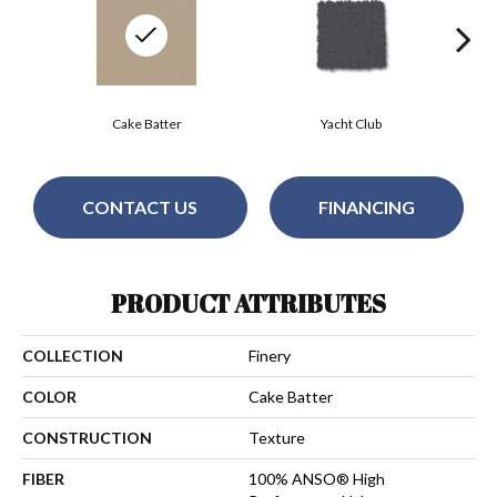
Cake Batter
Yacht Club
CONTACT US
FINANCING
PRODUCT ATTRIBUTES
COLLECTION
Finery
COLOR
Cake Batter
CONSTRUCTION
Texture
FIBER
100% ANSO® High