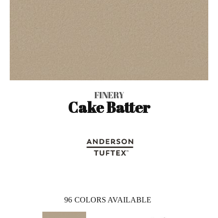
FINERY
Cake Batter
96
COLORS AVAILABLE