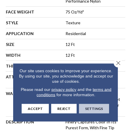
Performance Nylon
FACE WEIGHT
75 Oz/yd²
STYLE
Texture
APPLICATION
Residential
SIZE
12 Ft
WIDTH
12 Ft
Close 
THICKNESS
0.64 In
Our site uses cookies to improve your experience.
By using our site, you acknowledge and accept our
ATTACHED PAD
Polypropylene, LifeGuard®
use of cookies.
Spill-Proof Technology®
Please read our
privacy policy
and the
terms and
WARRANTY
A/T 25 Year Limited
conditions
for more information.
Residential Broadloom Carpet
Warranty, Residential 25 Year
ACCEPT
REJECT
SETTINGS
Limited Warranty
DESCRIPTION
Finery Captures Color In Its
Purest Form, With Fine Tip