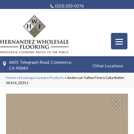
(323) 203-0376
6601 Telegraph Road, Commerce,
Other Locations
CA 90040
Home
»
Flooring
»
Carpet
»
Products
»
Anderson Tuftex Finery Cake Batter
00154_ZZ351