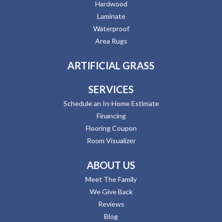
Hardwood
Laminate
Waterproof
Area Rugs
ARTIFICIAL GRASS
SERVICES
Schedule an In-Home Estimate
Financing
Flooring Coupon
Room Visualizer
ABOUT US
Meet The Family
We Give Back
Reviews
Blog