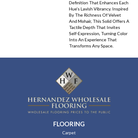
Definition That Enhances Each
Hue’s Lavish Vibrancy. Inspired
By The Richness Of Velvet
And Mohair, This Solid Offers A
Tactile Depth That Invites
Self-Expression, Turning Color
Into An Experience That
Transforms Any Space.
FLOORING
Carpet