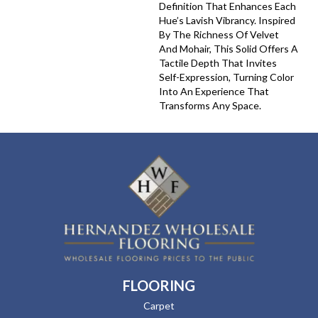
Definition That Enhances Each
Hue’s Lavish Vibrancy. Inspired
By The Richness Of Velvet
And Mohair, This Solid Offers A
Tactile Depth That Invites
Self-Expression, Turning Color
Into An Experience That
Transforms Any Space.
FLOORING
Carpet