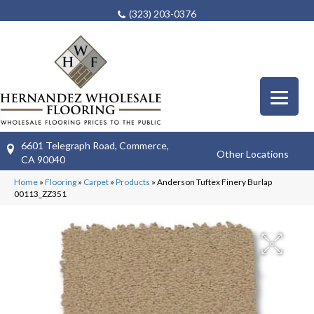
(323) 203-0376
6601 Telegraph Road, Commerce,
Other Locations
CA 90040
Home
»
Flooring
»
Carpet
»
Products
»
Anderson Tuftex Finery Burlap
00113_ZZ351