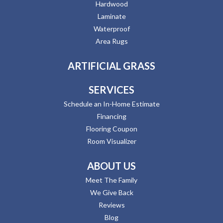
Hardwood
Laminate
Waterproof
Area Rugs
ARTIFICIAL GRASS
SERVICES
Schedule an In-Home Estimate
Financing
Flooring Coupon
Room Visualizer
ABOUT US
Meet The Family
We Give Back
Reviews
Blog