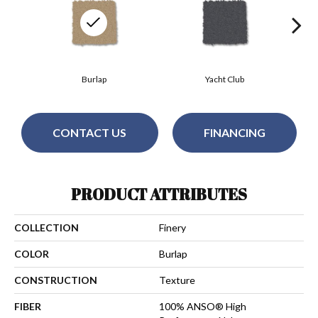
Burlap
Yacht Club
CONTACT US
FINANCING
PRODUCT ATTRIBUTES
COLLECTION
Finery
COLOR
Burlap
CONSTRUCTION
Texture
FIBER
100% ANSO® High