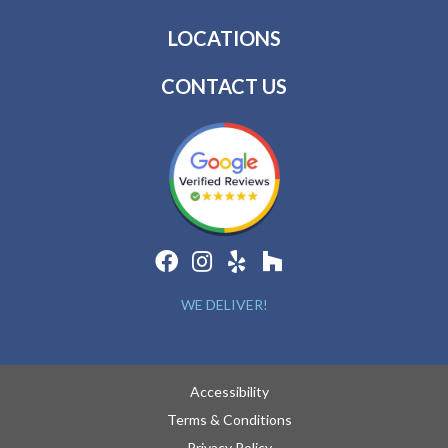
LOCATIONS
CONTACT US
WE DELIVER!
Accessibility
Terms & Conditions
Privacy Policy