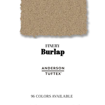
FINERY
Burlap
96
COLORS AVAILABLE