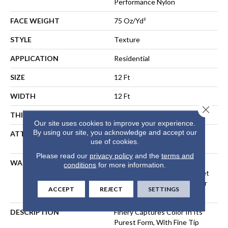
Performance Nylon
FACE WEIGHT
75 Oz/yd²
STYLE
Texture
APPLICATION
Residential
SIZE
12 Ft
WIDTH
12 Ft
Close 
THICKNESS
0.53 In
Our site uses cookies to improve your experience.
By using our site, you acknowledge and accept our
ATTACHED PAD
Polypropylene, LifeGuard®
use of cookies.
Spill-Proof Technology®
Please read our
privacy policy
and the
terms and
WARRANTY
A/T 25 Year Limited
conditions
for more information.
Residential Broadloom Carpet
Warranty, Residential 25 Year
ACCEPT
REJECT
SETTINGS
Limited Warranty
DESCRIPTION
Finery Captures Color In Its
Purest Form, With Fine Tip