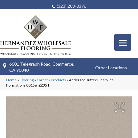
(323) 203-0376
6601 Telegraph Road, Commerce,
Other Locations
CA 90040
Home
»
Flooring
»
Carpet
»
Products
»
Anderson Tuftex Finery Ice
Formations 00156_ZZ351