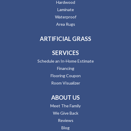
Hardwood
Laminate
Waterproof
Area Rugs
ARTIFICIAL GRASS
SERVICES
Schedule an In-Home Estimate
Financing
Flooring Coupon
Room Visualizer
ABOUT US
Meet The Family
We Give Back
Reviews
Blog