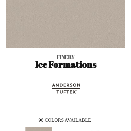
FINERY
Ice Formations
96
COLORS AVAILABLE