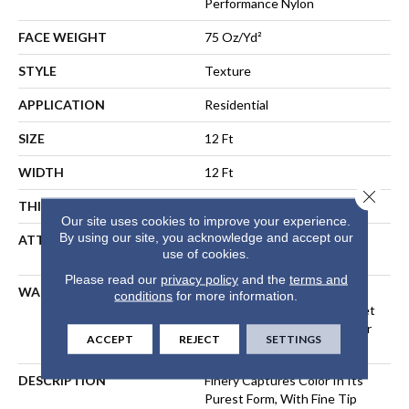
Performance Nylon
FACE WEIGHT
75 Oz/yd²
STYLE
Texture
APPLICATION
Residential
SIZE
12 Ft
WIDTH
12 Ft
Close 
THICKNESS
0.64 In
Our site uses cookies to improve your experience.
By using our site, you acknowledge and accept our
ATTACHED PAD
Polypropylene, LifeGuard®
use of cookies.
Spill-Proof Technology®
Please read our
privacy policy
and the
terms and
WARRANTY
A/T 25 Year Limited
conditions
for more information.
Residential Broadloom Carpet
Warranty, Residential 25 Year
ACCEPT
REJECT
SETTINGS
Limited Warranty
DESCRIPTION
Finery Captures Color In Its
Purest Form, With Fine Tip