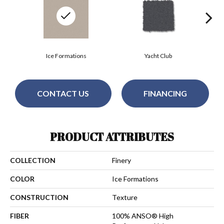
Ice Formations
Yacht Club
CONTACT US
FINANCING
PRODUCT ATTRIBUTES
COLLECTION
Finery
COLOR
Ice Formations
CONSTRUCTION
Texture
FIBER
100% ANSO® High