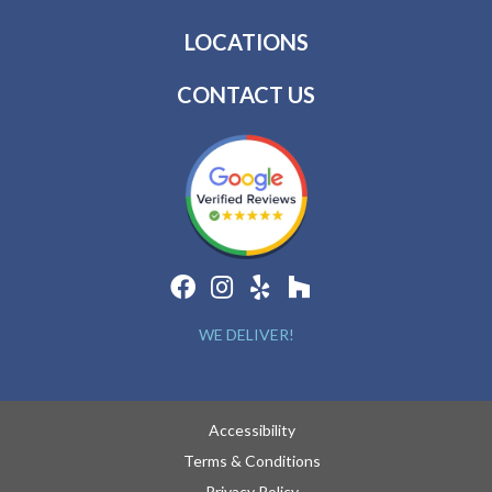
LOCATIONS
CONTACT US
WE DELIVER!
Accessibility
Terms & Conditions
Privacy Policy