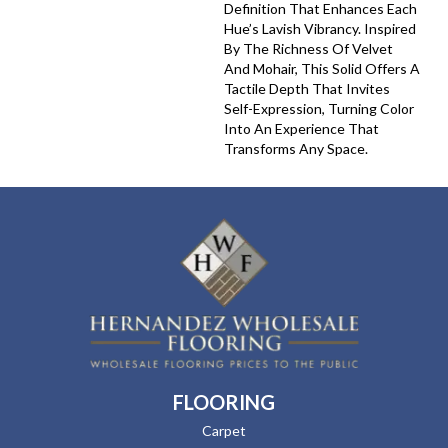
Definition That Enhances Each
Hue’s Lavish Vibrancy. Inspired
By The Richness Of Velvet
And Mohair, This Solid Offers A
Tactile Depth That Invites
Self-Expression, Turning Color
Into An Experience That
Transforms Any Space.
FLOORING
Carpet