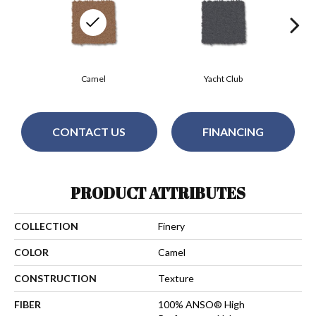
Camel
Yacht Club
CONTACT US
FINANCING
PRODUCT ATTRIBUTES
COLLECTION
Finery
COLOR
Camel
CONSTRUCTION
Texture
FIBER
100% ANSO® High