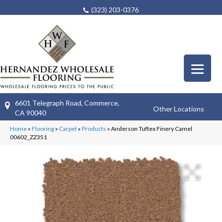
(323) 203-0376
6601 Telegraph Road, Commerce,
Other Locations
CA 90040
Home
»
Flooring
»
Carpet
»
Products
»
Anderson Tuftex Finery Camel
00602_ZZ351