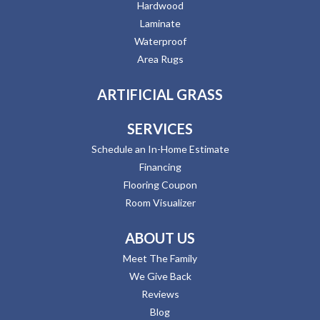
Hardwood
Laminate
Waterproof
Area Rugs
ARTIFICIAL GRASS
SERVICES
Schedule an In-Home Estimate
Financing
Flooring Coupon
Room Visualizer
ABOUT US
Meet The Family
We Give Back
Reviews
Blog