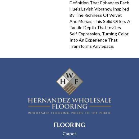
Definition That Enhances Each
Hue’s Lavish Vibrancy. Inspired
By The Richness Of Velvet
And Mohair, This Solid Offers A
Tactile Depth That Invites
Self-Expression, Turning Color
Into An Experience That
Transforms Any Space.
FLOORING
Carpet