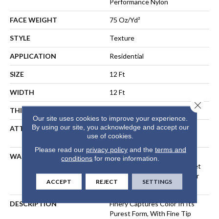
Performance Nylon
FACE WEIGHT
75 Oz/yd²
STYLE
Texture
APPLICATION
Residential
SIZE
12 Ft
WIDTH
12 Ft
Close 
THICKNESS
0.53 In
Our site uses cookies to improve your experience.
By using our site, you acknowledge and accept our
ATTACHED PAD
Polypropylene, LifeGuard®
use of cookies.
Spill-Proof Technology®
Please read our
privacy policy
and the
terms and
WARRANTY
A/T 25 Year Limited
conditions
for more information.
Residential Broadloom Carpet
Warranty, Residential 25 Year
ACCEPT
REJECT
SETTINGS
Limited Warranty
DESCRIPTION
Finery Captures Color In Its
Purest Form, With Fine Tip