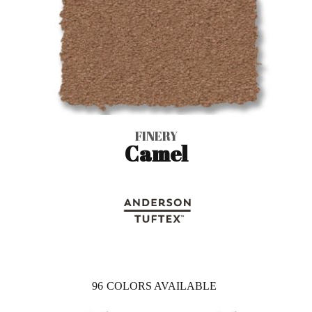
FINERY
Camel
96
COLORS AVAILABLE