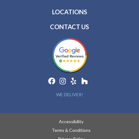
LOCATIONS
CONTACT US
WE DELIVER!
Accessibility
Terms & Conditions
Privacy Policy