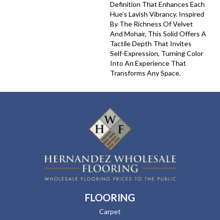
Definition That Enhances Each
Hue’s Lavish Vibrancy. Inspired
By The Richness Of Velvet
And Mohair, This Solid Offers A
Tactile Depth That Invites
Self-Expression, Turning Color
Into An Experience That
Transforms Any Space.
FLOORING
Carpet