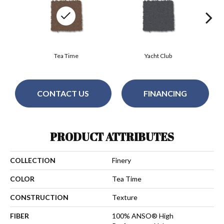
Tea Time
Yacht Club
CONTACT US
FINANCING
PRODUCT ATTRIBUTES
COLLECTION
Finery
COLOR
Tea Time
CONSTRUCTION
Texture
FIBER
100% ANSO® High