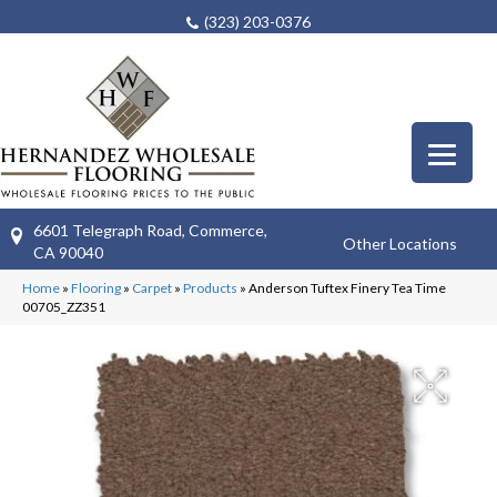
(323) 203-0376
6601 Telegraph Road, Commerce,
Other Locations
CA 90040
Home
»
Flooring
»
Carpet
»
Products
»
Anderson Tuftex Finery Tea Time
00705_ZZ351