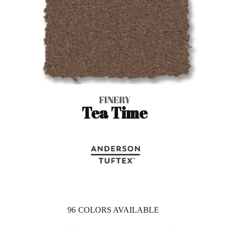
FINERY
Tea Time
96
COLORS AVAILABLE