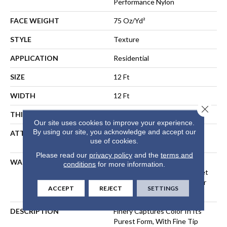
Performance Nylon
FACE WEIGHT
75 Oz/yd²
STYLE
Texture
APPLICATION
Residential
SIZE
12 Ft
WIDTH
12 Ft
Close 
THICKNESS
0.53 In
Our site uses cookies to improve your experience.
By using our site, you acknowledge and accept our
ATTACHED PAD
Polypropylene, LifeGuard®
use of cookies.
Spill-Proof Technology®
Please read our
privacy policy
and the
terms and
WARRANTY
A/T 25 Year Limited
conditions
for more information.
Residential Broadloom Carpet
Warranty, Residential 25 Year
ACCEPT
REJECT
SETTINGS
Limited Warranty
DESCRIPTION
Finery Captures Color In Its
Purest Form, With Fine Tip