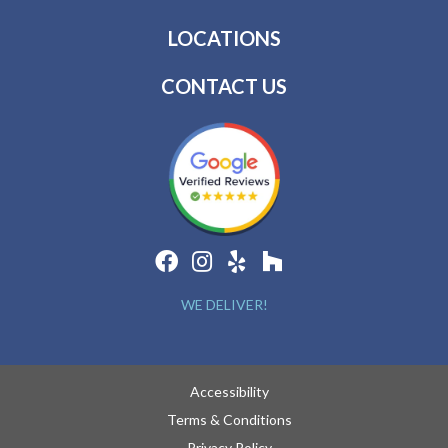
LOCATIONS
CONTACT US
WE DELIVER!
Accessibility
Terms & Conditions
Privacy Policy