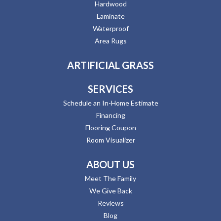
Hardwood
Laminate
Waterproof
Area Rugs
ARTIFICIAL GRASS
SERVICES
Schedule an In-Home Estimate
Financing
Flooring Coupon
Room Visualizer
ABOUT US
Meet The Family
We Give Back
Reviews
Blog