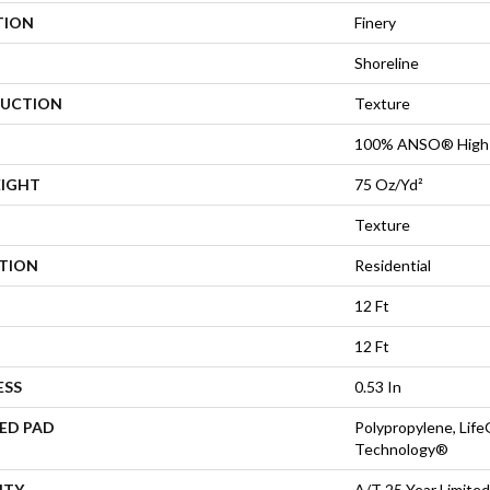
TION
Finery
Shoreline
UCTION
Texture
100% ANSO® High 
EIGHT
75 Oz/yd²
Texture
ATION
Residential
12 Ft
12 Ft
ESS
0.53 In
ED PAD
Polypropylene, Life
Technology®
NTY
A/T 25 Year Limited