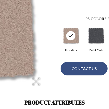
96
COLORS 
Shoreline
Yacht Club
CONTACT US
PRODUCT ATTRIBUTES