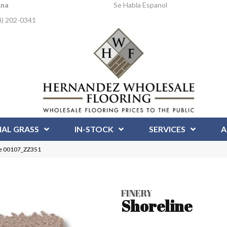
Ana
Se Habla Espanol
4) 202-0341
IAL GRASS
IN-STOCK
SERVICES
A
ne 00107_ZZ351
FINERY
Shoreline