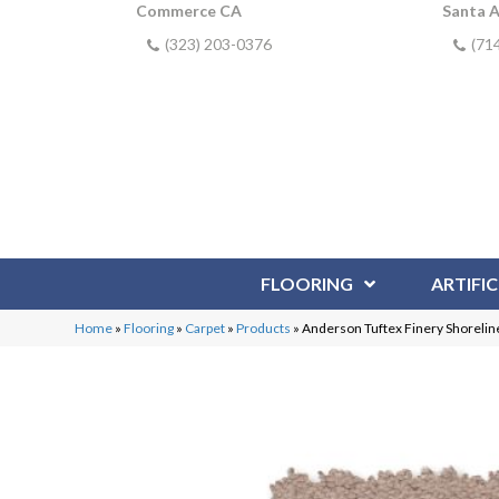
Commerce CA
Santa 
(323) 203-0376
(71
FLOORING
ARTIFIC
Home
»
Flooring
»
Carpet
»
Products
»
Anderson Tuftex Finery Shoreli