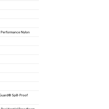
Performance Nylon
Guard® Spill-Proof
 Residential Broadloom