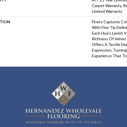
Carpet Warranty, Re
Limited Warranty
PTION
Finery Captures Col
With Fine Tip Defin
Each Hue’s Lavish V
Richness Of Velvet 
Offers A Tactile De
Expression, Turning
Experience That Tr