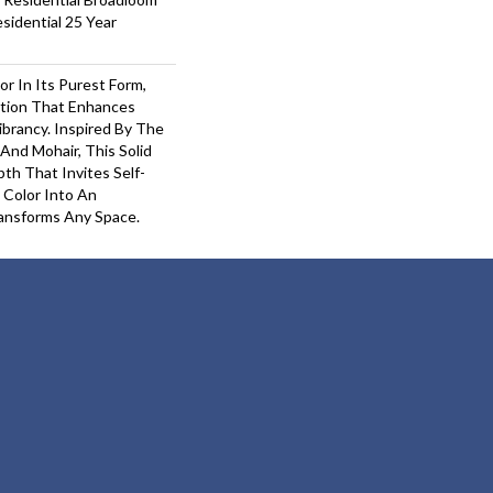
sidential 25 Year
or In Its Purest Form,
ition That Enhances
ibrancy. Inspired By The
And Mohair, This Solid
pth That Invites Self-
 Color Into An
ansforms Any Space.