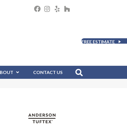
FREE ESTIMATE
BOUT
CONTACT US