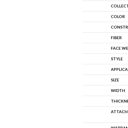
COLLEC
COLOR
CONSTR
FIBER
FACE W
STYLE
APPLIC
SIZE
WIDTH
THICKN
ATTACH
WARRA