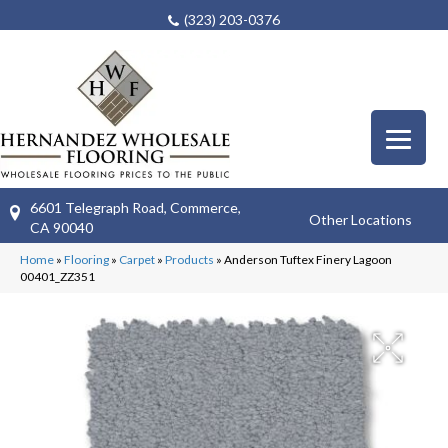
(323) 203-0376
6601 Telegraph Road, Commerce,
Other Locations
CA 90040
Home
»
Flooring
»
Carpet
»
Products
»
Anderson Tuftex Finery Lagoon
00401_ZZ351