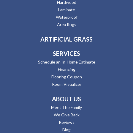
Hardwood
Laminate
Waterproof
Area Rugs
ARTIFICIAL GRASS
SERVICES
Schedule an In-Home Estimate
Financing
Flooring Coupon
Room Visualizer
ABOUT US
Meet The Family
We Give Back
Reviews
Blog