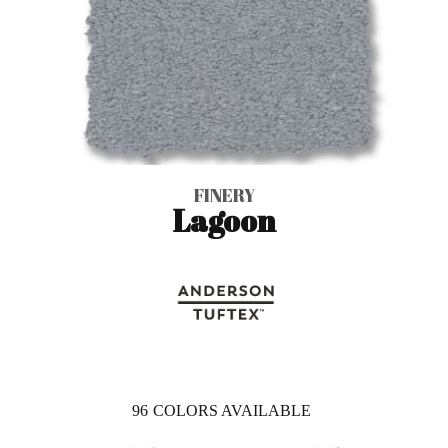
FINERY
Lagoon
96
COLORS AVAILABLE