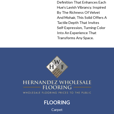
Definition That Enhances Each
Hue’s Lavish Vibrancy. Inspired
By The Richness Of Velvet
And Mohair, This Solid Offers A
Tactile Depth That Invites
Self-Expression, Turning Color
Into An Experience That
Transforms Any Space.
FLOORING
Carpet