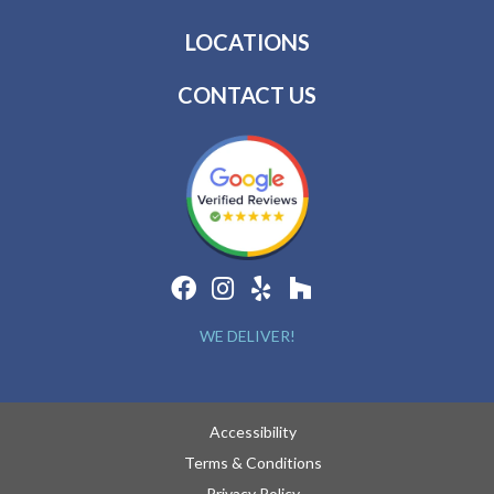
LOCATIONS
CONTACT US
WE DELIVER!
Accessibility
Terms & Conditions
Privacy Policy