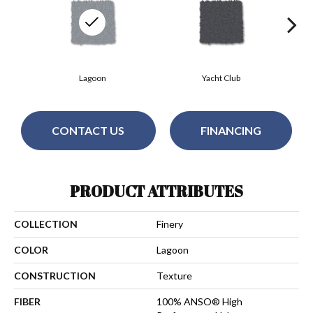
Lagoon
Yacht Club
CONTACT US
FINANCING
PRODUCT ATTRIBUTES
COLLECTION
Finery
COLOR
Lagoon
CONSTRUCTION
Texture
FIBER
100% ANSO® High