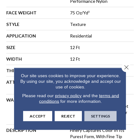
Performance Nylon
FACE WEIGHT
75 Oz/yd²
STYLE
Texture
APPLICATION
Residential
SIZE
12 Ft
WIDTH
12 Ft
Close 
THICKNESS
0.53 In
Our site uses cookies to improve your experience.
By using our site, you acknowledge and accept our
ATTACHED PAD
Polypropylene, LifeGuard®
use of cookies.
Spill-Proof Technology®
Please read our
privacy policy
and the
terms and
WARRANTY
A/T 25 Year Limited
conditions
for more information.
Residential Broadloom Carpet
Warranty, Residential 25 Year
ACCEPT
REJECT
SETTINGS
Limited Warranty
DESCRIPTION
Finery Captures Color In Its
Purest Form, With Fine Tip