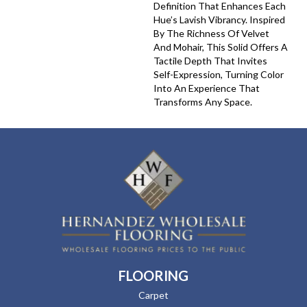
Definition That Enhances Each
Hue’s Lavish Vibrancy. Inspired
By The Richness Of Velvet
And Mohair, This Solid Offers A
Tactile Depth That Invites
Self-Expression, Turning Color
Into An Experience That
Transforms Any Space.
FLOORING
Carpet