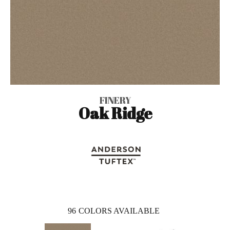
FINERY
Oak Ridge
96
COLORS AVAILABLE