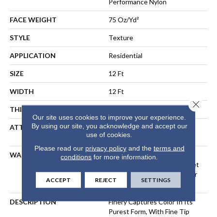
Performance Nylon
FACE WEIGHT
75 Oz/yd²
STYLE
Texture
APPLICATION
Residential
SIZE
12 Ft
WIDTH
12 Ft
Close 
THICKNESS
0.64 In
Our site uses cookies to improve your experience.
By using our site, you acknowledge and accept our
ATTACHED PAD
Polypropylene, LifeGuard®
use of cookies.
Spill-Proof Technology®
Please read our
privacy policy
and the
terms and
WARRANTY
A/T 25 Year Limited
conditions
for more information.
Residential Broadloom Carpet
Warranty, Residential 25 Year
ACCEPT
REJECT
SETTINGS
Limited Warranty
DESCRIPTION
Finery Captures Color In Its
Purest Form, With Fine Tip