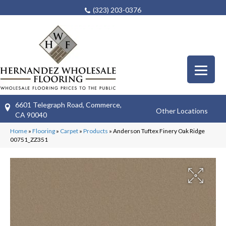
(323) 203-0376
6601 Telegraph Road, Commerce,
Other Locations
CA 90040
Home
»
Flooring
»
Carpet
»
Products
»
Anderson Tuftex Finery Oak Ridge
00751_ZZ351