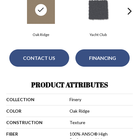
Oak Ridge
Yacht Club
CONTACT US
FINANCING
PRODUCT ATTRIBUTES
COLLECTION
Finery
COLOR
Oak Ridge
CONSTRUCTION
Texture
FIBER
100% ANSO® High