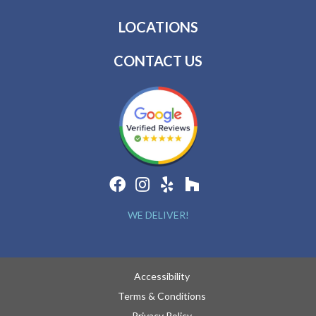
LOCATIONS
CONTACT US
WE DELIVER!
Accessibility
Terms & Conditions
Privacy Policy