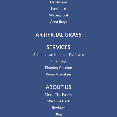
Hardwood
Laminate
Waterproof
Area Rugs
ARTIFICIAL GRASS
SERVICES
Schedule an In-Home Estimate
Financing
Flooring Coupon
Room Visualizer
ABOUT US
Meet The Family
We Give Back
Reviews
Blog