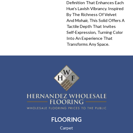
Definition That Enhances Each
Hue’s Lavish Vibrancy. Inspired
By The Richness Of Velvet
And Mohair, This Solid Offers A
Tactile Depth That Invites
Self-Expression, Turning Color
Into An Experience That
Transforms Any Space.
FLOORING
Carpet