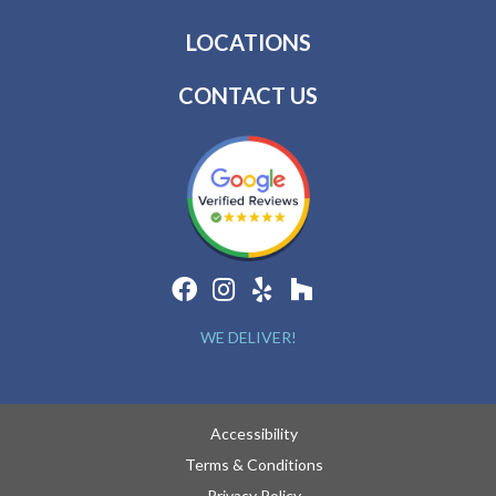
LOCATIONS
CONTACT US
WE DELIVER!
Accessibility
Terms & Conditions
Privacy Policy