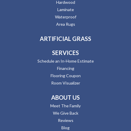
Hardwood
Laminate
Waterproof
Area Rugs
ARTIFICIAL GRASS
SERVICES
Schedule an In-Home Estimate
Financing
Flooring Coupon
Room Visualizer
ABOUT US
Meet The Family
We Give Back
Reviews
Blog