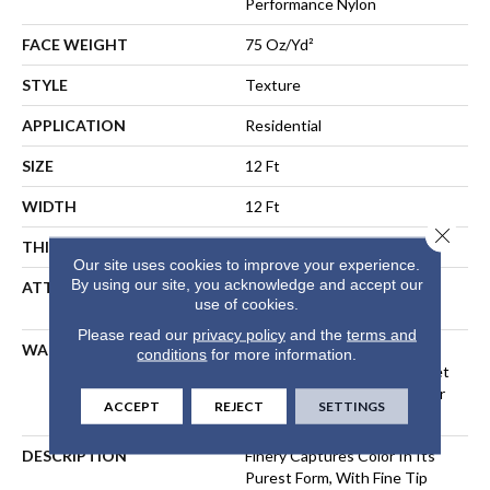
Performance Nylon
FACE WEIGHT
75 Oz/yd²
STYLE
Texture
APPLICATION
Residential
SIZE
12 Ft
WIDTH
12 Ft
Close 
THICKNESS
0.64 In
Our site uses cookies to improve your experience.
By using our site, you acknowledge and accept our
ATTACHED PAD
Polypropylene, LifeGuard®
use of cookies.
Spill-Proof Technology®
Please read our
privacy policy
and the
terms and
WARRANTY
A/T 25 Year Limited
conditions
for more information.
Residential Broadloom Carpet
Warranty, Residential 25 Year
ACCEPT
REJECT
SETTINGS
Limited Warranty
DESCRIPTION
Finery Captures Color In Its
Purest Form, With Fine Tip