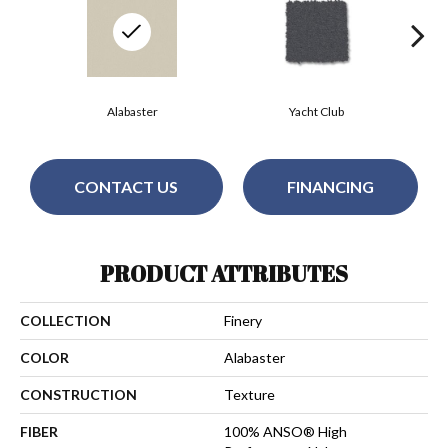
Alabaster
Yacht Club
CONTACT US
FINANCING
PRODUCT ATTRIBUTES
COLLECTION
Finery
COLOR
Alabaster
CONSTRUCTION
Texture
FIBER
100% ANSO® High