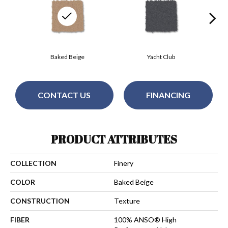
Baked Beige
Yacht Club
CONTACT US
FINANCING
PRODUCT ATTRIBUTES
COLLECTION
Finery
COLOR
Baked Beige
CONSTRUCTION
Texture
FIBER
100% ANSO® High