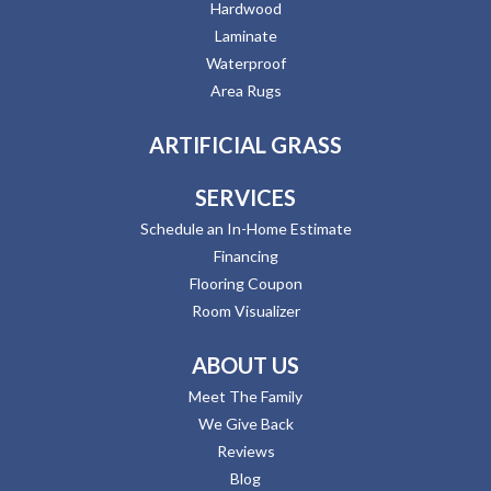
Hardwood
Laminate
Waterproof
Area Rugs
ARTIFICIAL GRASS
SERVICES
Schedule an In-Home Estimate
Financing
Flooring Coupon
Room Visualizer
ABOUT US
Meet The Family
We Give Back
Reviews
Blog