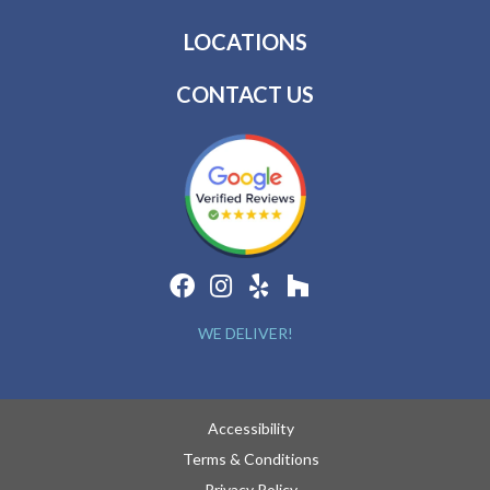
LOCATIONS
CONTACT US
WE DELIVER!
Accessibility
Terms & Conditions
Privacy Policy