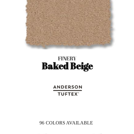
FINERY
Baked Beige
96
COLORS AVAILABLE