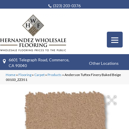
(323) 203-0376
6601 Telegraph Road, Commerce,
Other Locations
CA 90040
Home
»
Flooring
»
Carpet
»
Products
»
Anderson Tuftex Finery Baked Beige
00103_ZZ351