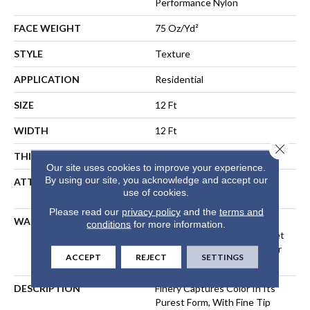
Performance Nylon
FACE WEIGHT
75 Oz/yd²
STYLE
Texture
APPLICATION
Residential
SIZE
12 Ft
WIDTH
12 Ft
Close 
THICKNESS
0.53 In
Our site uses cookies to improve your experience.
By using our site, you acknowledge and accept our
ATTACHED PAD
Polypropylene, LifeGuard®
use of cookies.
Spill-Proof Technology®
Please read our
privacy policy
and the
terms and
WARRANTY
A/T 25 Year Limited
conditions
for more information.
Residential Broadloom Carpet
Warranty, Residential 25 Year
ACCEPT
REJECT
SETTINGS
Limited Warranty
DESCRIPTION
Finery Captures Color In Its
Purest Form, With Fine Tip