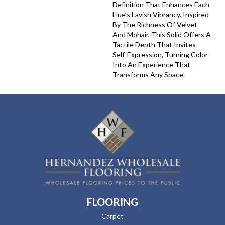
Definition That Enhances Each
Hue’s Lavish Vibrancy. Inspired
By The Richness Of Velvet
And Mohair, This Solid Offers A
Tactile Depth That Invites
Self-Expression, Turning Color
Into An Experience That
Transforms Any Space.
FLOORING
Carpet