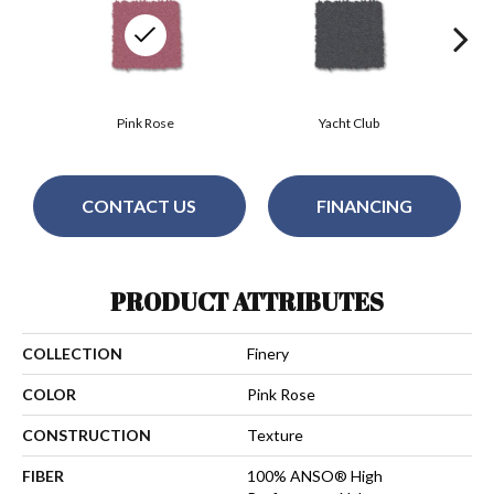
Pink Rose
Yacht Club
CONTACT US
FINANCING
PRODUCT ATTRIBUTES
COLLECTION
Finery
COLOR
Pink Rose
CONSTRUCTION
Texture
FIBER
100% ANSO® High