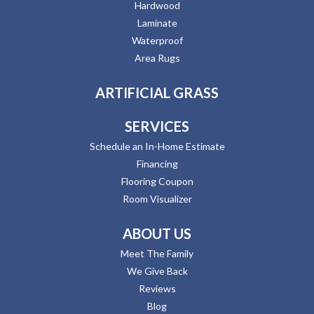
Hardwood
Laminate
Waterproof
Area Rugs
ARTIFICIAL GRASS
SERVICES
Schedule an In-Home Estimate
Financing
Flooring Coupon
Room Visualizer
ABOUT US
Meet The Family
We Give Back
Reviews
Blog