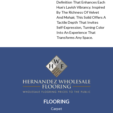
Definition That Enhances Each
Hue’s Lavish Vibrancy. Inspired
By The Richness Of Velvet
And Mohair, This Solid Offers A
Tactile Depth That Invites
Self-Expression, Turning Color
Into An Experience That
Transforms Any Space.
FLOORING
Carpet