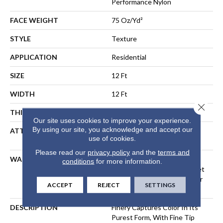
Performance Nylon
FACE WEIGHT
75 Oz/yd²
STYLE
Texture
APPLICATION
Residential
SIZE
12 Ft
WIDTH
12 Ft
Close 
THICKNESS
0.53 In
Our site uses cookies to improve your experience.
By using our site, you acknowledge and accept our
ATTACHED PAD
Polypropylene, LifeGuard®
use of cookies.
Spill-Proof Technology®
Please read our
privacy policy
and the
terms and
WARRANTY
A/T 25 Year Limited
conditions
for more information.
Residential Broadloom Carpet
Warranty, Residential 25 Year
ACCEPT
REJECT
SETTINGS
Limited Warranty
DESCRIPTION
Finery Captures Color In Its
Purest Form, With Fine Tip