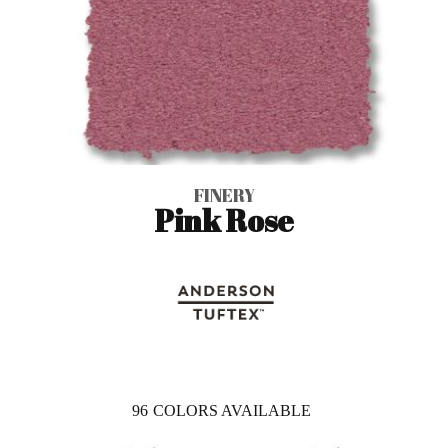
FINERY
Pink Rose
96
COLORS AVAILABLE