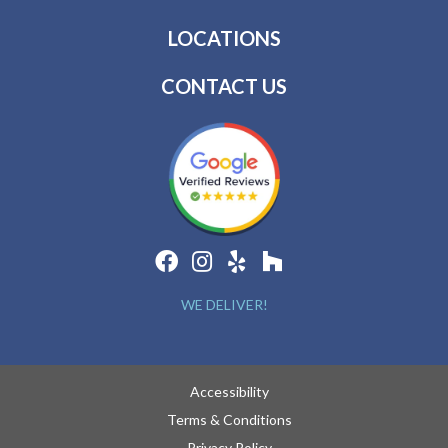
LOCATIONS
CONTACT US
WE DELIVER!
Accessibility
Terms & Conditions
Privacy Policy