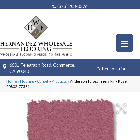
(323) 203-0376
6601 Telegraph Road, Commerce,
Other Locations
CA 90040
Home
»
Flooring
»
Carpet
»
Products
»
Anderson Tuftex Finery Pink Rose
00802_ZZ351