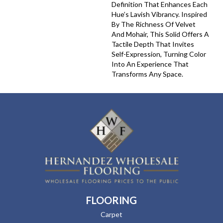
Definition That Enhances Each
Hue’s Lavish Vibrancy. Inspired
By The Richness Of Velvet
And Mohair, This Solid Offers A
Tactile Depth That Invites
Self-Expression, Turning Color
Into An Experience That
Transforms Any Space.
FLOORING
Carpet