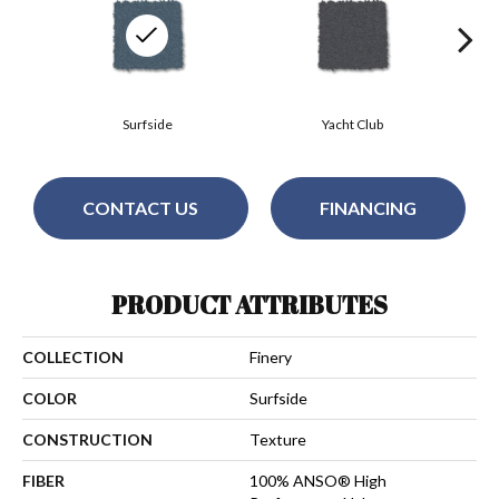
Surfside
Yacht Club
CONTACT US
FINANCING
PRODUCT ATTRIBUTES
COLLECTION
Finery
COLOR
Surfside
CONSTRUCTION
Texture
FIBER
100% ANSO® High