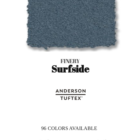
FINERY
Surfside
96
COLORS AVAILABLE