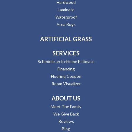
Hardwood
Laminate
Waterproof
Area Rugs
ARTIFICIAL GRASS
SERVICES
Schedule an In-Home Estimate
Financing
Flooring Coupon
Room Visualizer
ABOUT US
Meet The Family
We Give Back
Reviews
Blog