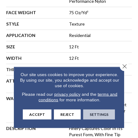
Performance Nylon
FACE WEIGHT
75 Oz/yd²
STYLE
Texture
APPLICATION
Residential
SIZE
12 Ft
WIDTH
12 Ft
Close 
THICKNESS
0.53 In
Our site uses cookies to improve your experience.
By using our site, you acknowledge and accept our
ATTACHED PAD
Polypropylene, LifeGuard®
use of cookies.
Spill-Proof Technology®
Please read our
privacy policy
and the
terms and
WARRANTY
A/T 25 Year Limited
conditions
for more information.
Residential Broadloom Carpet
Warranty, Residential 25 Year
ACCEPT
REJECT
SETTINGS
Limited Warranty
DESCRIPTION
Finery Captures Color In Its
Purest Form, With Fine Tip