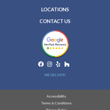
LOCATIONS
CONTACT US
WE DELIVER!
Accessibility
Terms & Conditions
Privacy Policy