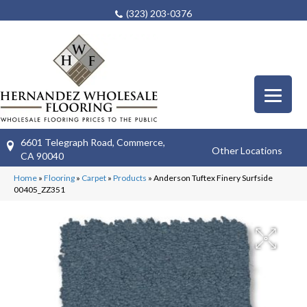
(323) 203-0376
6601 Telegraph Road, Commerce,
Other Locations
CA 90040
Home
»
Flooring
»
Carpet
»
Products
»
Anderson Tuftex Finery Surfside
00405_ZZ351