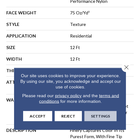
Performance Nylon
FACE WEIGHT
75 Oz/yd²
STYLE
Texture
APPLICATION
Residential
SIZE
12 Ft
WIDTH
12 Ft
Close 
THICKNESS
0.53 In
Our site uses cookies to improve your experience.
By using our site, you acknowledge and accept our
ATTACHED PAD
Polypropylene, LifeGuard®
use of cookies.
Spill-Proof Technology®
Please read our
privacy policy
and the
terms and
WARRANTY
A/T 25 Year Limited
conditions
for more information.
Residential Broadloom Carpet
Warranty, Residential 25 Year
ACCEPT
REJECT
SETTINGS
Limited Warranty
DESCRIPTION
Finery Captures Color In Its
Purest Form, With Fine Tip