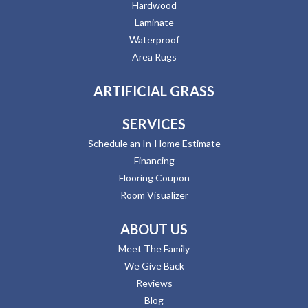
Hardwood
Laminate
Waterproof
Area Rugs
ARTIFICIAL GRASS
SERVICES
Schedule an In-Home Estimate
Financing
Flooring Coupon
Room Visualizer
ABOUT US
Meet The Family
We Give Back
Reviews
Blog