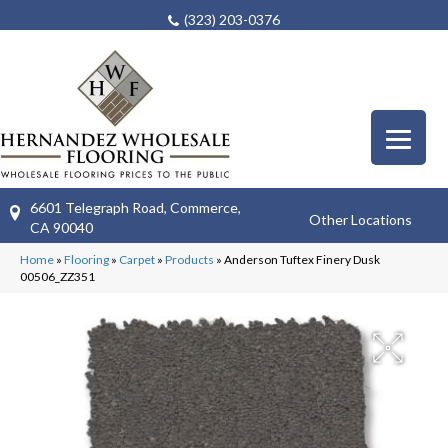
(323) 203-0376
6601 Telegraph Road, Commerce,
Other Locations
CA 90040
Home
»
Flooring
»
Carpet
»
Products
»
Anderson Tuftex Finery Dusk
00506_ZZ351