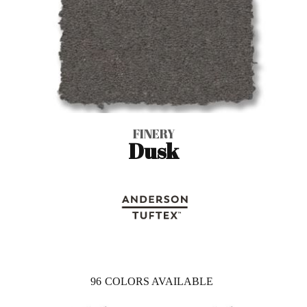
FINERY
Dusk
96
COLORS AVAILABLE