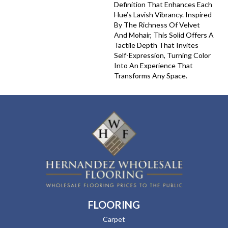
Definition That Enhances Each
Hue’s Lavish Vibrancy. Inspired
By The Richness Of Velvet
And Mohair, This Solid Offers A
Tactile Depth That Invites
Self-Expression, Turning Color
Into An Experience That
Transforms Any Space.
FLOORING
Carpet