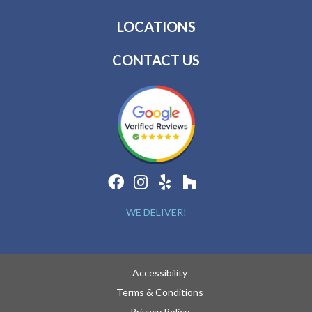
LOCATIONS
CONTACT US
WE DELIVER!
Accessibility
Terms & Conditions
Privacy Policy