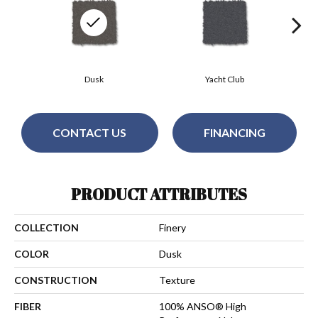
Dusk
Yacht Club
CONTACT US
FINANCING
PRODUCT ATTRIBUTES
COLLECTION
Finery
COLOR
Dusk
CONSTRUCTION
Texture
FIBER
100% ANSO® High