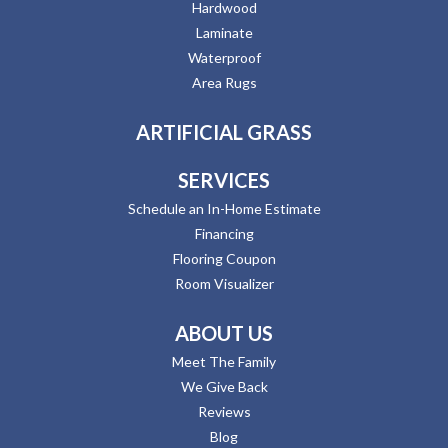
Hardwood
Laminate
Waterproof
Area Rugs
ARTIFICIAL GRASS
SERVICES
Schedule an In-Home Estimate
Financing
Flooring Coupon
Room Visualizer
ABOUT US
Meet The Family
We Give Back
Reviews
Blog