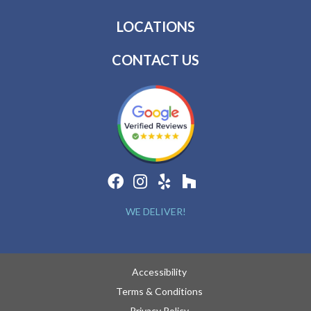
LOCATIONS
CONTACT US
WE DELIVER!
Accessibility
Terms & Conditions
Privacy Policy