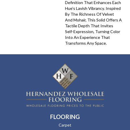
Definition That Enhances Each
Hue’s Lavish Vibrancy. Inspired
By The Richness Of Velvet
And Mohair, This Solid Offers A
Tactile Depth That Invites
Self-Expression, Turning Color
Into An Experience That
Transforms Any Space.
FLOORING
Carpet