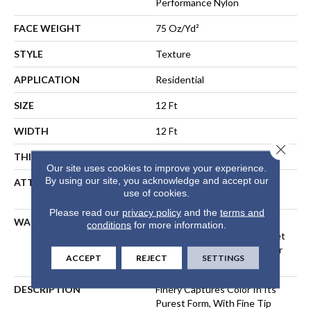
Performance Nylon
FACE WEIGHT
75 Oz/yd²
STYLE
Texture
APPLICATION
Residential
SIZE
12 Ft
WIDTH
12 Ft
Close 
THICKNESS
0.53 In
Our site uses cookies to improve your experience.
By using our site, you acknowledge and accept our
ATTACHED PAD
Polypropylene, LifeGuard®
use of cookies.
Spill-Proof Technology®
Please read our
privacy policy
and the
terms and
WARRANTY
A/T 25 Year Limited
conditions
for more information.
Residential Broadloom Carpet
Warranty, Residential 25 Year
ACCEPT
REJECT
SETTINGS
Limited Warranty
DESCRIPTION
Finery Captures Color In Its
Purest Form, With Fine Tip