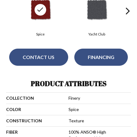
Spice
Yacht Club
CONTACT US
FINANCING
PRODUCT ATTRIBUTES
COLLECTION
Finery
COLOR
Spice
CONSTRUCTION
Texture
FIBER
100% ANSO® High