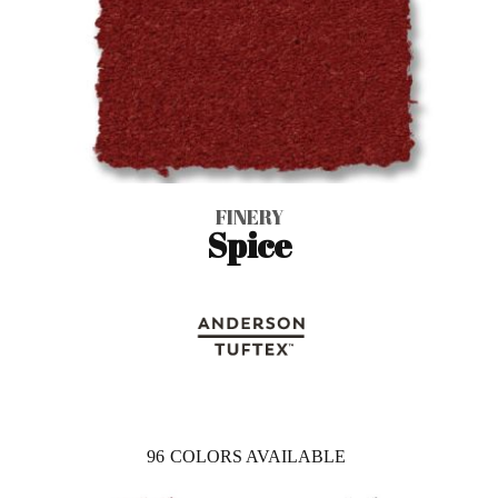
FINERY
Spice
96
COLORS AVAILABLE