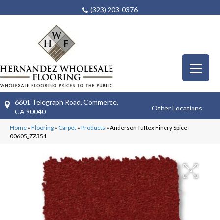
(323) 203-0376
6601 Telegraph Road, Commerce,
Other Locations
CA 90040
Home
»
Flooring
»
Carpet
»
Products
»
Anderson Tuftex Finery Spice
00605_ZZ351