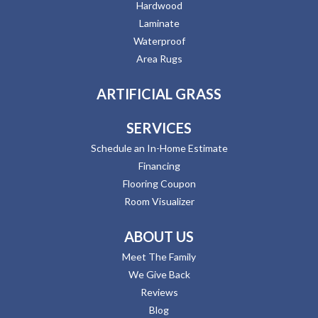
Hardwood
Laminate
Waterproof
Area Rugs
ARTIFICIAL GRASS
SERVICES
Schedule an In-Home Estimate
Financing
Flooring Coupon
Room Visualizer
ABOUT US
Meet The Family
We Give Back
Reviews
Blog