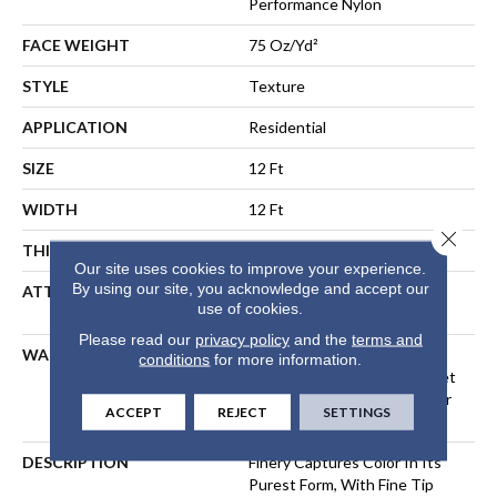
Performance Nylon
FACE WEIGHT
75 Oz/yd²
STYLE
Texture
APPLICATION
Residential
SIZE
12 Ft
WIDTH
12 Ft
Close 
THICKNESS
0.53 In
Our site uses cookies to improve your experience.
By using our site, you acknowledge and accept our
ATTACHED PAD
Polypropylene, LifeGuard®
use of cookies.
Spill-Proof Technology®
Please read our
privacy policy
and the
terms and
WARRANTY
A/T 25 Year Limited
conditions
for more information.
Residential Broadloom Carpet
Warranty, Residential 25 Year
ACCEPT
REJECT
SETTINGS
Limited Warranty
DESCRIPTION
Finery Captures Color In Its
Purest Form, With Fine Tip