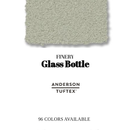
FINERY
Glass Bottle
96
COLORS AVAILABLE