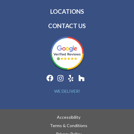
LOCATIONS
CONTACT US
WE DELIVER!
Accessibility
Terms & Conditions
Privacy Policy