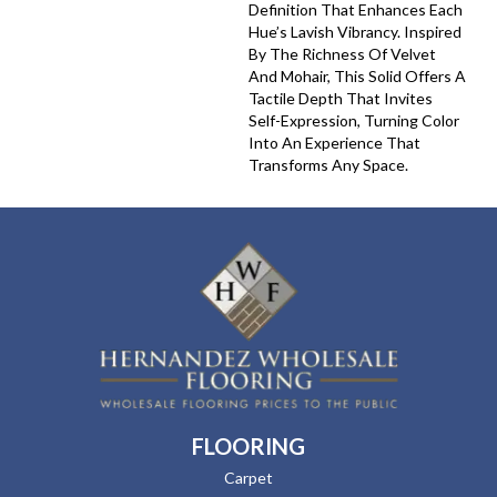
Definition That Enhances Each
Hue’s Lavish Vibrancy. Inspired
By The Richness Of Velvet
And Mohair, This Solid Offers A
Tactile Depth That Invites
Self-Expression, Turning Color
Into An Experience That
Transforms Any Space.
FLOORING
Carpet