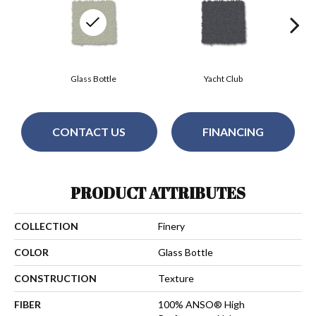
Glass Bottle
Yacht Club
CONTACT US
FINANCING
PRODUCT ATTRIBUTES
COLLECTION
Finery
COLOR
Glass Bottle
CONSTRUCTION
Texture
FIBER
100% ANSO® High