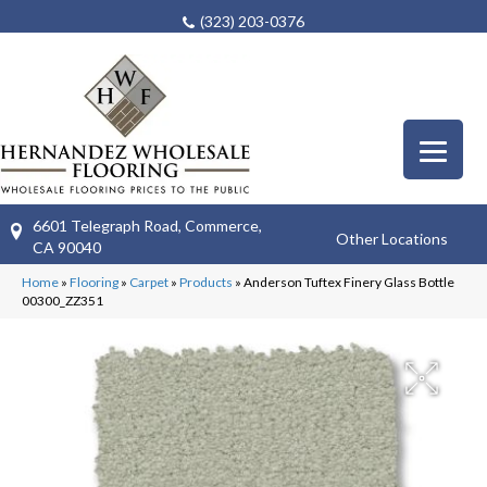
(323) 203-0376
6601 Telegraph Road, Commerce,
Other Locations
CA 90040
Home
»
Flooring
»
Carpet
»
Products
»
Anderson Tuftex Finery Glass Bottle
00300_ZZ351