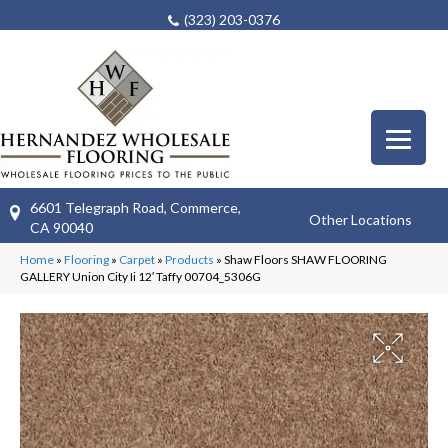
(323) 203-0376
6601 Telegraph Road, Commerce,
Other Locations
CA 90040
Home
»
Flooring
»
Carpet
»
Products
»
Shaw Floors SHAW FLOORING
GALLERY Union City Ii 12′ Taffy 00704_5306G