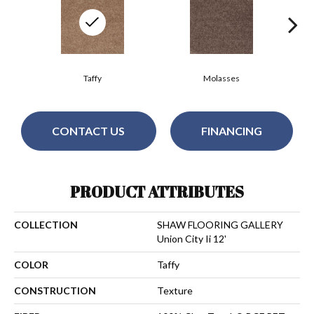
Taffy
Molasses
CONTACT US
FINANCING
PRODUCT ATTRIBUTES
COLLECTION
SHAW FLOORING GALLERY
Union City Ii 12'
COLOR
Taffy
CONSTRUCTION
Texture