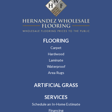
FLOORING
Carpet
Hardwood
Laminate
Waterproof
Area Rugs
ARTIFICIAL GRASS
SERVICES
Schedule an In-Home Estimate
Financing