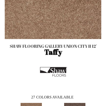
SHAW FLOORING GALLERY UNION CITY II 12'
Taffy
27
COLORS AVAILABLE