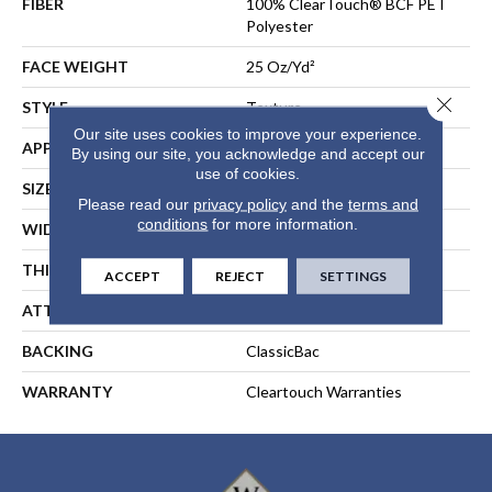
FIBER
100% ClearTouch® BCF PET
Polyester
FACE WEIGHT
25 Oz/yd²
Close 
STYLE
Texture
Our site uses cookies to improve your experience.
APPLICATION
Residential
By using our site, you acknowledge and accept our
use of cookies.
SIZE
12 Ft
Please read our
privacy policy
and the
terms and
conditions
for more information.
WIDTH
12 Ft
THICKNESS
0.41 In
ACCEPT
REJECT
SETTINGS
ATTACHED PAD
Polypropylene, ClassicBac®
BACKING
ClassicBac
WARRANTY
Cleartouch Warranties