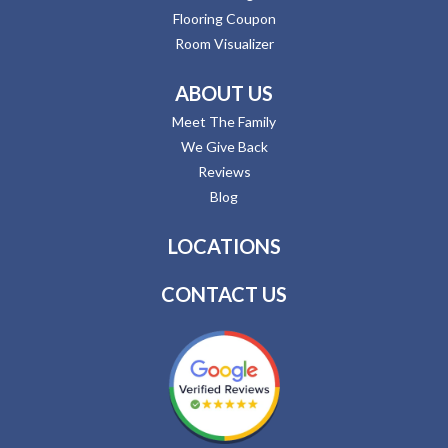
Flooring Coupon
Room Visualizer
ABOUT US
Meet The Family
We Give Back
Reviews
Blog
LOCATIONS
CONTACT US