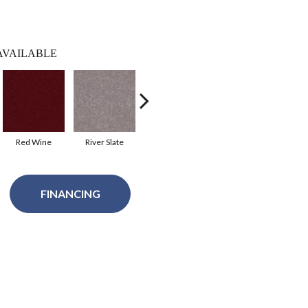
AVAILABLE
Red Wine
River Slate
Royal Purple
Taffy
FINANCING