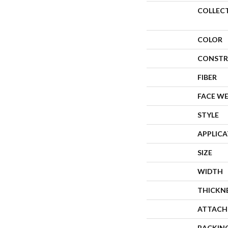
COLLEC
COLOR
CONSTR
FIBER
FACE W
STYLE
APPLIC
SIZE
WIDTH
THICKN
ATTACH
BACKIN