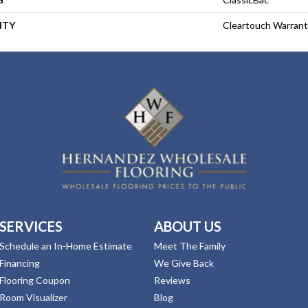
NTY
Cleartouch Warrant
SERVICES
ABOUT US
Schedule an In-Home Estimate
Meet The Family
Financing
We Give Back
Flooring Coupon
Reviews
Room Visualizer
Blog