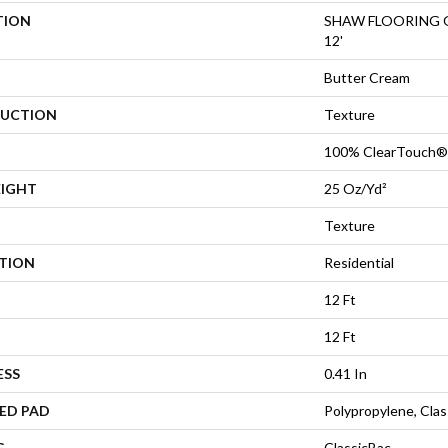
TION
SHAW FLOORING GA
12'
Butter Cream
UCTION
Texture
100% ClearTouch® 
EIGHT
25 Oz/yd²
Texture
ATION
Residential
12 Ft
12 Ft
ESS
0.41 In
ED PAD
Polypropylene, Cla
G
ClassicBac