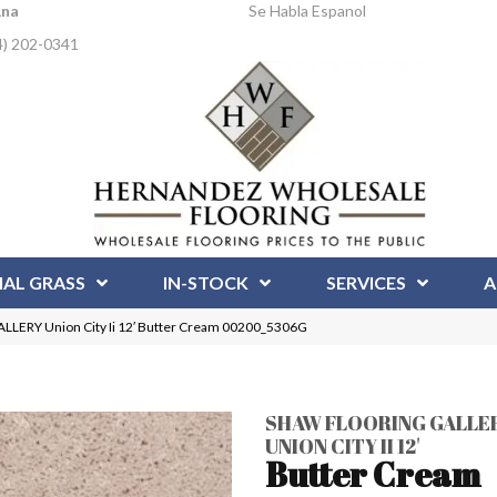
Ana
Se Habla Espanol
4) 202-0341
IAL GRASS
IN-STOCK
SERVICES
A
LERY Union City Ii 12′ Butter Cream 00200_5306G
SHAW FLOORING GALLE
UNION CITY II 12'
Butter Cream