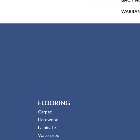
WARRA
FLOORING
Carpet
Hardwood
Laminate
Waterproof