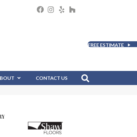
FREE ESTIMATE
BOUT
CONTACT US
RY