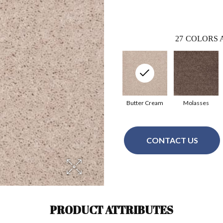
27
COLORS 
Butter Cream
Molasses
CONTACT US
PRODUCT ATTRIBUTES