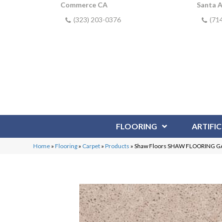
Commerce CA
Santa 
(323) 203-0376
(71
FLOORING
ARTIFIC
Home
»
Flooring
»
Carpet
»
Products
»
Shaw Floors SHAW FLOORING GAL