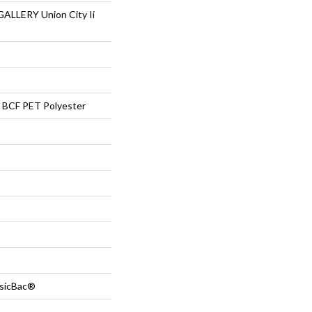
LLERY Union City Ii
BCF PET Polyester
ssicBac®