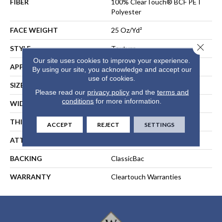
FIBER
100% ClearTouch® BCF PET
Polyester
FACE WEIGHT
25 Oz/yd²
Close 
STYLE
Texture
Our site uses cookies to improve your experience.
APPLICATION
Residential
By using our site, you acknowledge and accept our
use of cookies.
SIZE
12 Ft
Please read our
privacy policy
and the
terms and
conditions
for more information.
WIDTH
12 Ft
THICKNESS
0.41 In
ACCEPT
REJECT
SETTINGS
ATTACHED PAD
Polypropylene, ClassicBac®
BACKING
ClassicBac
WARRANTY
Cleartouch Warranties