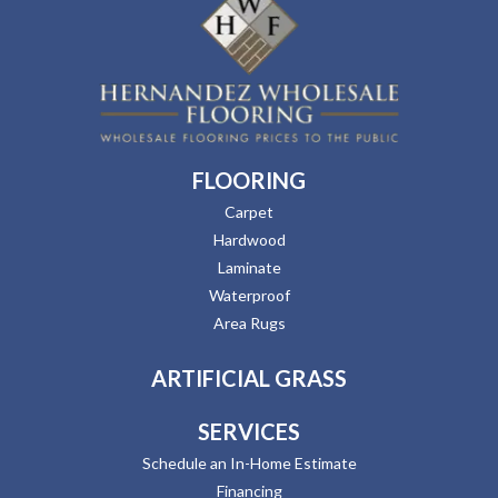
FLOORING
Carpet
Hardwood
Laminate
Waterproof
Area Rugs
ARTIFICIAL GRASS
SERVICES
Schedule an In-Home Estimate
Financing