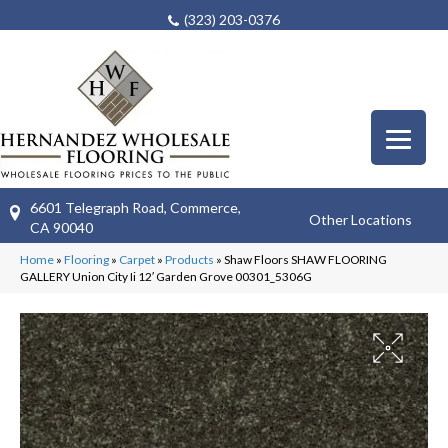
(323) 203-0376
6601 Telegraph Road, Commerce,
Other Locations
CA 90040
Home
»
Flooring
»
Carpet
»
Products
»
Shaw Floors SHAW FLOORING
GALLERY Union City Ii 12′ Garden Grove 00301_5306G