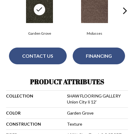
Garden Grove
Molasses
CONTACT US
FINANCING
PRODUCT ATTRIBUTES
COLLECTION
SHAW FLOORING GALLERY
Union City Ii 12'
COLOR
Garden Grove
CONSTRUCTION
Texture