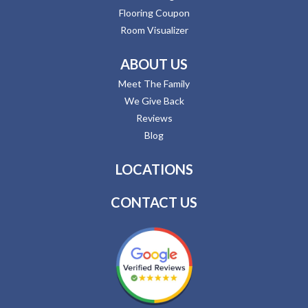
Flooring Coupon
Room Visualizer
ABOUT US
Meet The Family
We Give Back
Reviews
Blog
LOCATIONS
CONTACT US