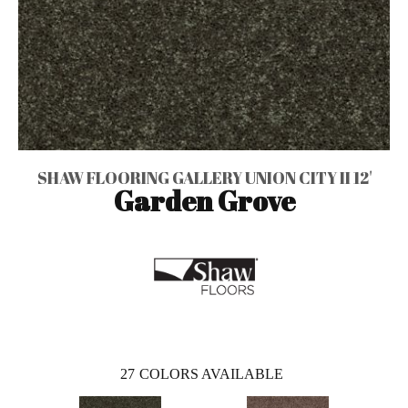
SHAW FLOORING GALLERY UNION CITY II 12'
Garden Grove
27
COLORS AVAILABLE