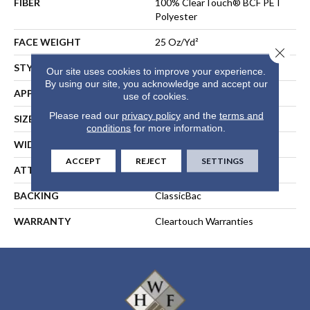
FIBER
100% ClearTouch® BCF PET
Polyester
FACE WEIGHT
25 Oz/yd²
Close 
STYLE
Texture
Our site uses cookies to improve your experience.
By using our site, you acknowledge and accept our
APPLICATION
Residential
use of cookies.
Please read our
privacy policy
and the
terms and
SIZE
12 Ft
conditions
for more information.
WIDTH
12 Ft
ACCEPT
REJECT
SETTINGS
ATTACHED PAD
ClassicBac®
BACKING
ClassicBac
WARRANTY
Cleartouch Warranties