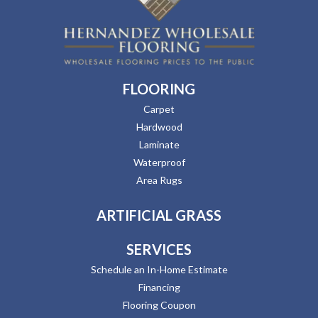
FLOORING
Carpet
Hardwood
Laminate
Waterproof
Area Rugs
ARTIFICIAL GRASS
SERVICES
Schedule an In-Home Estimate
Financing
Flooring Coupon