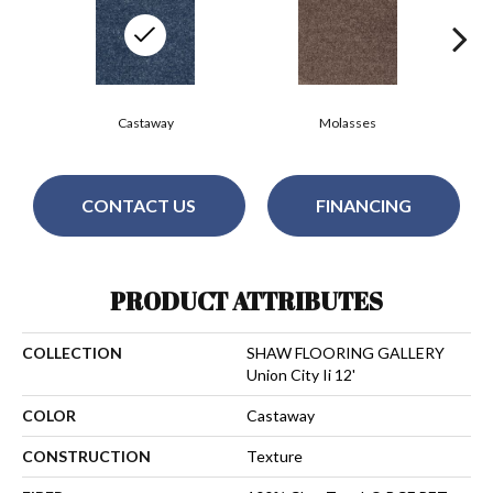
Castaway
Molasses
CONTACT US
FINANCING
PRODUCT ATTRIBUTES
COLLECTION
SHAW FLOORING GALLERY
Union City Ii 12'
COLOR
Castaway
CONSTRUCTION
Texture