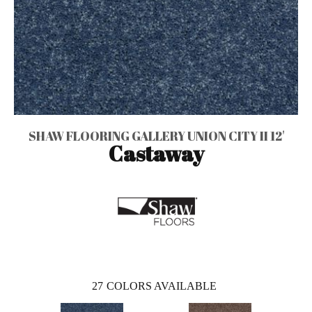
SHAW FLOORING GALLERY UNION CITY II 12'
Castaway
27
COLORS AVAILABLE