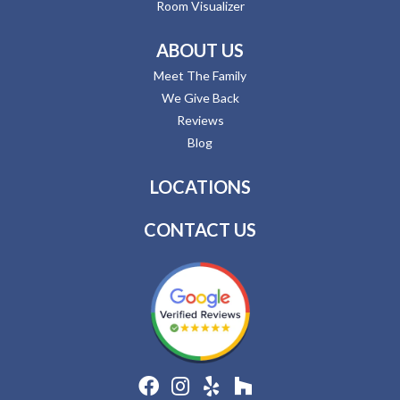
Room Visualizer
ABOUT US
Meet The Family
We Give Back
Reviews
Blog
LOCATIONS
CONTACT US