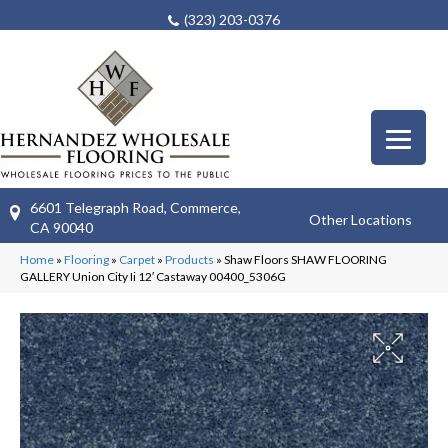
(323) 203-0376
6601 Telegraph Road, Commerce,
Other Locations
CA 90040
Home
»
Flooring
»
Carpet
»
Products
»
Shaw Floors SHAW FLOORING
GALLERY Union City Ii 12′ Castaway 00400_5306G