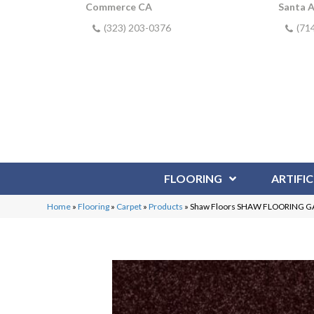
Commerce CA
Santa 
(323) 203-0376
(71
FLOORING
ARTIFIC
Home
»
Flooring
»
Carpet
»
Products
»
Shaw Floors SHAW FLOORING GALL