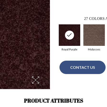
27
COLORS 
Royal Purple
Molasses
CONTACT US
PRODUCT ATTRIBUTES