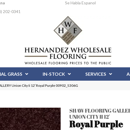
Ana
Se Habla Espanol
4) 202-0341
IAL GRASS
IN-STOCK
SERVICES
A
ERY Union City Ii 12′ Royal Purple 00902_5306G
SHAW FLOORING GALLE
UNION CITY II 12'
Royal Purple