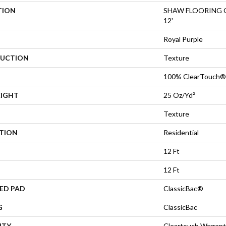
TION
SHAW FLOORING GA
12'
Royal Purple
UCTION
Texture
100% ClearTouch® 
EIGHT
25 Oz/yd²
Texture
ATION
Residential
12 Ft
12 Ft
ED PAD
ClassicBac®
G
ClassicBac
NTY
Cleartouch Warrant