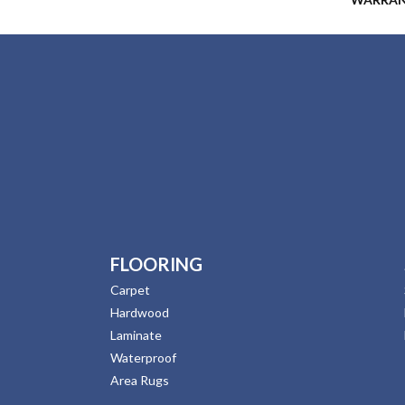
FLOORING
Carpet
Hardwood
Laminate
Waterproof
Area Rugs