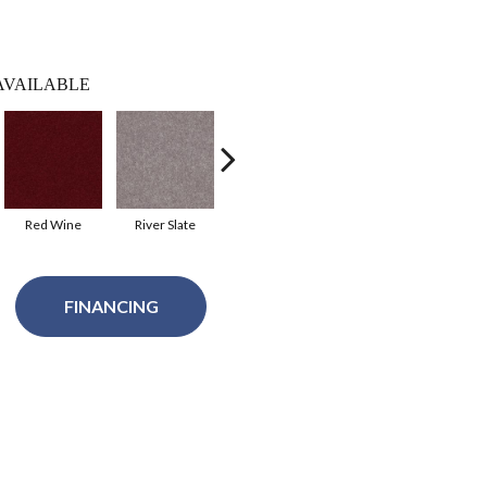
AVAILABLE
Red Wine
River Slate
Taffy
Tassel
Ho
FINANCING