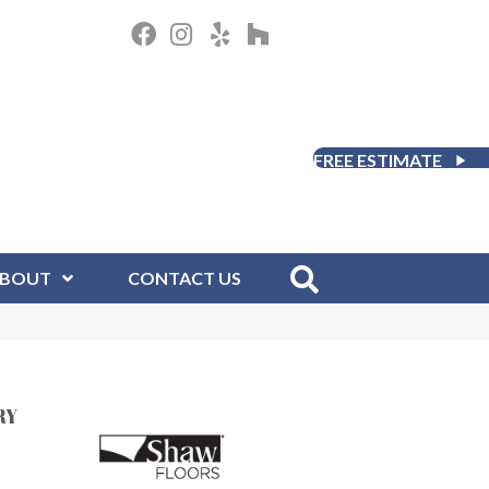
FREE ESTIMATE
BOUT
CONTACT US
RY