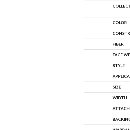
COLLEC
COLOR
CONSTR
FIBER
FACE W
STYLE
APPLIC
SIZE
WIDTH
ATTACH
BACKIN
WARRA