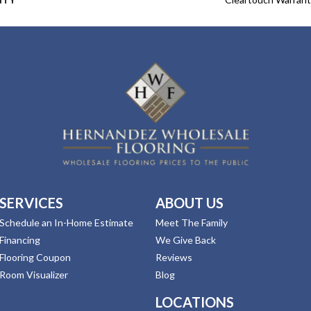
SERVICES
ABOUT US
Schedule an In-Home Estimate
Meet The Family
Financing
We Give Back
Flooring Coupon
Reviews
Room Visualizer
Blog
LOCATIONS