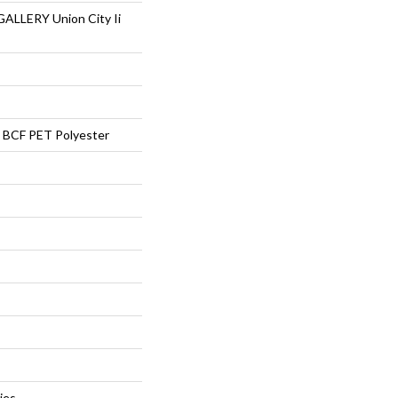
LLERY Union City Ii
BCF PET Polyester
ies