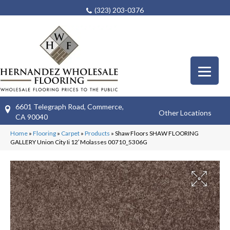
(323) 203-0376
6601 Telegraph Road, Commerce,
Other Locations
CA 90040
Home
»
Flooring
»
Carpet
»
Products
»
Shaw Floors SHAW FLOORING
GALLERY Union City Ii 12′ Molasses 00710_5306G