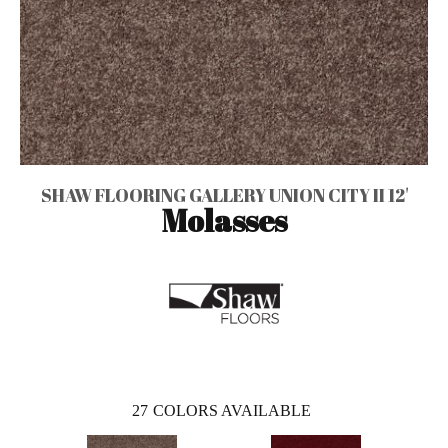
SHAW FLOORING GALLERY UNION CITY II 12'
Molasses
27
COLORS AVAILABLE