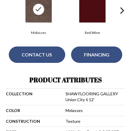
Molasses
Red Wine
CONTACT US
FINANCING
PRODUCT ATTRIBUTES
COLLECTION
SHAW FLOORING GALLERY
Union City Ii 12'
COLOR
Molasses
CONSTRUCTION
Texture