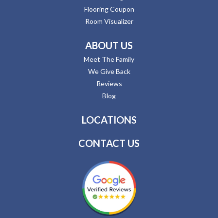
Flooring Coupon
Room Visualizer
ABOUT US
Meet The Family
We Give Back
Reviews
Blog
LOCATIONS
CONTACT US