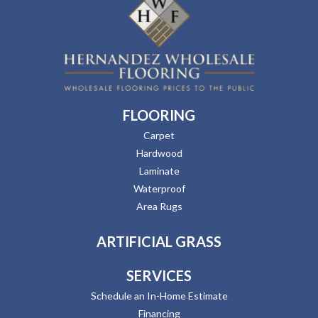
FLOORING
Carpet
Hardwood
Laminate
Waterproof
Area Rugs
ARTIFICIAL GRASS
SERVICES
Schedule an In-Home Estimate
Financing