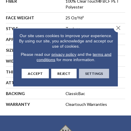
FIBER
100% ClearTouch® BCF PET
Polyester
FACE WEIGHT
25 Oz/yd²
Close 
STYLE
Texture
Our site uses cookies to improve your experience.
APPLICATION
Residential
By using our site, you acknowledge and accept our
use of cookies.
SIZE
12 Ft
Please read our
privacy policy
and the
terms and
conditions
for more information.
WIDTH
12 Ft
THICKNESS
0.41 In
ACCEPT
REJECT
SETTINGS
ATTACHED PAD
Polypropylene, ClassicBac®
BACKING
ClassicBac
WARRANTY
Cleartouch Warranties