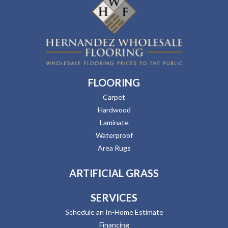
FLOORING
Carpet
Hardwood
Laminate
Waterproof
Area Rugs
ARTIFICIAL GRASS
SERVICES
Schedule an In-Home Estimate
Financing