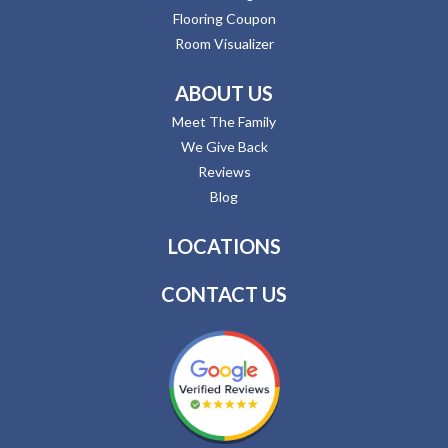
Flooring Coupon
Room Visualizer
ABOUT US
Meet The Family
We Give Back
Reviews
Blog
LOCATIONS
CONTACT US