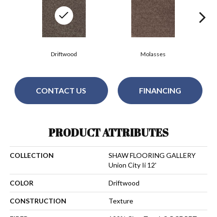
Driftwood
Molasses
CONTACT US
FINANCING
PRODUCT ATTRIBUTES
COLLECTION
SHAW FLOORING GALLERY
Union City Ii 12'
COLOR
Driftwood
CONSTRUCTION
Texture