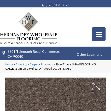
(323) 203-0376
6601 Telegraph Road, Commerce,
Other Locations
CA 90040
Home
»
Flooring
»
Carpet
»
Products
»
Shaw Floors SHAW FLOORING
GALLERY Union City Ii 12′ Driftwood 00703_5306G