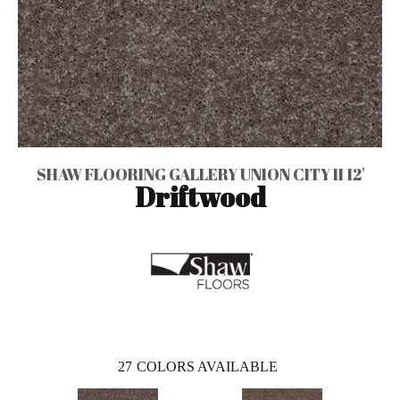
SHAW FLOORING GALLERY UNION CITY II 12'
Driftwood
27
COLORS AVAILABLE