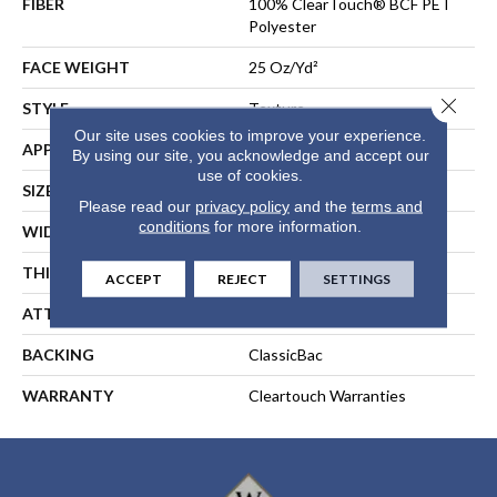
FIBER
100% ClearTouch® BCF PET
Polyester
FACE WEIGHT
25 Oz/yd²
Close 
STYLE
Texture
Our site uses cookies to improve your experience.
APPLICATION
Residential
By using our site, you acknowledge and accept our
use of cookies.
SIZE
12 Ft
Please read our
privacy policy
and the
terms and
conditions
for more information.
WIDTH
12 Ft
THICKNESS
0.41 In
ACCEPT
REJECT
SETTINGS
ATTACHED PAD
Polypropylene, ClassicBac®
BACKING
ClassicBac
WARRANTY
Cleartouch Warranties