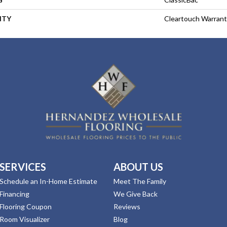
NTY
Cleartouch Warrant
SERVICES
ABOUT US
Schedule an In-Home Estimate
Meet The Family
Financing
We Give Back
Flooring Coupon
Reviews
Room Visualizer
Blog