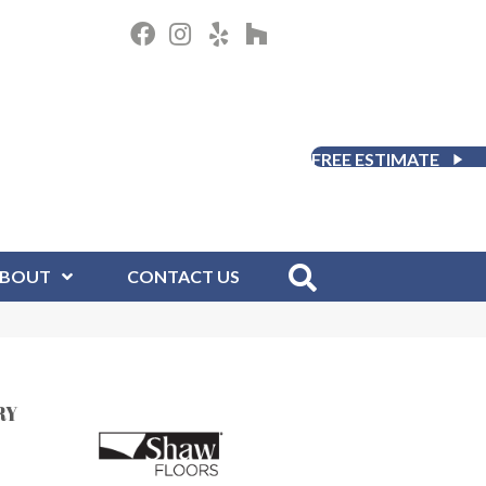
FREE ESTIMATE
BOUT
CONTACT US
RY