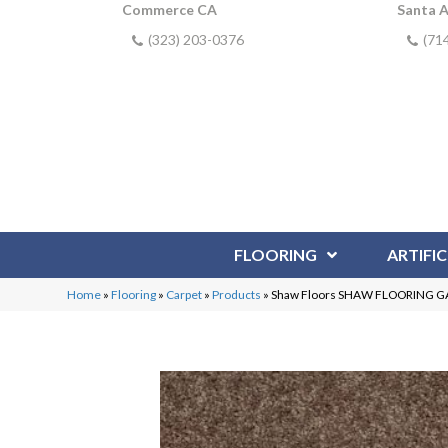
Commerce CA
Santa 
(323) 203-0376
(71
FLOORING
ARTIFIC
Home
»
Flooring
»
Carpet
»
Products
»
Shaw Floors SHAW FLOORING GALL