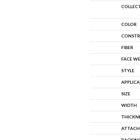
COLLEC
COLOR
CONSTR
FIBER
FACE W
STYLE
APPLIC
SIZE
WIDTH
THICKN
ATTACH
BACKIN