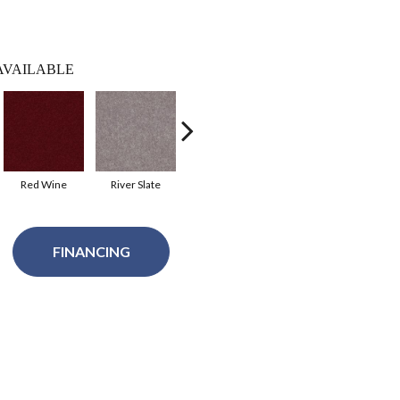
AVAILABLE
Red Wine
River Slate
Royal Purple
Taffy
FINANCING