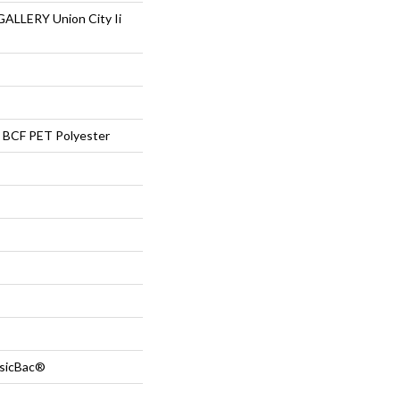
LLERY Union City Ii
BCF PET Polyester
ssicBac®