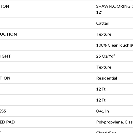
TION
SHAW FLOORING GA
12'
Cattail
UCTION
Texture
100% ClearTouch® 
EIGHT
25 Oz/yd²
Texture
ATION
Residential
12 Ft
12 Ft
ESS
0.41 In
ED PAD
Polypropylene, Cla
G
ClassicBac