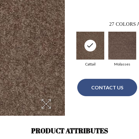
27
COLORS 
Cattail
Molasses
CONTACT US
PRODUCT ATTRIBUTES