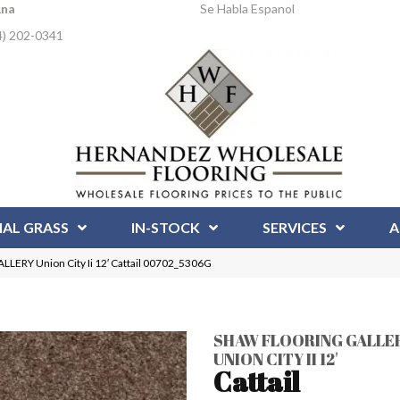
Ana
Se Habla Espanol
4) 202-0341
IAL GRASS
IN-STOCK
SERVICES
A
ERY Union City Ii 12′ Cattail 00702_5306G
SHAW FLOORING GALLE
UNION CITY II 12'
Cattail