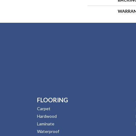
WARRA
FLOORING
Carpet
Hardwood
Laminate
Waterproof