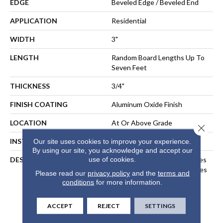
EDGE
Beveled Edge / Beveled End
APPLICATION
Residential
WIDTH
3"
LENGTH
Random Board Lengths Up To
Seven Feet
THICKNESS
3/4"
FINISH COATING
Aluminum Oxide Finish
LOCATION
At Or Above Grade
Close 
INSTALLATION METHOD
Nail-Down, Staple-Down
Our site uses cookies to improve your experience.
By using our site, you acknowledge and accept our
use of cookies.
DESCRIPTION
Inspired By Alpine Landscapes
And The Muted Natural Tones
Please read our
privacy policy
and the
terms and
Found In Nordic Design, Our
conditions
for more information.
Nordic Naturals Collection
Highlights Subtle Organic
ACCEPT
REJECT
SETTINGS
Variations To Create A
Sublime, Relaxed Aesthetic.