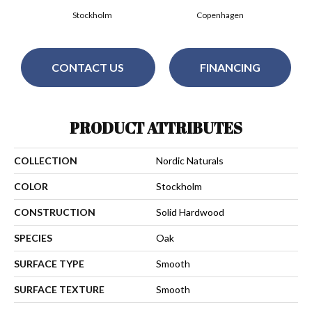
Stockholm
Copenhagen
CONTACT US
FINANCING
PRODUCT ATTRIBUTES
COLLECTION
Nordic Naturals
COLOR
Stockholm
CONSTRUCTION
Solid Hardwood
SPECIES
Oak
SURFACE TYPE
Smooth
SURFACE TEXTURE
Smooth