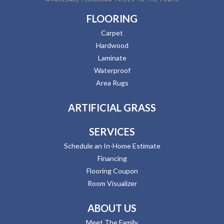
FLOORING
Carpet
Hardwood
Laminate
Waterproof
Area Rugs
ARTIFICIAL GRASS
SERVICES
Schedule an In-Home Estimate
Financing
Flooring Coupon
Room Visualizer
ABOUT US
Meet The Family