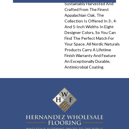
Sustainably Harvested And
Crafted From The Finest
Appalachian Oak, The
Collection Is Offered In 3-, 4-
And 5-Inch Widths In Eight
Designer Colors, So You Can
Find The Perfect Match For
Your Space. All Nordic Naturals
Products Carry A Lifetime
Finish Warranty And Feature
An Exceptionally Durable,
Antimicrobial Coating.