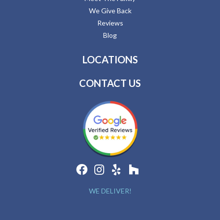
We Give Back
Reviews
Blog
LOCATIONS
CONTACT US
WE DELIVER!