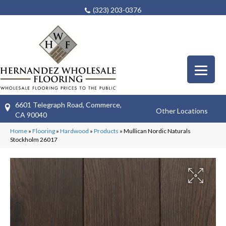
(323) 203-0376
6601 Telegraph Road, Commerce,
Other Locations
CA 90040
Home
»
Flooring
»
Hardwood
»
Products
»
Mullican Nordic Naturals
Stockholm 26017