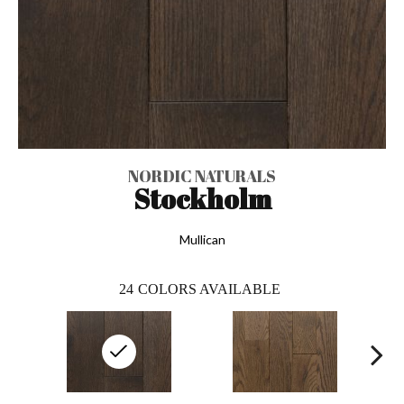
NORDIC NATURALS
Stockholm
Mullican
24
COLORS AVAILABLE