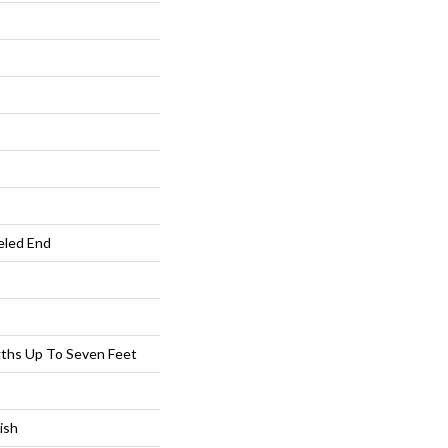
eled End
ths Up To Seven Feet
ish