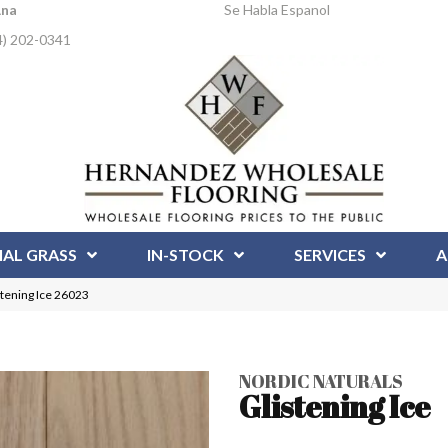
Ana
Se Habla Espanol
4) 202-0341
IAL GRASS
IN-STOCK
SERVICES
A
stening Ice 26023
NORDIC NATURALS
Glistening Ice