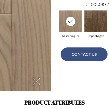
24
COLORS 
Glistening Ice
Copenhagen
CONTACT US
PRODUCT ATTRIBUTES