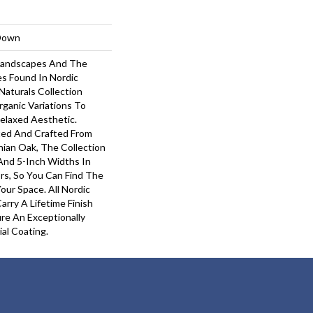
-Down
 Landscapes And The
s Found In Nordic
Naturals Collection
rganic Variations To
elaxed Aesthetic.
ted And Crafted From
hian Oak, The Collection
 And 5-Inch Widths In
rs, So You Can Find The
our Space. All Nordic
arry A Lifetime Finish
re An Exceptionally
ial Coating.