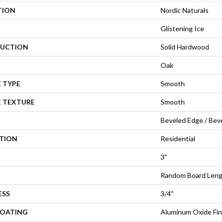
TION
Nordic Naturals
Glistening Ice
UCTION
Solid Hardwood
Oak
 TYPE
Smooth
E TEXTURE
Smooth
Beveled Edge / Bev
ATION
Residential
3"
Random Board Leng
ESS
3/4"
COATING
Aluminum Oxide Fin