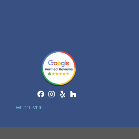
WE DELIVER!