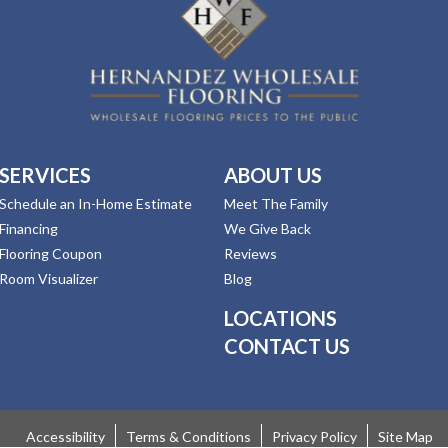
SERVICES
ABOUT US
Schedule an In-Home Estimate
Meet The Family
Financing
We Give Back
Flooring Coupon
Reviews
Room Visualizer
Blog
LOCATIONS
CONTACT US
Accessibility
Terms & Conditions
Privacy Policy
Site Map