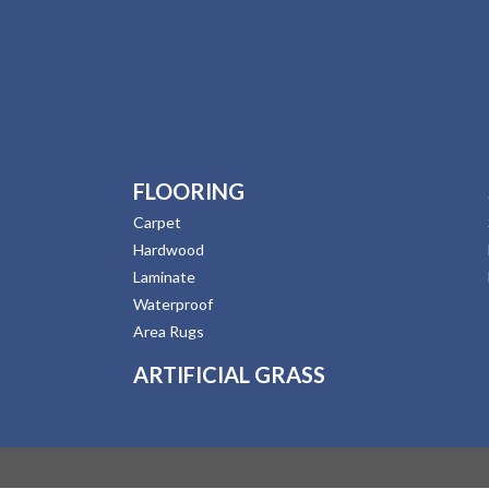
FLOORING
Carpet
Hardwood
Laminate
Waterproof
Area Rugs
ARTIFICIAL GRASS