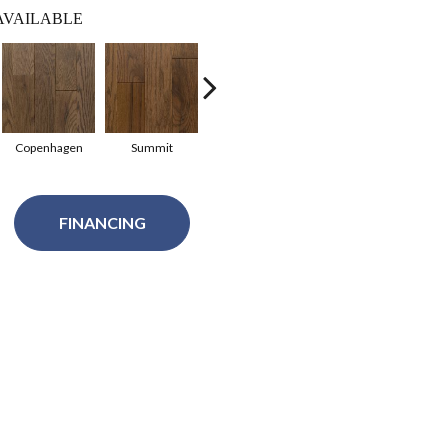
AVAILABLE
Copenhagen
Summit
Summit
Copenhagen
Glac
FINANCING