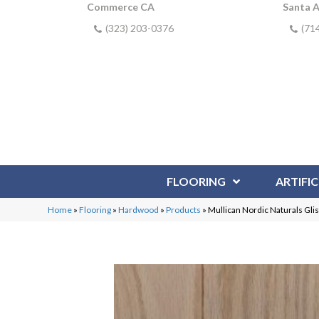
Commerce CA
Santa 
(323) 203-0376
(71
FLOORING
ARTIFIC
Home
»
Flooring
»
Hardwood
»
Products
»
Mullican Nordic Naturals Gli