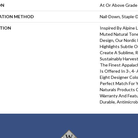
ON
At Or Above Grade
LATION METHOD
Nail-Down, Staple
PTION
Inspired By Alpine
Muted Natural Tone
Design, Our Nordic 
Highlights Subtle O
Create A Sublime, R
Sustainably Harves
The Finest Appalac
Is Offered In 3-, 4-
Eight Designer Colo
Perfect Match For Y
Naturals Products C
Warranty And Featu
Durable, Antimicrob