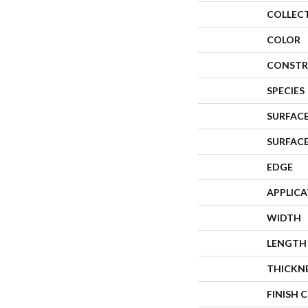
COLLEC
COLOR
CONSTR
SPECIES
SURFACE
SURFAC
EDGE
APPLIC
WIDTH
LENGTH
THICKN
FINISH 