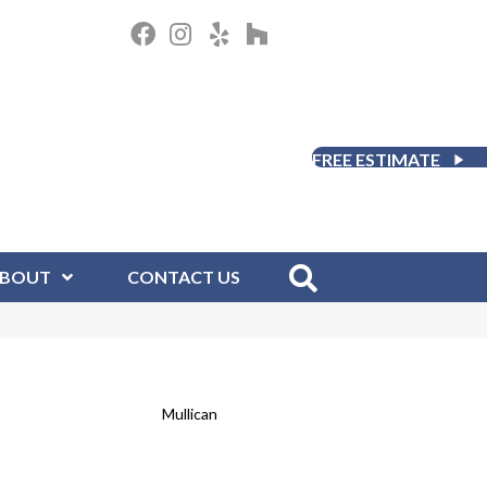
FREE ESTIMATE
BOUT
CONTACT US
Mullican