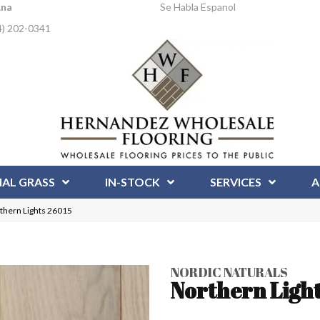
Ana
Se Habla Espanol
4) 202-0341
IAL GRASS
IN-STOCK
SERVICES
A
rthern Lights 26015
NORDIC NATURALS
Northern Ligh