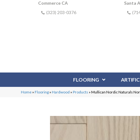
Commerce CA
Santa 
(323) 203-0376
(71
FLOORING
ARTIFIC
Home
»
Flooring
»
Hardwood
»
Products
»
Mullican Nordic Naturals No