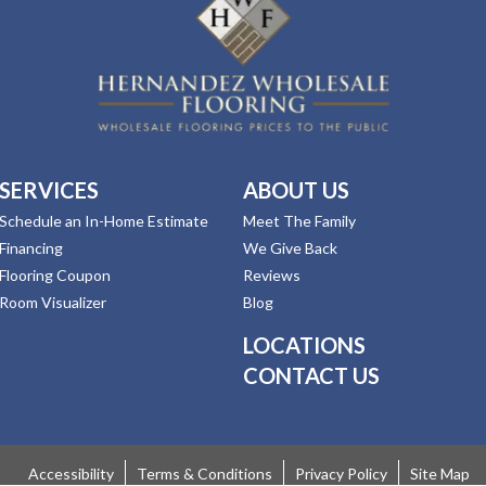
SERVICES
ABOUT US
Schedule an In-Home Estimate
Meet The Family
Financing
We Give Back
Flooring Coupon
Reviews
Room Visualizer
Blog
LOCATIONS
CONTACT US
Accessibility
Terms & Conditions
Privacy Policy
Site Map