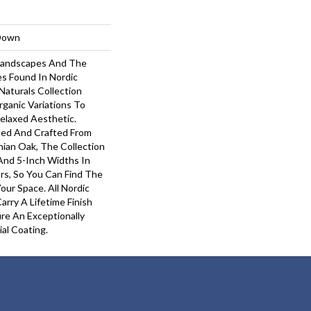
-Down
 Landscapes And The
s Found In Nordic
Naturals Collection
rganic Variations To
elaxed Aesthetic.
ted And Crafted From
hian Oak, The Collection
 And 5-Inch Widths In
rs, So You Can Find The
our Space. All Nordic
arry A Lifetime Finish
re An Exceptionally
ial Coating.