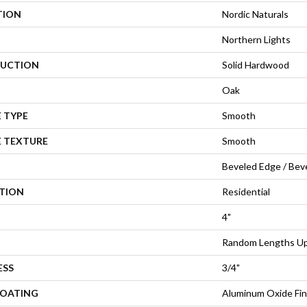
TION
Nordic Naturals
Northern Lights
UCTION
Solid Hardwood
Oak
 TYPE
Smooth
E TEXTURE
Smooth
Beveled Edge / Bev
ATION
Residential
4"
Random Lengths Up 
ESS
3/4"
COATING
Aluminum Oxide Fin