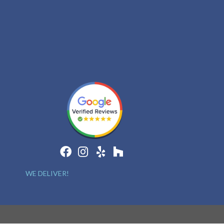
WE DELIVER!