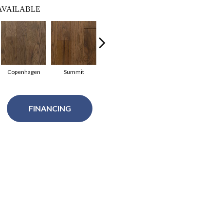
AVAILABLE
Copenhagen
Summit
Summit
Copenhagen
Glac
FINANCING