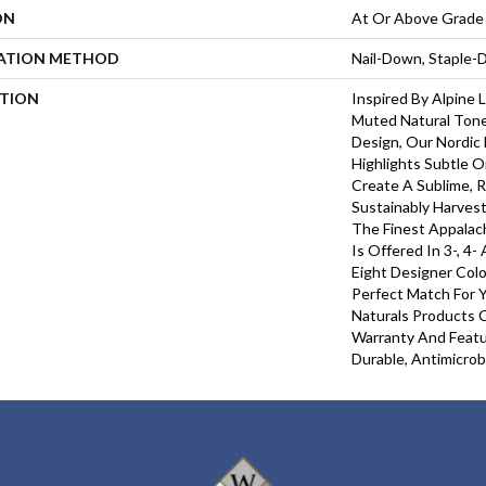
ON
At Or Above Grade
LATION METHOD
Nail-Down, Staple
PTION
Inspired By Alpine
Muted Natural Tone
Design, Our Nordic 
Highlights Subtle O
Create A Sublime, R
Sustainably Harves
The Finest Appalac
Is Offered In 3-, 4-
Eight Designer Colo
Perfect Match For Y
Naturals Products C
Warranty And Featu
Durable, Antimicrob