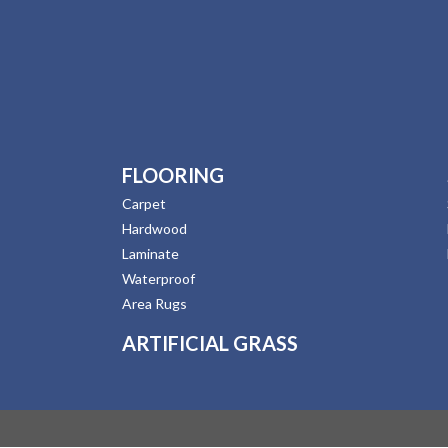
FLOORING
Carpet
Hardwood
Laminate
Waterproof
Area Rugs
ARTIFICIAL GRASS