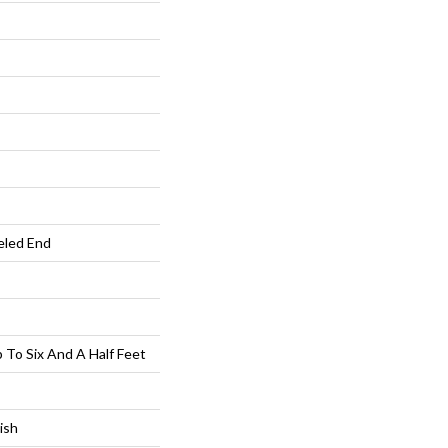
eled End
To Six And A Half Feet
ish