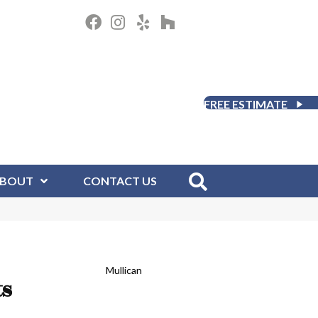
FREE ESTIMATE
BOUT
CONTACT US
Mullican
ts