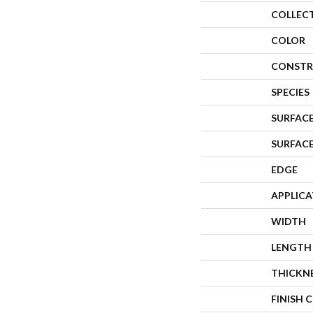
COLLEC
COLOR
CONSTR
SPECIES
SURFACE
SURFAC
EDGE
APPLIC
WIDTH
LENGTH
THICKN
FINISH 