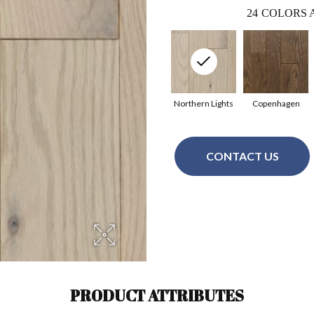
24
COLORS 
Northern Lights
Copenhagen
CONTACT US
PRODUCT ATTRIBUTES