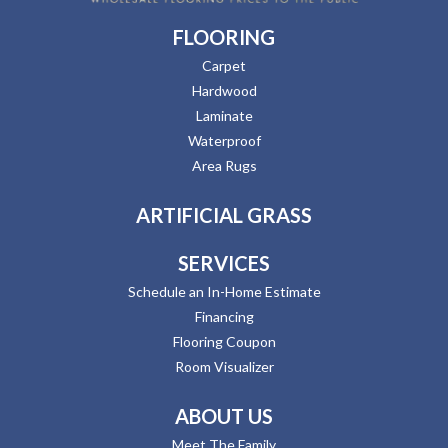
FLOORING
Carpet
Hardwood
Laminate
Waterproof
Area Rugs
ARTIFICIAL GRASS
SERVICES
Schedule an In-Home Estimate
Financing
Flooring Coupon
Room Visualizer
ABOUT US
Meet The Family