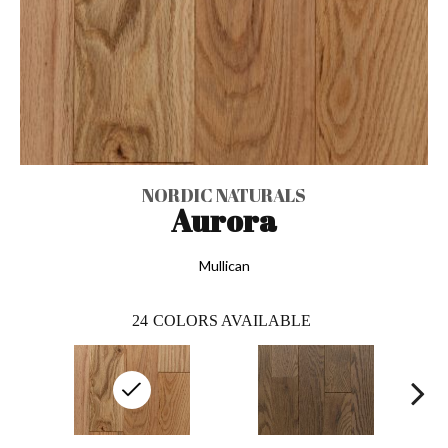
NORDIC NATURALS
Aurora
Mullican
24
COLORS AVAILABLE