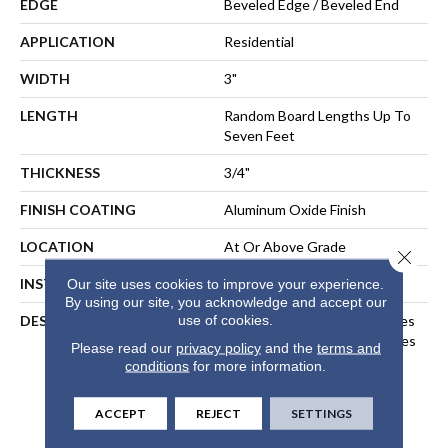
EDGE
Beveled Edge / Beveled End
APPLICATION
Residential
WIDTH
3"
LENGTH
Random Board Lengths Up To
Seven Feet
THICKNESS
3/4"
FINISH COATING
Aluminum Oxide Finish
LOCATION
At Or Above Grade
Close 
INSTALLATION METHOD
Nail-Down, Staple-Down
Our site uses cookies to improve your experience.
By using our site, you acknowledge and accept our
use of cookies.
DESCRIPTION
Inspired By Alpine Landscapes
And The Muted Natural Tones
Please read our
privacy policy
and the
terms and
Found In Nordic Design, Our
conditions
for more information.
Nordic Naturals Collection
Highlights Subtle Organic
ACCEPT
REJECT
SETTINGS
Variations To Create A
Sublime, Relaxed Aesthetic.