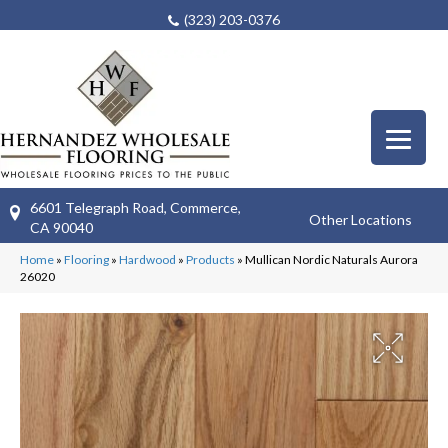
(323) 203-0376
6601 Telegraph Road, Commerce,
Other Locations
CA 90040
Home
»
Flooring
»
Hardwood
»
Products
»
Mullican Nordic Naturals Aurora
26020