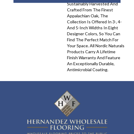
Sustainably Harvested And
Crafted From The Finest
Appalachian Oak, The
Collection Is Offered In 3-, 4-
And 5-Inch Widths In Eight
Designer Colors, So You Can
Find The Perfect Match For
Your Space. All Nordic Naturals
Products Carry A Lifetime
Finish Warranty And Feature
An Exceptionally Durable,
Antimicrobial Coating.