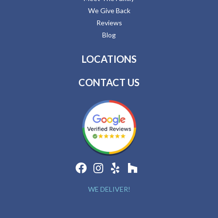
We Give Back
Reviews
Blog
LOCATIONS
CONTACT US
WE DELIVER!