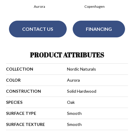
Aurora
Copenhagen
CONTACT US
FINANCING
PRODUCT ATTRIBUTES
COLLECTION
Nordic Naturals
COLOR
Aurora
CONSTRUCTION
Solid Hardwood
SPECIES
Oak
SURFACE TYPE
Smooth
SURFACE TEXTURE
Smooth