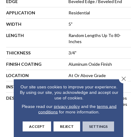
EDGE
Beveled Edge / Beveled End
APPLICATION
Residential
WIDTH
5"
LENGTH
Random Lengths Up To 80-
Inches
THICKNESS
3/4"
FINISH COATING
Aluminum Oxide Finish
LOCATION
At Or Above Grade
Close 
INSTALLATION METHOD
Nail-Down, Staple-Down
Our site uses cookies to improve your experience.
By using our site, you acknowledge and accept our
use of cookies.
DESCRIPTION
Inspired By Alpine Landscapes
And The Muted Natural Tones
Please read our
privacy policy
and the
terms and
Found In Nordic Design, Our
conditions
for more information.
Nordic Naturals Collection
Highlights Subtle Organic
ACCEPT
REJECT
SETTINGS
Variations To Create A
Sublime, Relaxed Aesthetic.