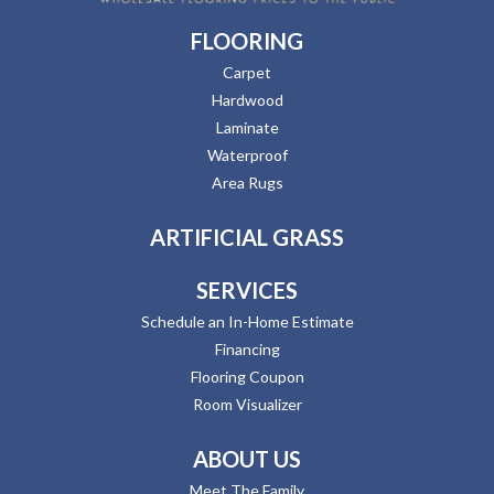
FLOORING
Carpet
Hardwood
Laminate
Waterproof
Area Rugs
ARTIFICIAL GRASS
SERVICES
Schedule an In-Home Estimate
Financing
Flooring Coupon
Room Visualizer
ABOUT US
Meet The Family