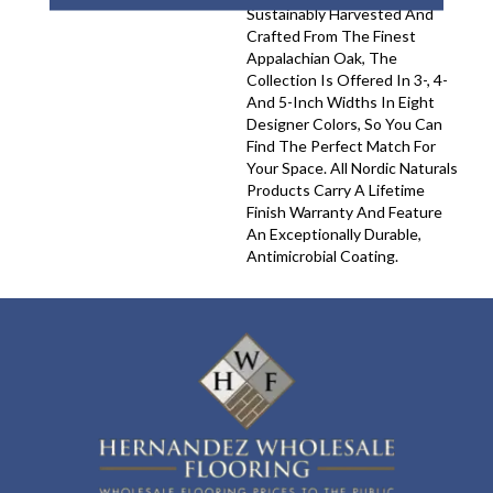
Sustainably Harvested And
Crafted From The Finest
Appalachian Oak, The
Collection Is Offered In 3-, 4-
And 5-Inch Widths In Eight
Designer Colors, So You Can
Find The Perfect Match For
Your Space. All Nordic Naturals
Products Carry A Lifetime
Finish Warranty And Feature
An Exceptionally Durable,
Antimicrobial Coating.