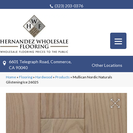
(323) 203-0376
6601 Telegraph Road, Commerce,
Other Locations
CA 90040
Home
»
Flooring
»
Hardwood
»
Products
»
Mullican Nordic Naturals
Glistening Ice 26025