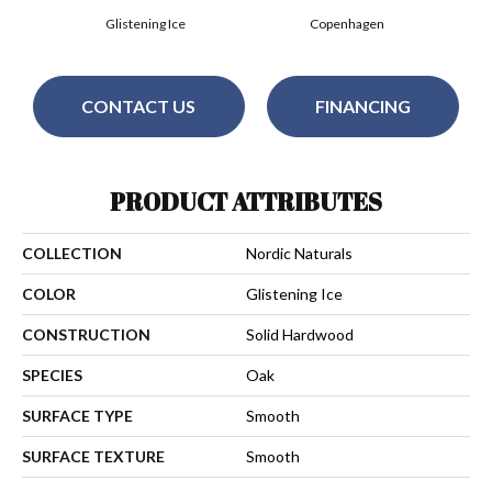
Glistening Ice
Copenhagen
CONTACT US
FINANCING
PRODUCT ATTRIBUTES
COLLECTION
Nordic Naturals
COLOR
Glistening Ice
CONSTRUCTION
Solid Hardwood
SPECIES
Oak
SURFACE TYPE
Smooth
SURFACE TEXTURE
Smooth