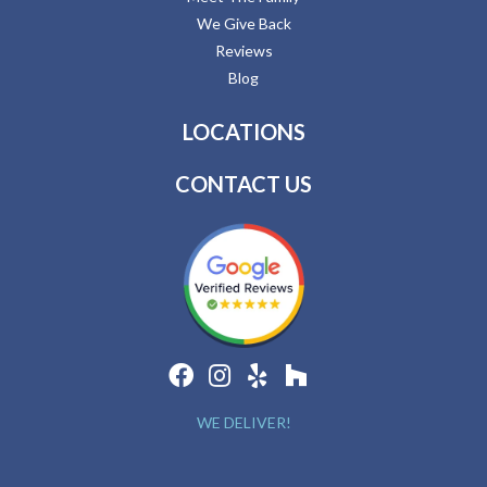
We Give Back
Reviews
Blog
LOCATIONS
CONTACT US
WE DELIVER!