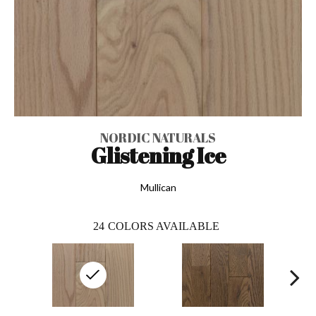
NORDIC NATURALS
Glistening Ice
Mullican
24
COLORS AVAILABLE