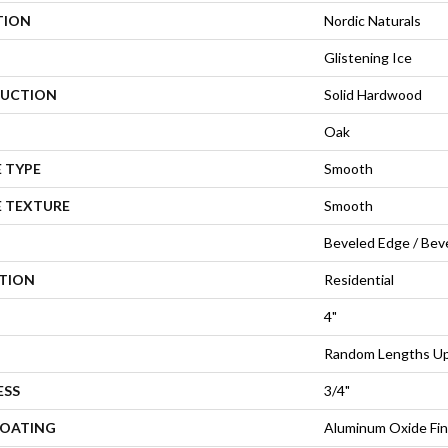
TION
Nordic Naturals
Glistening Ice
UCTION
Solid Hardwood
Oak
 TYPE
Smooth
E TEXTURE
Smooth
Beveled Edge / Bev
ATION
Residential
4"
Random Lengths Up 
ESS
3/4"
COATING
Aluminum Oxide Fin