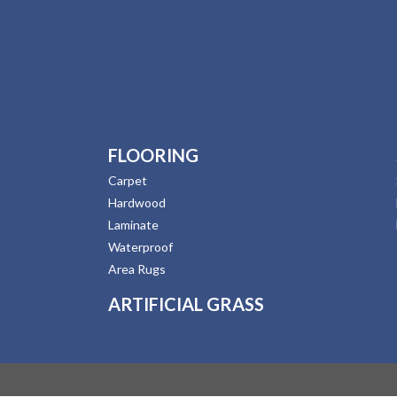
FLOORING
Carpet
Hardwood
Laminate
Waterproof
Area Rugs
ARTIFICIAL GRASS