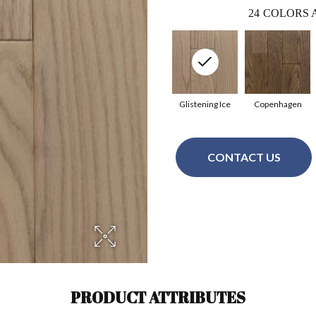
24
COLORS 
Glistening Ice
Copenhagen
CONTACT US
PRODUCT ATTRIBUTES