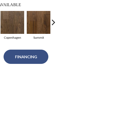
AVAILABLE
Copenhagen
Summit
Summit
Copenhagen
Glac
FINANCING