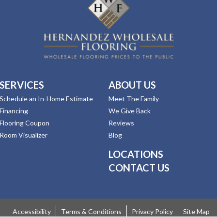
SERVICES
ABOUT US
Schedule an In-Home Estimate
Meet The Family
Financing
We Give Back
Flooring Coupon
Reviews
Room Visualizer
Blog
LOCATIONS
CONTACT US
Accessibility
Terms & Conditions
Privacy Policy
Site Map