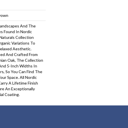
-Down
 Landscapes And The
s Found In Nordic
Naturals Collection
rganic Variations To
elaxed Aesthetic.
ted And Crafted From
hian Oak, The Collection
 And 5-Inch Widths In
rs, So You Can Find The
our Space. All Nordic
arry A Lifetime Finish
re An Exceptionally
ial Coating.