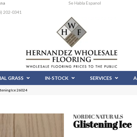
Ana
Se Habla Espanol
4) 202-0341
IAL GRASS
IN-STOCK
SERVICES
A
stening Ice 26024
NORDIC NATURALS
Glistening Ice