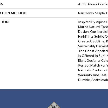
ON
At Or Above Grade
LATION METHOD
Nail-Down, Staple
PTION
Inspired By Alpine
Muted Natural Tone
Design, Our Nordic 
Highlights Subtle O
Create A Sublime, R
Sustainably Harves
The Finest Appalac
Is Offered In 3-, 4-
Eight Designer Colo
Perfect Match For Y
Naturals Products C
Warranty And Featu
Durable, Antimicrob