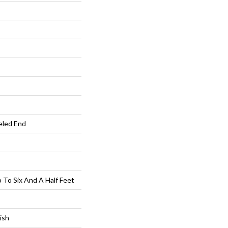
eled End
To Six And A Half Feet
ish