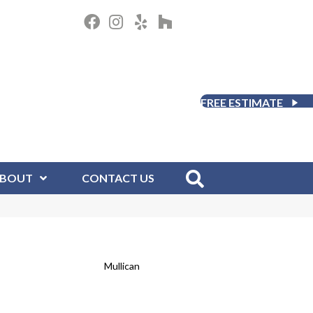
FREE ESTIMATE
BOUT
CONTACT US
Mullican