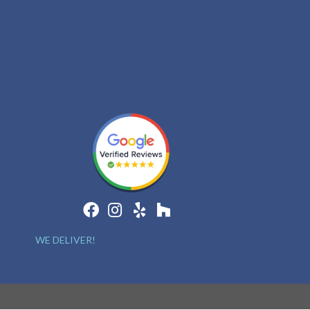
WE DELIVER!