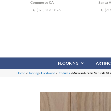
Commerce CA
Santa 
(323) 203-0376
(71
FLOORING
ARTIFIC
Home
»
Flooring
»
Hardwood
»
Products
»
Mullican Nordic Naturals Gli