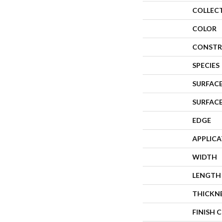
COLLEC
COLOR
CONSTR
SPECIES
SURFACE
SURFAC
EDGE
APPLIC
WIDTH
LENGTH
THICKN
FINISH 