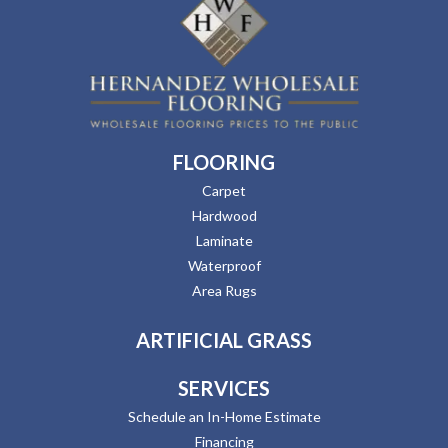
FLOORING
Carpet
Hardwood
Laminate
Waterproof
Area Rugs
ARTIFICIAL GRASS
SERVICES
Schedule an In-Home Estimate
Financing