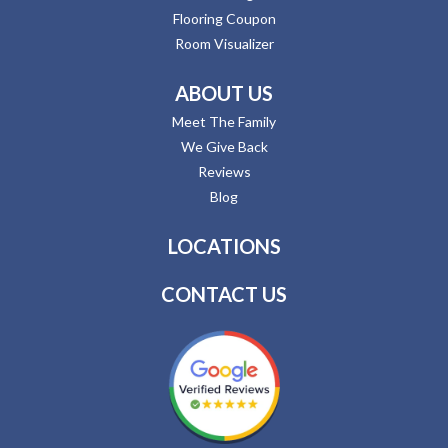
Flooring Coupon
Room Visualizer
ABOUT US
Meet The Family
We Give Back
Reviews
Blog
LOCATIONS
CONTACT US