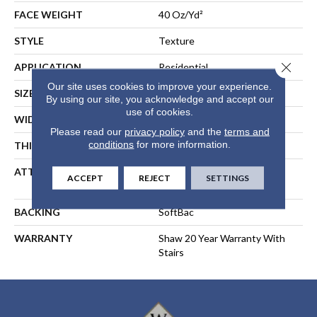
FACE WEIGHT
40 Oz/yd²
STYLE
Texture
Close 
APPLICATION
Residential
Our site uses cookies to improve your experience.
SIZE
15 Ft
By using our site, you acknowledge and accept our
use of cookies.
WIDTH
15 Ft
Please read our
privacy policy
and the
terms and
conditions
for more information.
THICKNESS
0.44 In
ATTACHED PAD
Polypropylene, SoftBac®
ACCEPT
REJECT
SETTINGS
Platinum
BACKING
SoftBac
WARRANTY
Shaw 20 Year Warranty With
Stairs