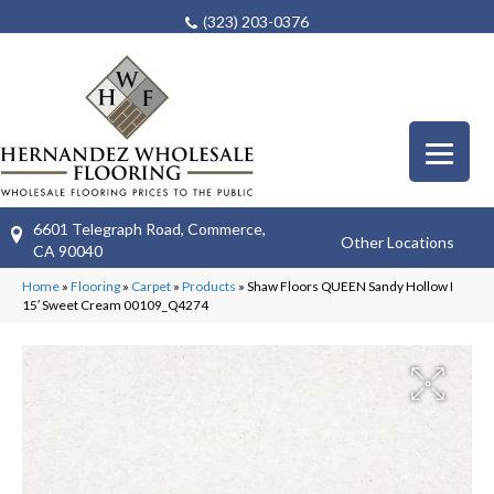
(323) 203-0376
6601 Telegraph Road, Commerce,
Other Locations
CA 90040
Home
»
Flooring
»
Carpet
»
Products
»
Shaw Floors QUEEN Sandy Hollow I
15′ Sweet Cream 00109_Q4274