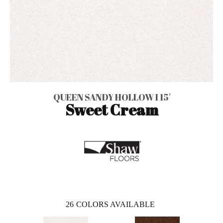
QUEEN SANDY HOLLOW I 15'
Sweet Cream
26
COLORS AVAILABLE