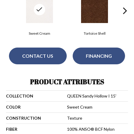
Sweet Cream
Tortoise Shell
CONTACT US
FINANCING
PRODUCT ATTRIBUTES
COLLECTION
QUEEN Sandy Hollow I 15'
COLOR
Sweet Cream
CONSTRUCTION
Texture
FIBER
100% ANSO® BCF Nylon