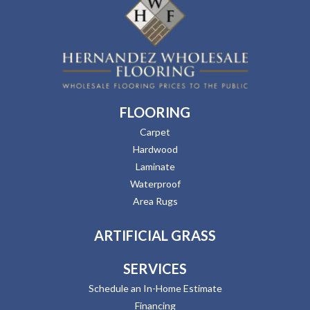
FLOORING
Carpet
Hardwood
Laminate
Waterproof
Area Rugs
ARTIFICIAL GRASS
SERVICES
Schedule an In-Home Estimate
Financing