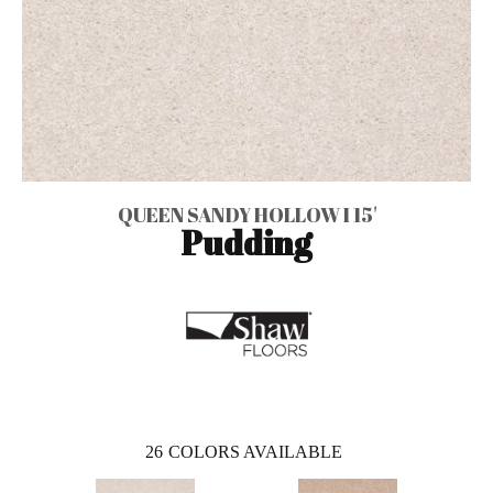
QUEEN SANDY HOLLOW I 15'
Pudding
26
COLORS AVAILABLE