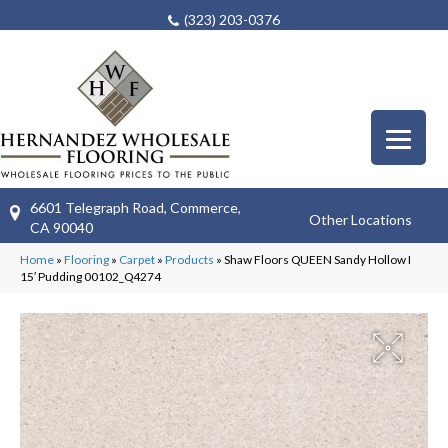
(323) 203-0376
6601 Telegraph Road, Commerce,
Other Locations
CA 90040
Home
»
Flooring
»
Carpet
»
Products
»
Shaw Floors QUEEN Sandy Hollow I
15′ Pudding 00102_Q4274