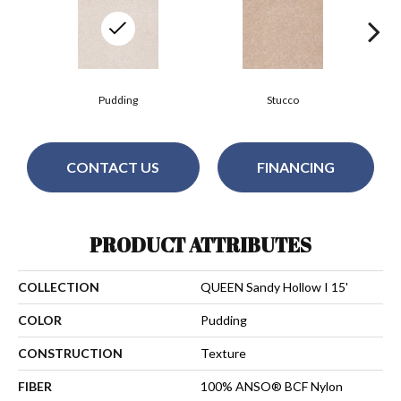
Pudding
Stucco
CONTACT US
FINANCING
PRODUCT ATTRIBUTES
COLLECTION
QUEEN Sandy Hollow I 15'
COLOR
Pudding
CONSTRUCTION
Texture
FIBER
100% ANSO® BCF Nylon