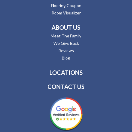
Flooring Coupon
Room Visualizer
ABOUT US
Meet The Family
We Give Back
Reviews
Blog
LOCATIONS
CONTACT US