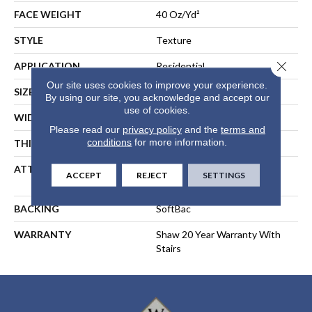
FACE WEIGHT
40 Oz/yd²
STYLE
Texture
Close 
APPLICATION
Residential
Our site uses cookies to improve your experience.
SIZE
15 Ft
By using our site, you acknowledge and accept our
use of cookies.
WIDTH
15 Ft
Please read our
privacy policy
and the
terms and
conditions
for more information.
THICKNESS
0.44 In
ATTACHED PAD
Polypropylene, SoftBac®
ACCEPT
REJECT
SETTINGS
Platinum
BACKING
SoftBac
WARRANTY
Shaw 20 Year Warranty With
Stairs