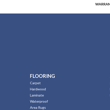
WARRA
FLOORING
Carpet
Hardwood
Laminate
Waterproof
Area Rugs