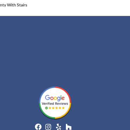
nty With Stairs