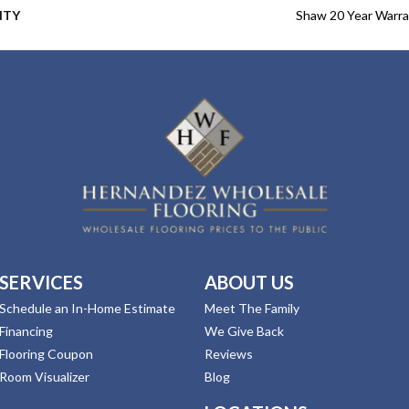
NTY
Shaw 20 Year Warra
SERVICES
ABOUT US
Schedule an In-Home Estimate
Meet The Family
Financing
We Give Back
Flooring Coupon
Reviews
Room Visualizer
Blog