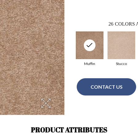
26
COLORS 
Muffin
Stucco
CONTACT US
PRODUCT ATTRIBUTES