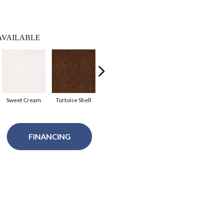
AVAILABLE
Sweet Cream
Tortoise Shell
Tundra
Sahara
Sil
FINANCING