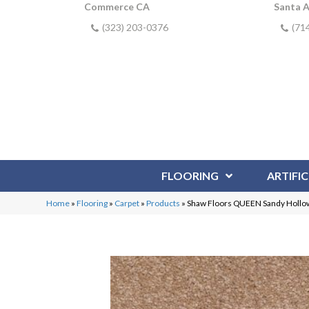
Commerce CA
Santa 
(323) 203-0376
(71
FLOORING
ARTIFIC
Home
»
Flooring
»
Carpet
»
Products
»
Shaw Floors QUEEN Sandy Hollow