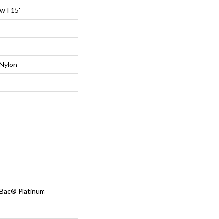
 I 15'
Nylon
tBac® Platinum