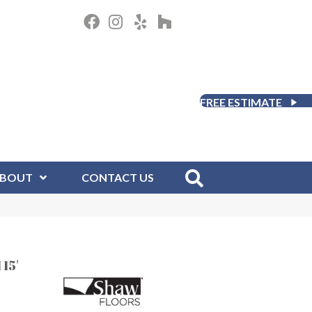
FREE ESTIMATE
BOUT
CONTACT US
15'