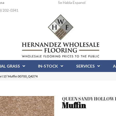
Ana
Se Habla Espanol
4) 202-0341
IAL GRASS
IN-STOCK
SERVICES
A
 I 15′ Muffin 00700_Q4274
QUEEN SANDY HOLLOW I 
Muffin