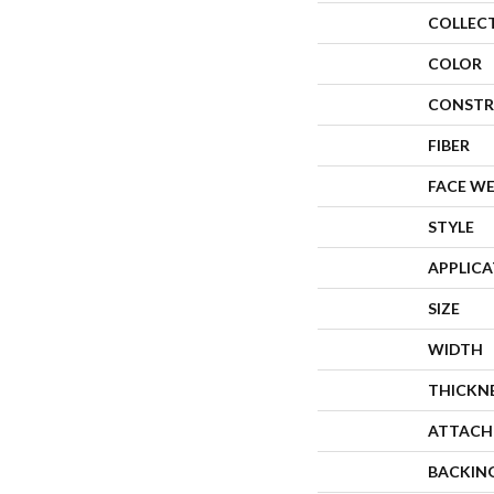
COLLEC
COLOR
CONSTR
FIBER
FACE W
STYLE
APPLIC
SIZE
WIDTH
THICKN
ATTACH
BACKIN