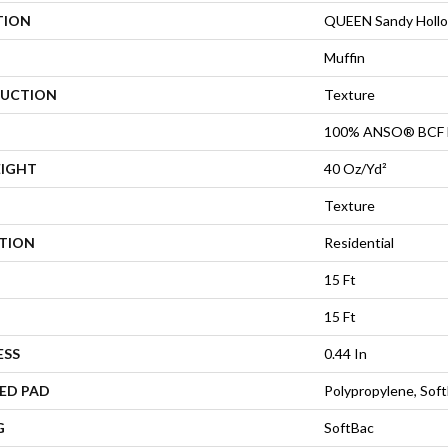
TION
QUEEN Sandy Hollow
Muffin
UCTION
Texture
100% ANSO® BCF 
EIGHT
40 Oz/yd²
Texture
ATION
Residential
15 Ft
15 Ft
ESS
0.44 In
ED PAD
Polypropylene, Sof
G
SoftBac