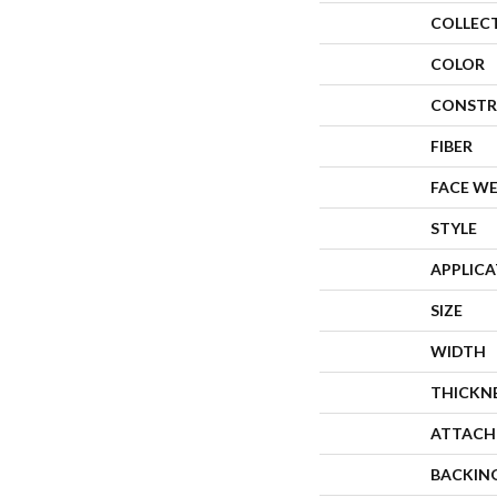
COLLEC
COLOR
CONSTR
FIBER
FACE W
STYLE
APPLIC
SIZE
WIDTH
THICKN
ATTACH
BACKIN