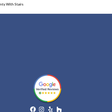
nty With Stairs