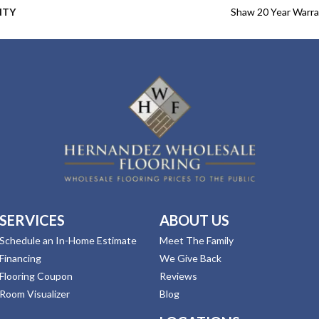
NTY
Shaw 20 Year Warra
SERVICES
ABOUT US
Schedule an In-Home Estimate
Meet The Family
Financing
We Give Back
Flooring Coupon
Reviews
Room Visualizer
Blog