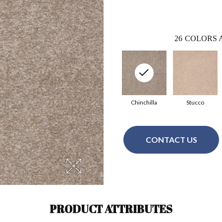
26
COLORS 
Chinchilla
Stucco
CONTACT US
PRODUCT ATTRIBUTES