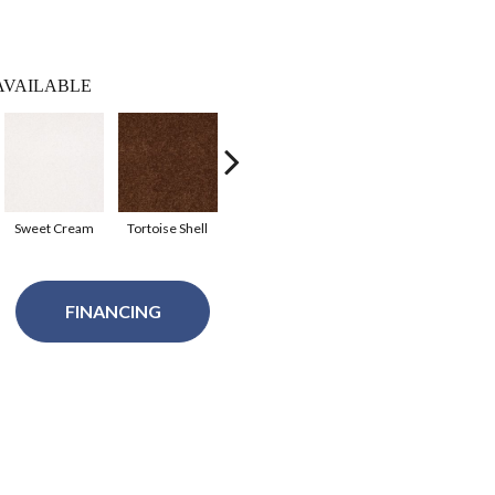
AVAILABLE
Sweet Cream
Tortoise Shell
Tundra
Sahara
Sil
FINANCING