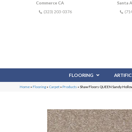
Commerce CA
Santa 
(323) 203-0376
(71
FLOORING
ARTIFIC
Home
»
Flooring
»
Carpet
»
Products
»
Shaw Floors QUEEN Sandy Hollow