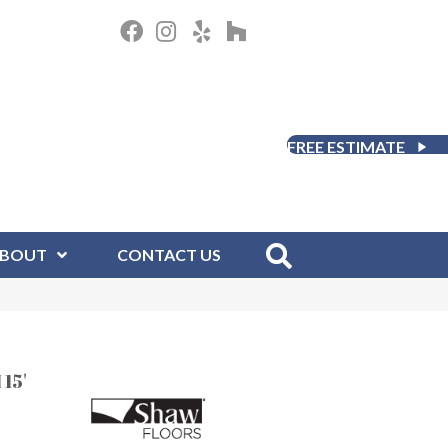
FREE ESTIMATE
BOUT
CONTACT US
15'