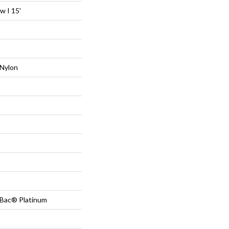
 I 15'
Nylon
tBac® Platinum