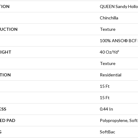
TION
QUEEN Sandy Hollow
Chinchilla
UCTION
Texture
100% ANSO® BCF 
EIGHT
40 Oz/yd²
Texture
ATION
Residential
15 Ft
15 Ft
ESS
0.44 In
ED PAD
Polypropylene, Sof
G
SoftBac