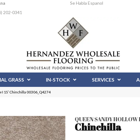
Ana
Se Habla Espanol
4) 202-0341
IAL GRASS
IN-STOCK
SERVICES
A
 I 15′ Chinchilla 00306_Q4274
QUEEN SANDY HOLLOW I 
Chinchilla