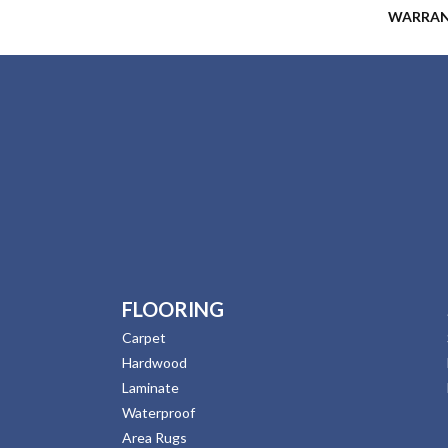
WARRA
FLOORING
Carpet
Hardwood
Laminate
Waterproof
Area Rugs