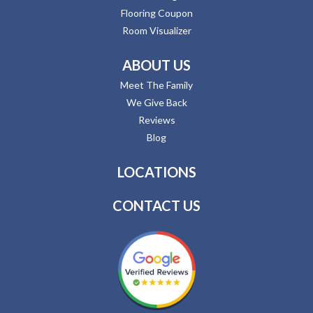
Flooring Coupon
Room Visualizer
ABOUT US
Meet The Family
We Give Back
Reviews
Blog
LOCATIONS
CONTACT US