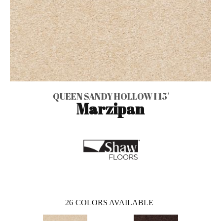
QUEEN SANDY HOLLOW I 15'
Marzipan
26
COLORS AVAILABLE