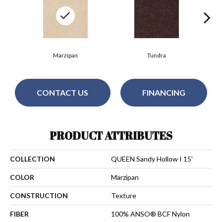
Marzipan
Tundra
CONTACT US
FINANCING
PRODUCT ATTRIBUTES
COLLECTION
QUEEN Sandy Hollow I 15'
COLOR
Marzipan
CONSTRUCTION
Texture
FIBER
100% ANSO® BCF Nylon