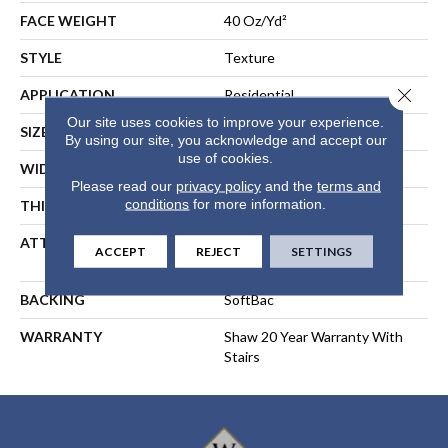
FACE WEIGHT
40 Oz/yd²
STYLE
Texture
Close 
APPLICATION
Residential
Our site uses cookies to improve your experience.
SIZE
15 Ft
By using our site, you acknowledge and accept our
use of cookies.
WIDTH
15 Ft
Please read our
privacy policy
and the
terms and
conditions
for more information.
THICKNESS
0.44 In
ATTACHED PAD
Polypropylene, SoftBac®
ACCEPT
REJECT
SETTINGS
Platinum
BACKING
SoftBac
WARRANTY
Shaw 20 Year Warranty With
Stairs