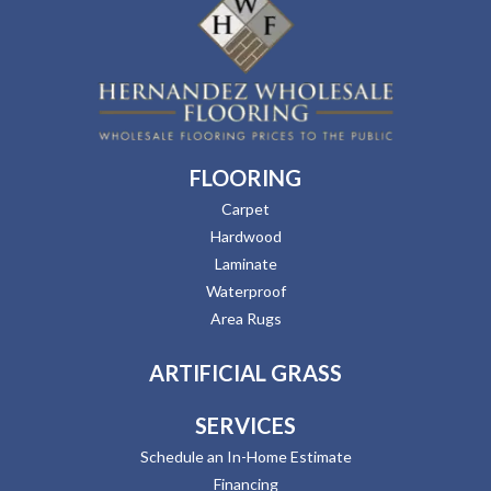
FLOORING
Carpet
Hardwood
Laminate
Waterproof
Area Rugs
ARTIFICIAL GRASS
SERVICES
Schedule an In-Home Estimate
Financing