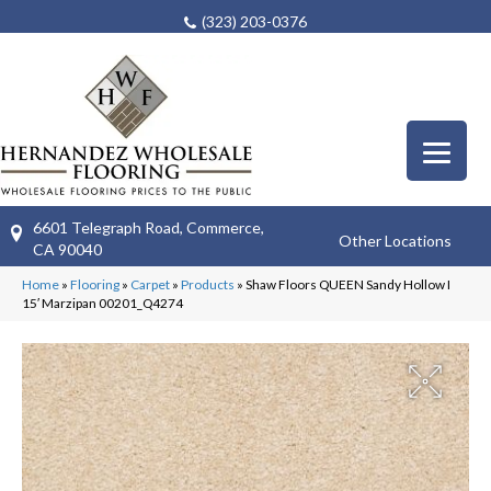
(323) 203-0376
6601 Telegraph Road, Commerce,
Other Locations
CA 90040
Home
»
Flooring
»
Carpet
»
Products
»
Shaw Floors QUEEN Sandy Hollow I
15′ Marzipan 00201_Q4274