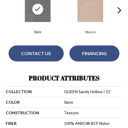
Slate
Stucco
CONTACT US
FINANCING
PRODUCT ATTRIBUTES
COLLECTION
QUEEN Sandy Hollow I 15'
COLOR
Slate
CONSTRUCTION
Texture
FIBER
100% ANSO® BCF Nylon