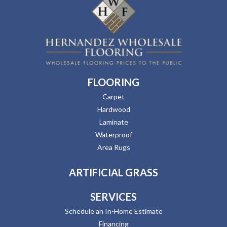
FLOORING
Carpet
Hardwood
Laminate
Waterproof
Area Rugs
ARTIFICIAL GRASS
SERVICES
Schedule an In-Home Estimate
Financing