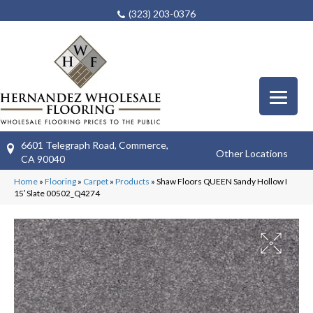
(323) 203-0376
6601 Telegraph Road, Commerce,
Other Locations
CA 90040
Home
»
Flooring
»
Carpet
»
Products
»
Shaw Floors QUEEN Sandy Hollow I
15′ Slate 00502_Q4274