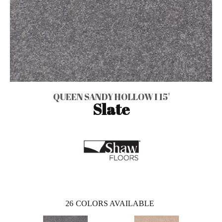
QUEEN SANDY HOLLOW I 15'
Slate
26
COLORS AVAILABLE