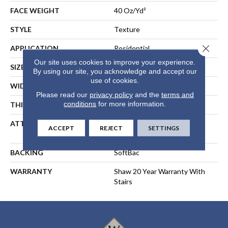
FACE WEIGHT
40 Oz/yd²
STYLE
Texture
Close 
APPLICATION
Residential
Our site uses cookies to improve your experience.
SIZE
15 Ft
By using our site, you acknowledge and accept our
use of cookies.
WIDTH
15 Ft
Please read our
privacy policy
and the
terms and
conditions
for more information.
THICKNESS
0.44 In
ATTACHED PAD
Polypropylene, SoftBac®
ACCEPT
REJECT
SETTINGS
Platinum
BACKING
SoftBac
WARRANTY
Shaw 20 Year Warranty With
Stairs