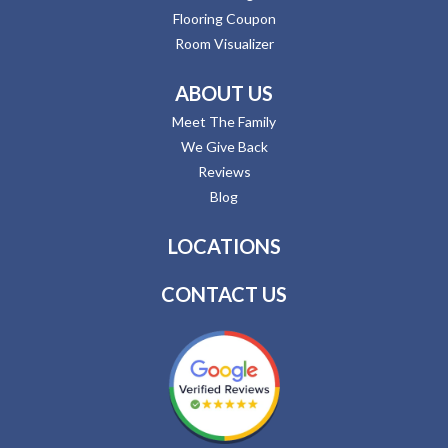
Flooring Coupon
Room Visualizer
ABOUT US
Meet The Family
We Give Back
Reviews
Blog
LOCATIONS
CONTACT US